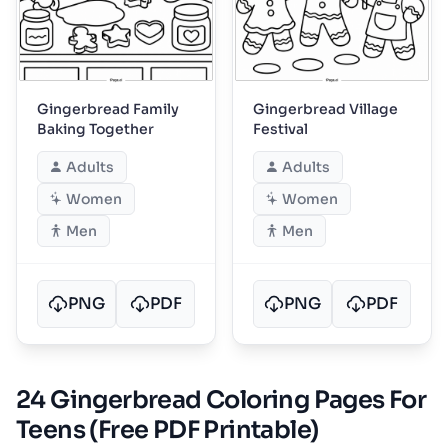
Gingerbread Family
Gingerbread Village
Baking Together
Festival
Adults
Adults
Women
Women
Men
Men
PNG
PDF
PNG
PDF
24 Gingerbread Coloring Pages For
Teens (Free PDF Printable)