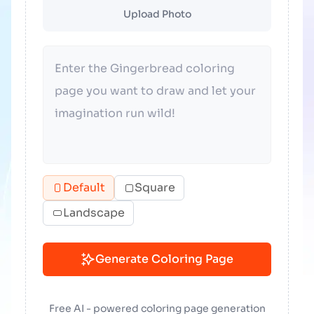
Upload Photo
Default
Square
Landscape
Generate Coloring Page
Free AI - powered coloring page generation