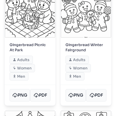
Gingerbread Picnic
Gingerbread Winter
At Park
Fairground
Adults
Adults
Women
Women
Men
Men
PNG
PDF
PNG
PDF