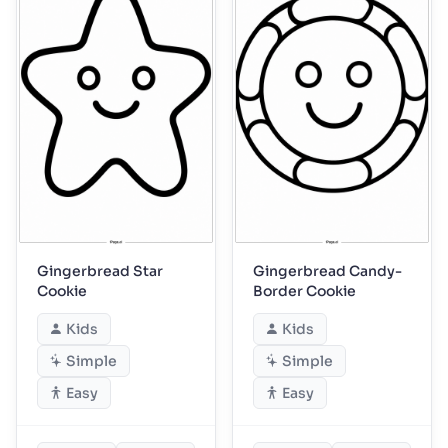
Gingerbread Star
Gingerbread Candy-
Cookie
Border Cookie
Kids
Kids
Simple
Simple
Easy
Easy