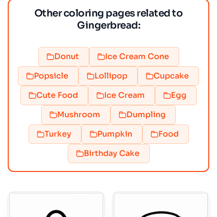
Other coloring pages related to
Gingerbread:
Donut
Ice Cream Cone
Popsicle
Lollipop
Cupcake
Cute Food
Ice Cream
Egg
Mushroom
Dumpling
Turkey
Pumpkin
Food
Birthday Cake