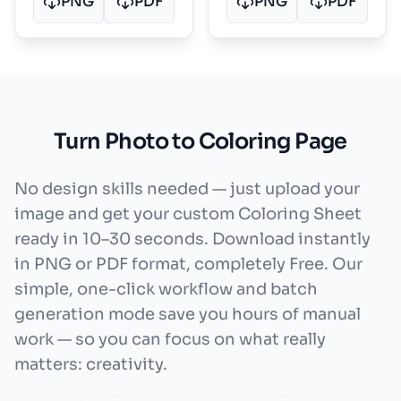
PNG
PDF
PNG
PDF
Turn Photo to Coloring Page
No design skills needed — just upload your
image and get your custom Coloring Sheet
ready in 10–30 seconds. Download instantly
in PNG or PDF format, completely Free. Our
simple, one-click workflow and batch
generation mode save you hours of manual
work — so you can focus on what really
matters: creativity.