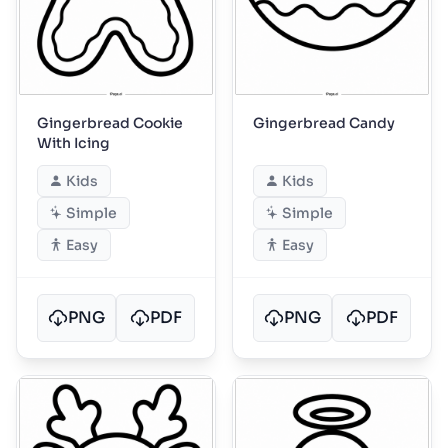
Gingerbread Cookie
Gingerbread Candy
With Icing
Kids
Kids
Simple
Simple
Easy
Easy
PNG
PDF
PNG
PDF