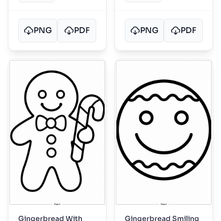
PNG
PDF
PNG
PDF
Gingerbread With
Gingerbread Smiling