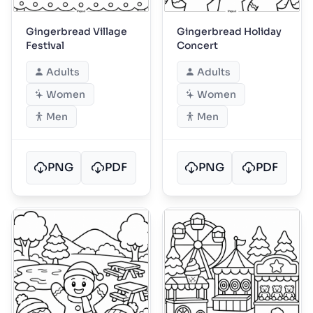
Gingerbread Village
Gingerbread Holiday
Festival
Concert
Adults
Adults
Women
Women
Men
Men
PNG
PDF
PNG
PDF