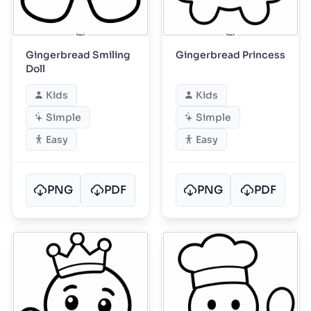
Gingerbread Smiling
Gingerbread Princess
Doll
Kids
Kids
Simple
Simple
Easy
Easy
PNG
PDF
PNG
PDF