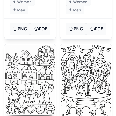
Women
Women
Men
Men
PNG
PDF
PNG
PDF