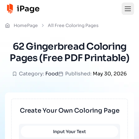
HomePage
All Free Coloring Pages
62 Gingerbread Coloring
Pages (Free PDF Printable)
Category:
Food
Published:
May 30, 2026
Create Your Own Coloring Page
Input Your Text