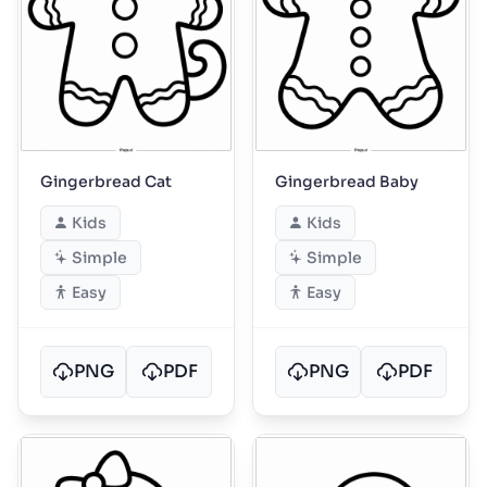
Gingerbread Cat
Gingerbread Baby
Kids
Kids
Simple
Simple
Easy
Easy
PNG
PDF
PNG
PDF