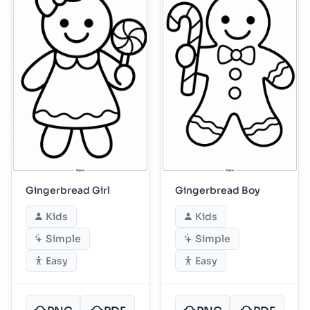
Gingerbread Girl
Gingerbread Boy
Kids
Kids
Simple
Simple
Easy
Easy