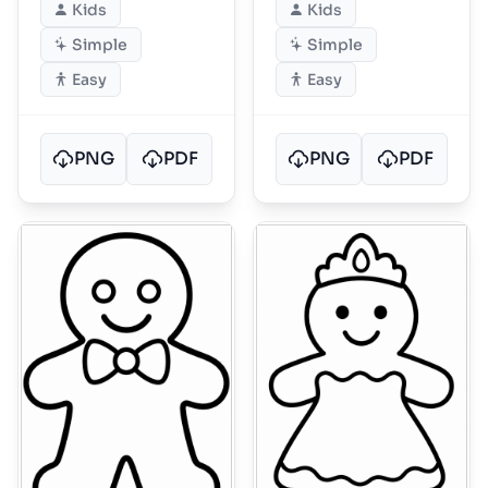
Kids
Kids
Simple
Simple
Easy
Easy
PNG
PDF
PNG
PDF