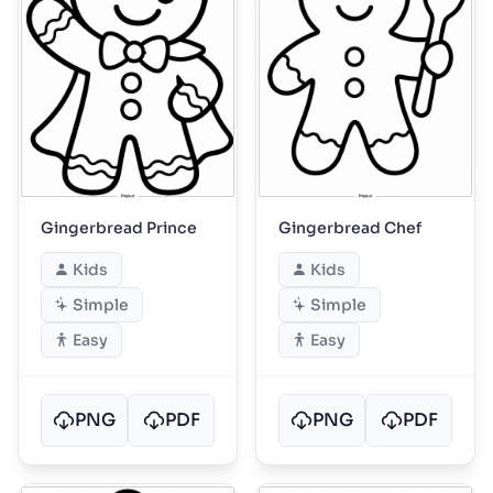
Gingerbread Prince
Gingerbread Chef
Kids
Kids
Simple
Simple
Easy
Easy
PNG
PDF
PNG
PDF