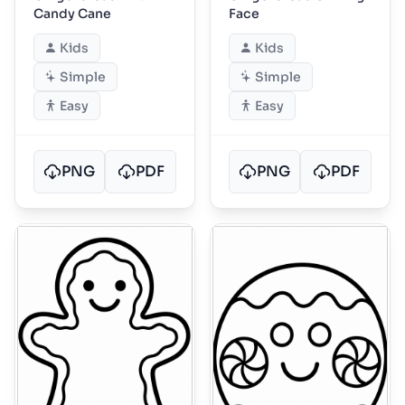
Candy Cane
Face
Kids
Kids
Simple
Simple
Easy
Easy
PNG
PDF
PNG
PDF