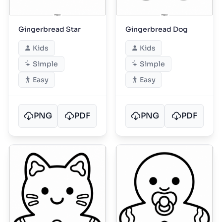
Gingerbread Star
Gingerbread Dog
Kids
Kids
Simple
Simple
Easy
Easy
PNG
PDF
PNG
PDF