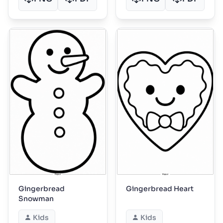
Gingerbread
Gingerbread Heart
Snowman
Kids
Kids