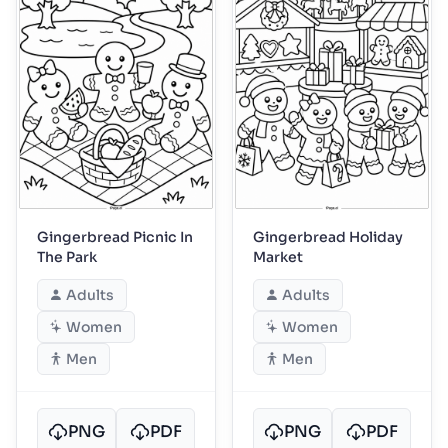
Gingerbread Picnic In
Gingerbread Holiday
The Park
Market
Adults
Adults
Women
Women
Men
Men
PNG
PDF
PNG
PDF