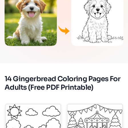
14 Gingerbread Coloring Pages For
Adults (Free PDF Printable)