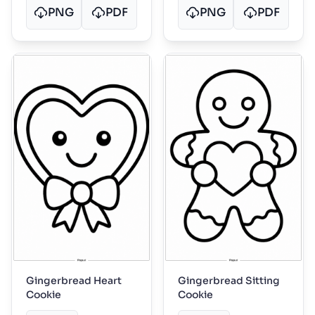
PNG
PDF
PNG
PDF
Gingerbread Heart
Gingerbread Sitting
Cookie
Cookie