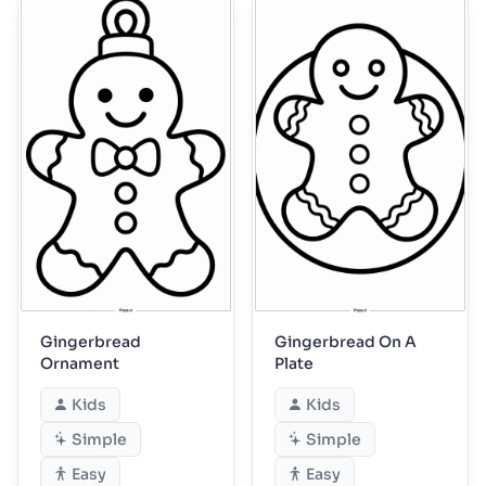
Gingerbread
Gingerbread On A
Ornament
Plate
Kids
Kids
Simple
Simple
Easy
Easy