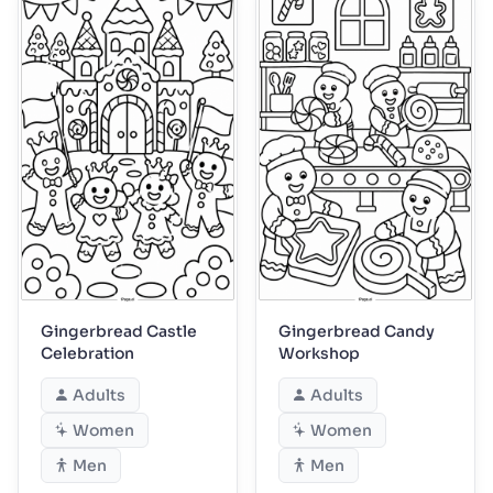
Gingerbread Castle
Gingerbread Candy
Celebration
Workshop
Adults
Adults
Women
Women
Men
Men