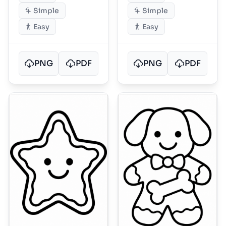
Simple
Simple
Easy
Easy
PNG
PDF
PNG
PDF