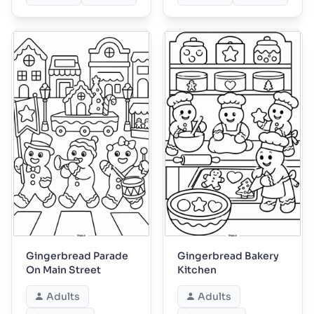
Gingerbread Parade
Gingerbread Bakery
On Main Street
Kitchen
Adults
Adults