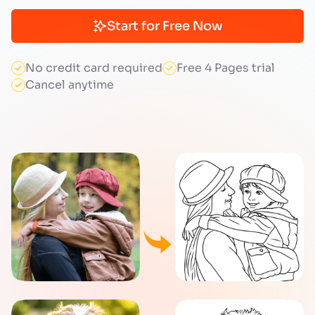
Start for Free Now
No credit card required
Free 4 Pages trial
Cancel anytime