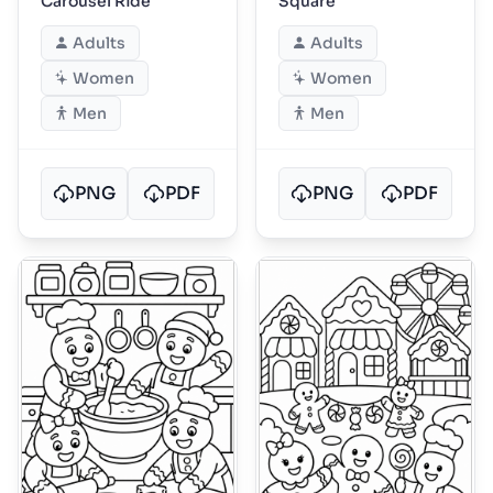
Carousel Ride
Square
Adults
Adults
Women
Women
Men
Men
PNG
PDF
PNG
PDF