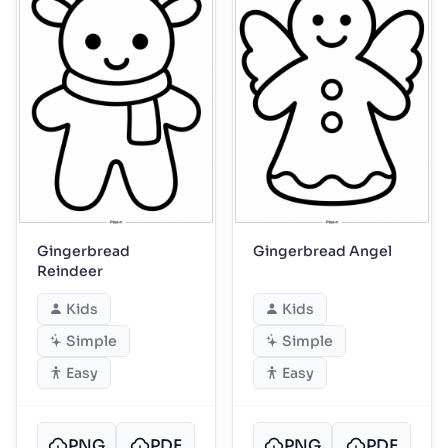
Gingerbread
Gingerbread Angel
Reindeer
Kids
Kids
Simple
Simple
Easy
Easy
PNG
PDF
PNG
PDF