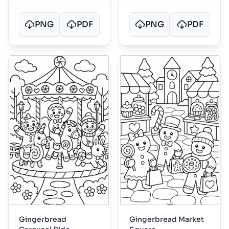
PNG
PDF
PNG
PDF
Gingerbread
Gingerbread Market