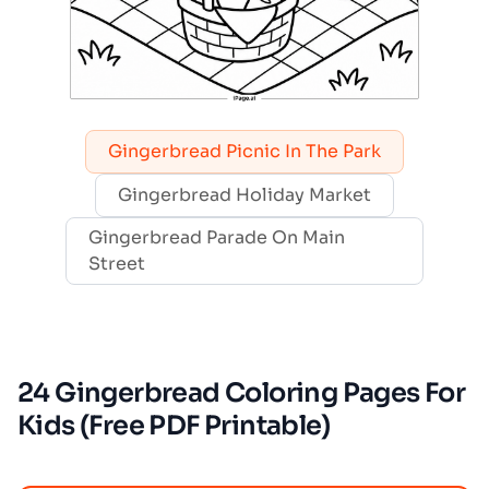
Gingerbread Picnic In The Park
Gingerbread Holiday Market
Gingerbread Parade On Main
Street
24 Gingerbread Coloring Pages For
Kids (Free PDF Printable)