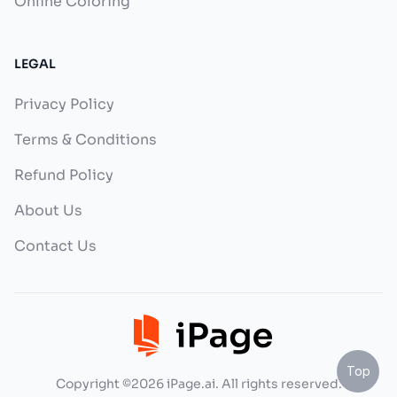
Online Coloring
LEGAL
Privacy Policy
Terms & Conditions
Refund Policy
About Us
Contact Us
Top
Copyright ©2026 iPage.ai. All rights reserved.