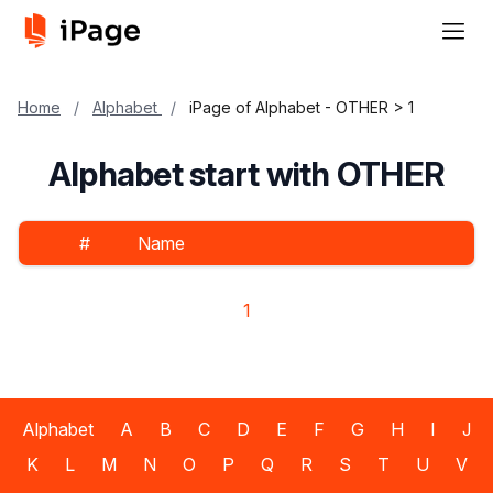
Home
/
Alphabet
/
iPage of Alphabet - OTHER > 1
Alphabet start with OTHER
#
Name
1
Alphabet
A
B
C
D
E
F
G
H
I
J
K
L
M
N
O
P
Q
R
S
T
U
V