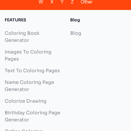
W
X
Y
Z
Other
FEATURES
Blog
Coloring Book
Blog
Generator
Images To Coloring
Pages
Text To Coloring Pages
Name Coloring Page
Generator
Colorize Drawing
Birthday Coloring Page
Generator