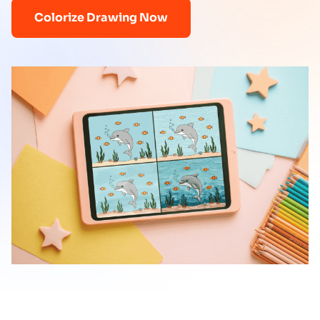
Colorize Drawing Now