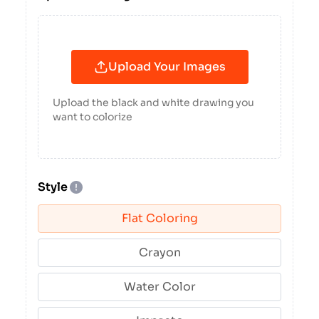
Upload Your Images
Upload the black and white drawing you
want to colorize
Style
Flat Coloring
Crayon
Water Color