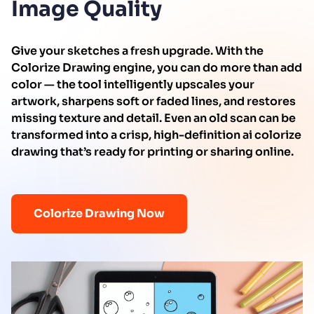
Image Quality
Give your sketches a fresh upgrade. With the
Colorize Drawing engine, you can do more than add
color — the tool intelligently upscales your
artwork, sharpens soft or faded lines, and restores
missing texture and detail. Even an old scan can be
transformed into a crisp, high-definition ai colorize
drawing that’s ready for printing or sharing online.
Colorize Drawing Now