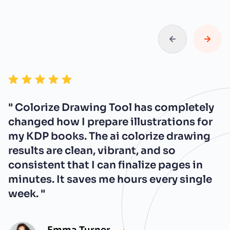
" Colorize Drawing Tool has completely
changed how I prepare illustrations for
my KDP books. The ai colorize drawing
results are clean, vibrant, and so
consistent that I can finalize pages in
minutes. It saves me hours every single
week. "
Emma Turner