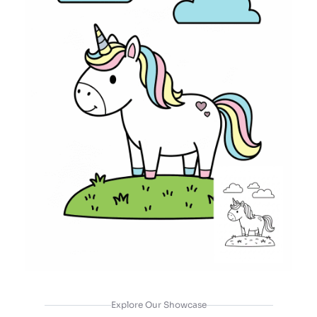
Explore Our Showcase