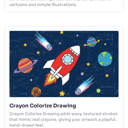
cartoons and simple illustrations.
Crayon Colorize Drawing
Crayon Colorize Drawing adds waxy, textured strokes
that mimic real crayons, giving your artwork a playful,
hand-drawn feel.