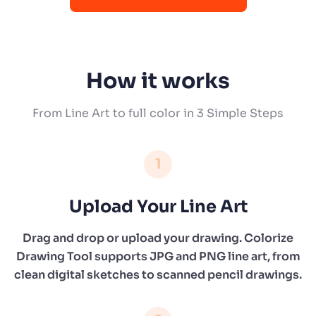
How it works
From Line Art to full color in 3 Simple Steps
1
Upload Your Line Art
Drag and drop or upload your drawing. Colorize
Drawing Tool supports JPG and PNG line art, from
clean digital sketches to scanned pencil drawings.