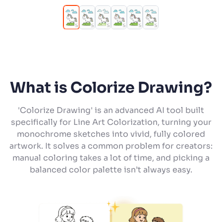
What is Colorize Drawing?
'Colorize Drawing' is an advanced AI tool built
specifically for Line Art Colorization, turning your
monochrome sketches into vivid, fully colored
artwork. It solves a common problem for creators:
manual coloring takes a lot of time, and picking a
balanced color palette isn’t always easy.