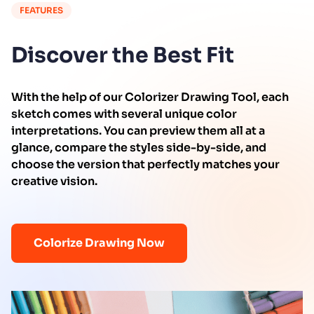
FEATURES
Discover the Best Fit
With the help of our Colorizer Drawing Tool, each
sketch comes with several unique color
interpretations. You can preview them all at a
glance, compare the styles side-by-side, and
choose the version that perfectly matches your
creative vision.
Colorize Drawing Now