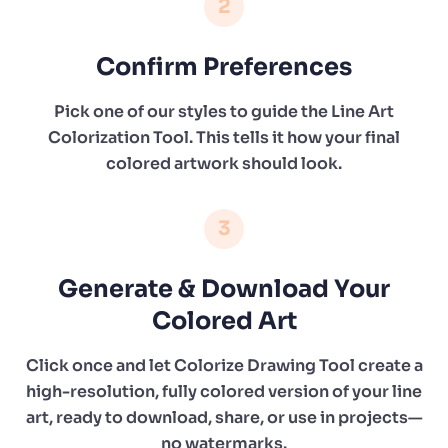
2
Confirm Preferences
Pick one of our styles to guide the Line Art
Colorization Tool. This tells it how your final
colored artwork should look.
3
Generate & Download Your
Colored Art
Click once and let Colorize Drawing Tool create a
high-resolution, fully colored version of your line
art, ready to download, share, or use in projects—
no watermarks.