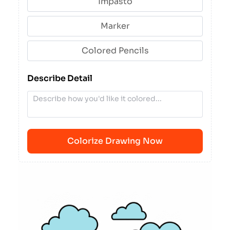
Impasto
Marker
Colored Pencils
Describe Detail
Colorize Drawing Now