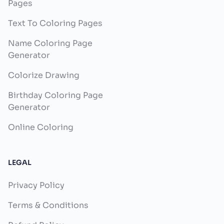
Pages
Text To Coloring Pages
Name Coloring Page
Generator
Colorize Drawing
Birthday Coloring Page
Generator
Online Coloring
LEGAL
Privacy Policy
Terms & Conditions