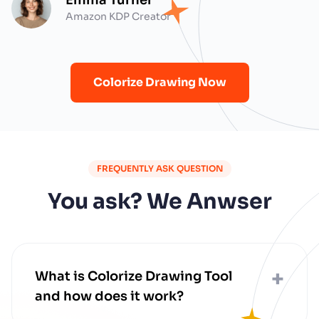
Amazon KDP Creator
Colorize Drawing Now
FREQUENTLY ASK QUESTION
You ask? We Anwser
+
What is Colorize Drawing Tool
and how does it work?