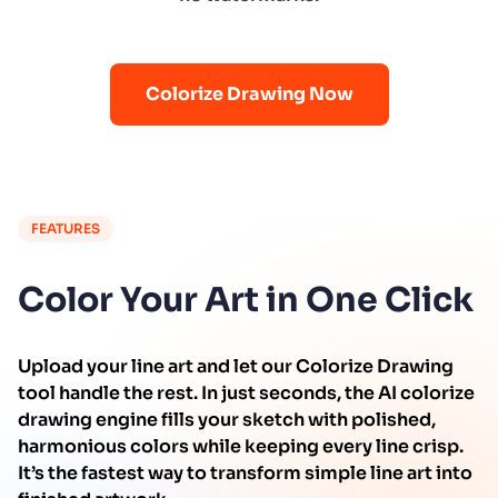
Colorize Drawing Now
FEATURES
Color Your Art in One Click
Upload your line art and let our Colorize Drawing
tool handle the rest. In just seconds, the AI colorize
drawing engine fills your sketch with polished,
harmonious colors while keeping every line crisp.
It’s the fastest way to transform simple line art into