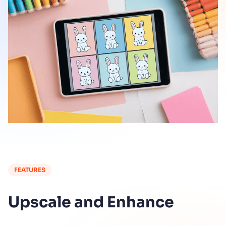
FEATURES
Upscale and Enhance