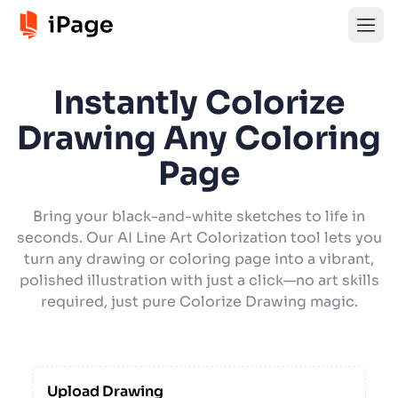
Instantly Colorize
Drawing Any Coloring
Page
Bring your black-and-white sketches to life in
seconds. Our AI Line Art Colorization tool lets you
turn any drawing or coloring page into a vibrant,
polished illustration with just a click—no art skills
required, just pure Colorize Drawing magic.
Upload Drawing