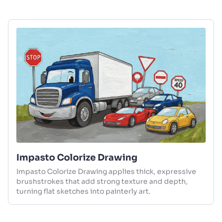
Impasto Colorize Drawing
Impasto Colorize Drawing applies thick, expressive
brushstrokes that add strong texture and depth,
turning flat sketches into painterly art.