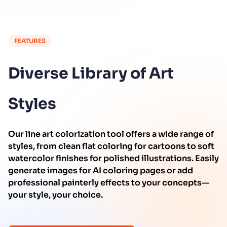
FEATURES
Diverse Library of Art
Styles
Our line art colorization tool offers a wide range of
styles, from clean flat coloring for cartoons to soft
watercolor finishes for polished illustrations. Easily
generate images for AI coloring pages or add
professional painterly effects to your concepts—
your style, your choice.