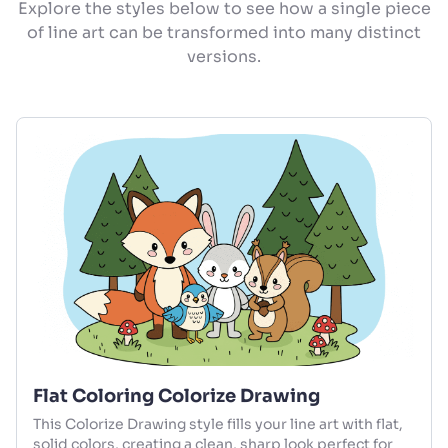
Explore the styles below to see how a single piece
of line art can be transformed into many distinct
versions.
Flat Coloring Colorize Drawing
This Colorize Drawing style fills your line art with flat,
solid colors, creating a clean, sharp look perfect for