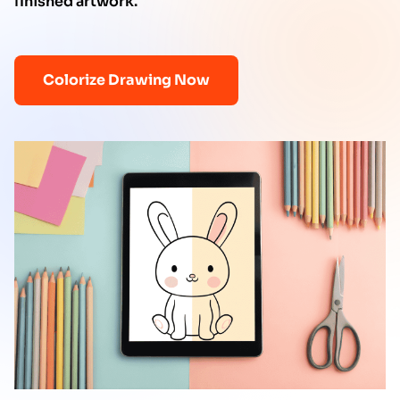
finished artwork.
Colorize Drawing Now