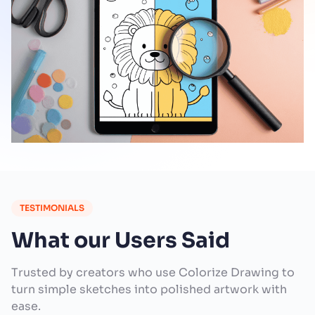
TESTIMONIALS
What our Users Said
Trusted by creators who use Colorize Drawing to
turn simple sketches into polished artwork with
ease.