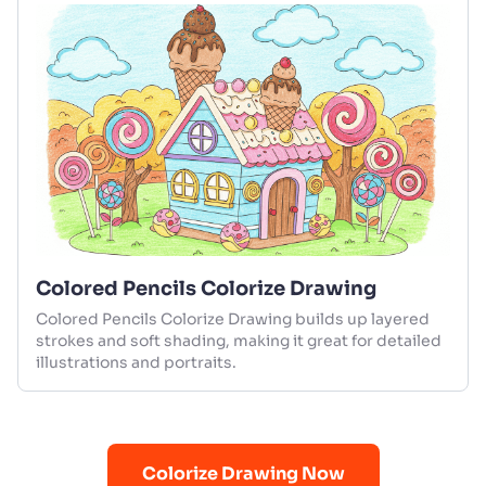
Colored Pencils Colorize Drawing
Colored Pencils Colorize Drawing builds up layered
strokes and soft shading, making it great for detailed
illustrations and portraits.
Colorize Drawing Now