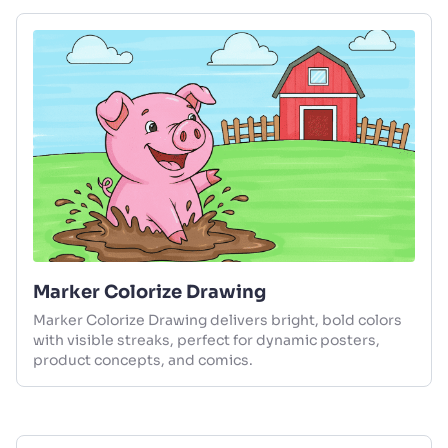
Marker Colorize Drawing
Marker Colorize Drawing delivers bright, bold colors
with visible streaks, perfect for dynamic posters,
product concepts, and comics.