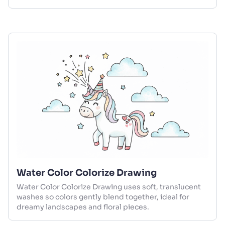
Water Color Colorize Drawing
Water Color Colorize Drawing uses soft, translucent
washes so colors gently blend together, ideal for
dreamy landscapes and floral pieces.