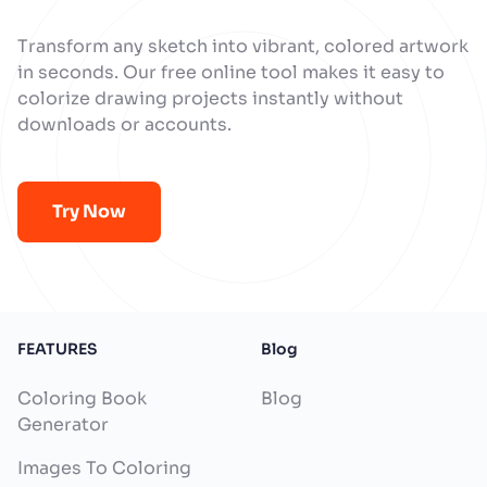
Transform any sketch into vibrant, colored artwork
in seconds. Our free online tool makes it easy to
colorize drawing projects instantly without
downloads or accounts.
Try Now
FEATURES
Blog
Coloring Book
Blog
Generator
Images To Coloring