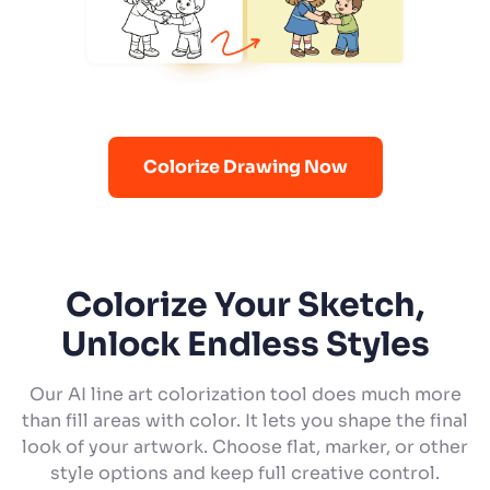
Colorize Drawing Now
Colorize Your Sketch,
Unlock Endless Styles
Our AI line art colorization tool does much more
than fill areas with color. It lets you shape the final
look of your artwork. Choose flat, marker, or other
style options and keep full creative control.