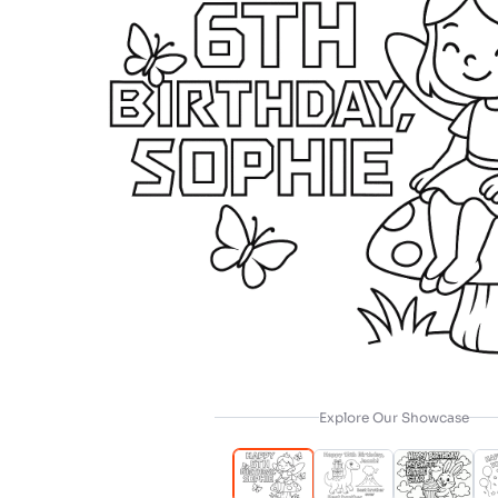
Explore Our Showcase