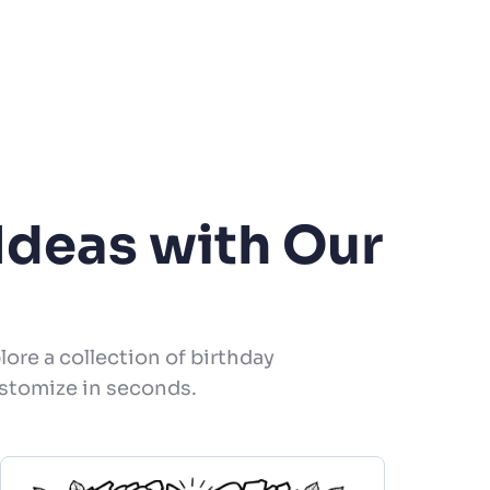
Ideas with Our
lore a collection of birthday
ustomize in seconds.