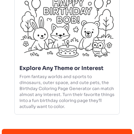
Explore Any Theme or Interest
From fantasy worlds and sports to
dinosaurs, outer space, and cute pets, the
Birthday Coloring Page Generator can match
almost any interest. Turn their favorite things
into a fun birthday coloring page they’ll
actually want to color.