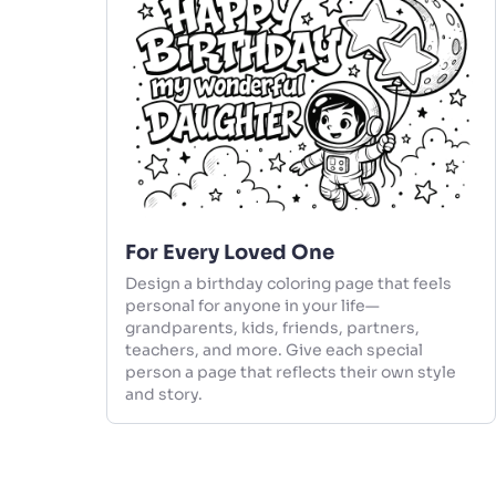
For Every Loved One
Design a birthday coloring page that feels
personal for anyone in your life—
grandparents, kids, friends, partners,
teachers, and more. Give each special
person a page that reflects their own style
and story.