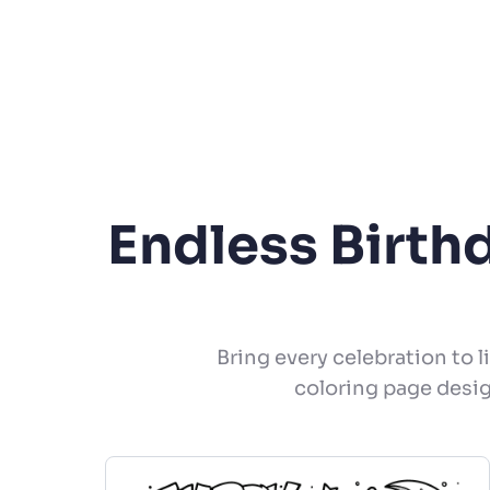
Endless Birth
Bring every celebration to l
coloring page desig