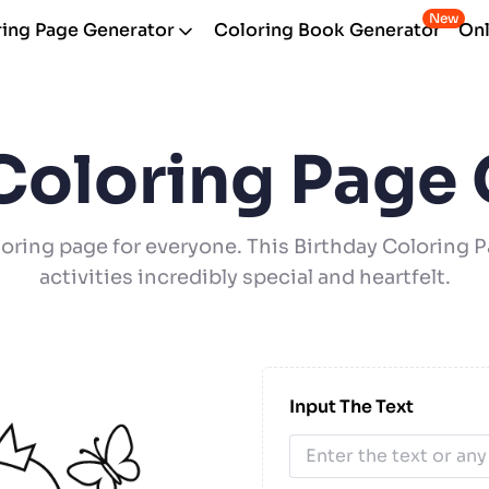
New
ing Page Generator
Coloring Book Generator
Onl
Coloring Page
oring page for everyone. This Birthday Coloring
activities incredibly special and heartfelt.
Input The Text