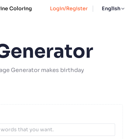
ine Coloring
Login/Register
English
 Generator
 Page Generator makes birthday