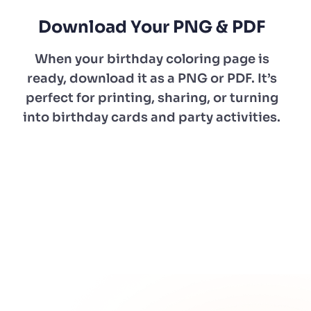
Download Your PNG & PDF
When your birthday coloring page is
ready, download it as a PNG or PDF. It’s
perfect for printing, sharing, or turning
into birthday cards and party activities.