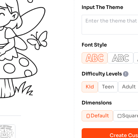
Input The Theme
Font Style
Difficulty Levels
Kid
Teen
Adult
Dimensions
Default
Squar
Create Cus