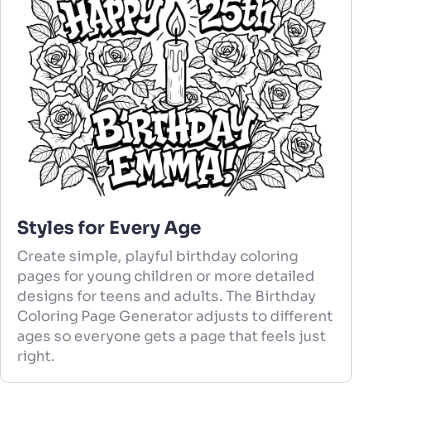
Styles for Every Age
Create simple, playful birthday coloring
pages for young children or more detailed
designs for teens and adults. The Birthday
Coloring Page Generator adjusts to different
ages so everyone gets a page that feels just
right.