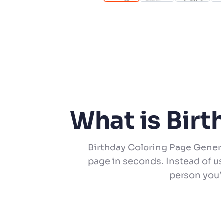
What is Bir
Birthday Coloring Page Gener
page in seconds. Instead of u
person you’r