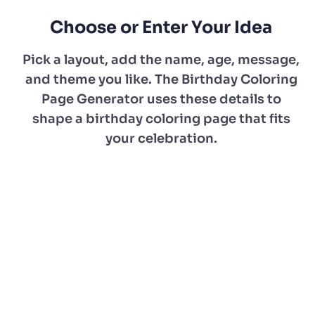
Choose or Enter Your Idea
Pick a layout, add the name, age, message,
and theme you like. The Birthday Coloring
Page Generator uses these details to
shape a birthday coloring page that fits
your celebration.