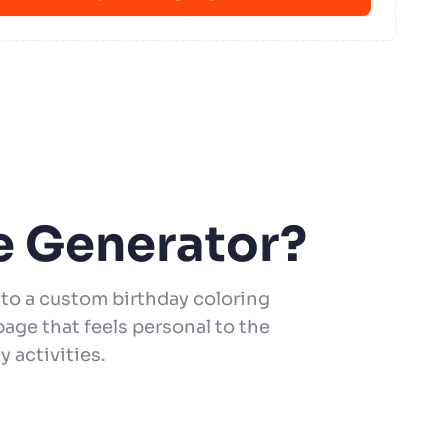
e Generator?
to a custom birthday coloring
age that feels personal to the
y activities.