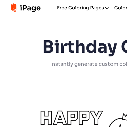
Free Coloring Pages
Color
Birthday 
Instantly generate custom col