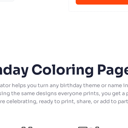
thday Coloring Pag
ator helps you turn any birthday theme or name in
sing the same designs everyone prints, you get a p
e celebrating, ready to print, share, or add to part