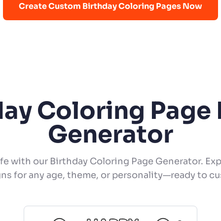
Create Custom Birthday Coloring Pages Now
day Coloring Page 
Generator
ife with our Birthday Coloring Page Generator. Exp
ns for any age, theme, or personality—ready to c