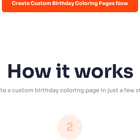
Create Custom Birthday Coloring Pages Now
How it works
te a custom birthday coloring page in just a few s
2