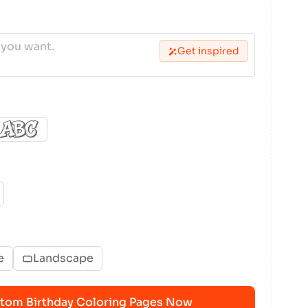
Get inspired
e
Landscape
tom Birthday Coloring Pages Now