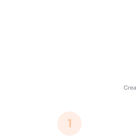
Crea
1