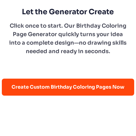
Let the Generator Create
Click once to start. Our Birthday Coloring
Page Generator quickly turns your idea
into a complete design—no drawing skills
needed and ready in seconds.
Create Custom Birthday Coloring Pages Now