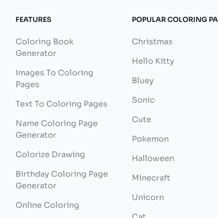
FEATURES
POPULAR COLORING P
Coloring Book
Christmas
Generator
Hello Kitty
Images To Coloring
Bluey
Pages
Sonic
Text To Coloring Pages
Cute
Name Coloring Page
Generator
Pokemon
Colorize Drawing
Halloween
Birthday Coloring Page
Minecraft
Generator
Unicorn
Online Coloring
Cat