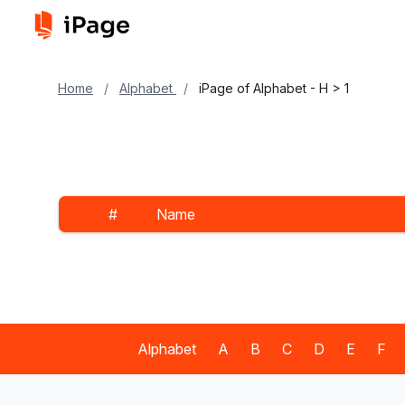
Home
/
Alphabet
/
iPage of Alphabet - H > 1
#
Name
Alphabet
A
B
C
D
E
F