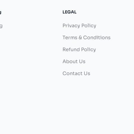
g
LEGAL
g
Privacy Policy
Terms & Conditions
Refund Policy
About Us
Contact Us