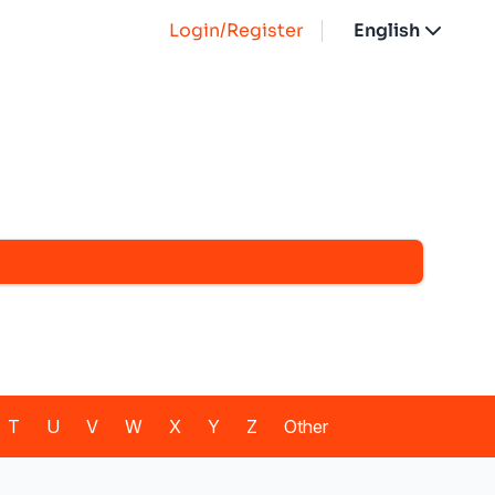
Login/Register
English
T
U
V
W
X
Y
Z
Other