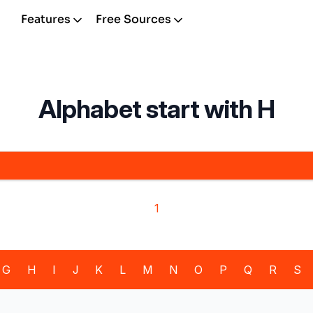
Features
Free Sources
Alphabet start with H
1
G
H
I
J
K
L
M
N
O
P
Q
R
S