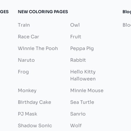
AGES
NEW COLORING PAGES
Blo
Train
Owl
Blo
Race Car
Fruit
Winnie The Pooh
Peppa Pig
Naruto
Rabbit
Frog
Hello Kitty
Halloween
Monkey
Minnie Mouse
Birthday Cake
Sea Turtle
PJ Mask
Sanrio
Shadow Sonic
Wolf