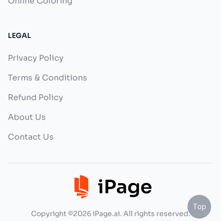
Online Coloring
LEGAL
Privacy Policy
Terms & Conditions
Refund Policy
About Us
Contact Us
Top
Copyright ©2026 iPage.ai. All rights reserved.