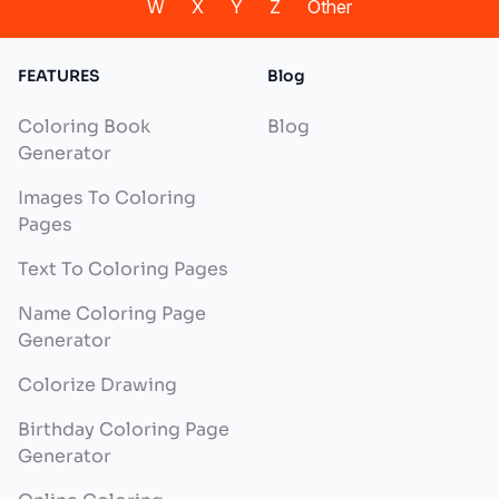
W
X
Y
Z
Other
FEATURES
Blog
Coloring Book
Blog
Generator
Images To Coloring
Pages
Text To Coloring Pages
Name Coloring Page
Generator
Colorize Drawing
Birthday Coloring Page
Generator