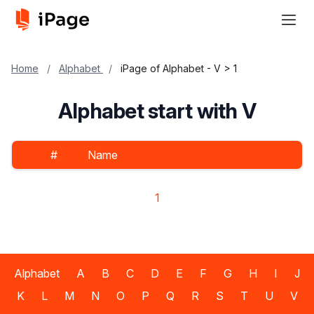
Home
/
Alphabet
/
iPage of Alphabet - V > 1
Alphabet start with V
#
Name
1
Alphabet
A
B
C
D
E
F
G
H
I
J
K
L
M
N
O
P
Q
R
S
T
U
V