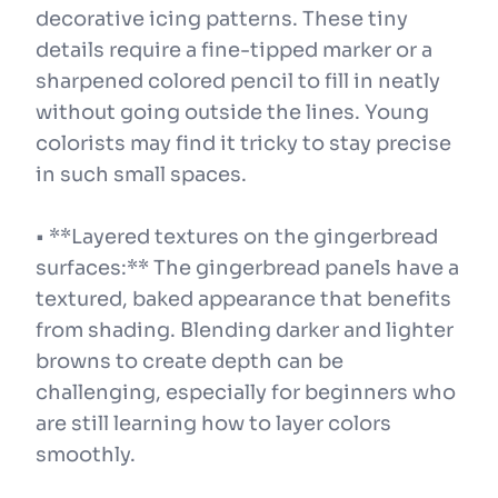
decorative icing patterns. These tiny
details require a fine-tipped marker or a
sharpened colored pencil to fill in neatly
without going outside the lines. Young
colorists may find it tricky to stay precise
in such small spaces.
• **Layered textures on the gingerbread
surfaces:** The gingerbread panels have a
textured, baked appearance that benefits
from shading. Blending darker and lighter
browns to create depth can be
challenging, especially for beginners who
are still learning how to layer colors
smoothly.