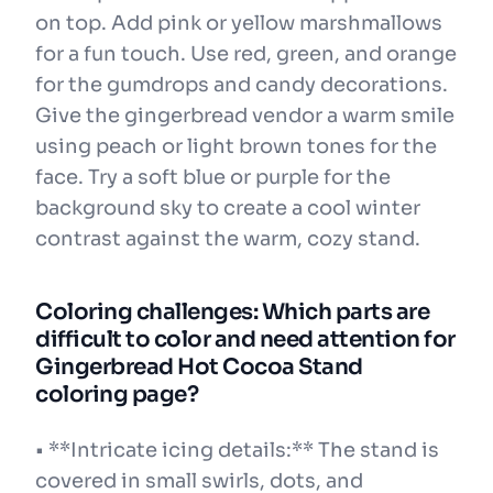
on top. Add pink or yellow marshmallows
for a fun touch. Use red, green, and orange
for the gumdrops and candy decorations.
Give the gingerbread vendor a warm smile
using peach or light brown tones for the
face. Try a soft blue or purple for the
background sky to create a cool winter
contrast against the warm, cozy stand.
Coloring challenges: Which parts are
difficult to color and need attention for
Gingerbread Hot Cocoa Stand
coloring page?
• **Intricate icing details:** The stand is
covered in small swirls, dots, and