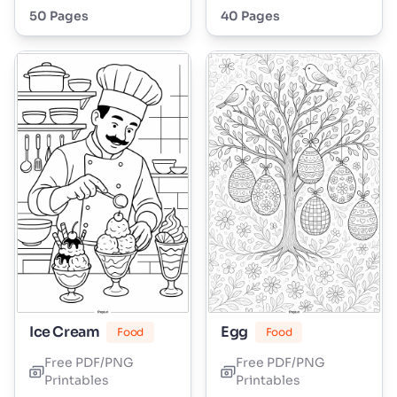
50 Pages
40 Pages
Ice Cream
Egg
Food
Food
Free PDF/PNG
Free PDF/PNG
Printables
Printables