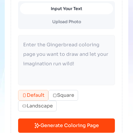
Input Your Text
Upload Photo
Default
Square
Landscape
Generate Coloring Page