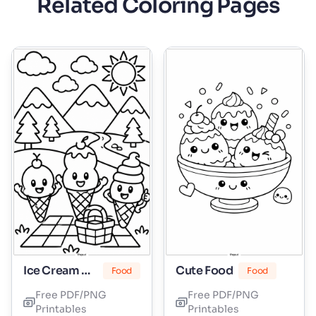
Related Coloring Pages
Ice Cream Cone
Cute Food
Food
Food
Free PDF/PNG
Free PDF/PNG
Printables
Printables