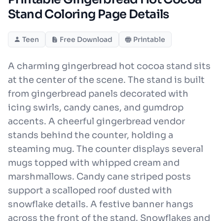
Stand Coloring Page Details
Teen
Free Download
Printable
A charming gingerbread hot cocoa stand sits
at the center of the scene. The stand is built
from gingerbread panels decorated with
icing swirls, candy canes, and gumdrop
accents. A cheerful gingerbread vendor
stands behind the counter, holding a
steaming mug. The counter displays several
mugs topped with whipped cream and
marshmallows. Candy cane striped posts
support a scalloped roof dusted with
snowflake details. A festive banner hangs
across the front of the stand. Snowflakes and