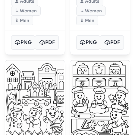
Adults
Adults
Women
Women
Men
Men
PNG
PDF
PNG
PDF