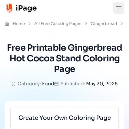
Home
All Free Coloring Pages
Gingerbread
G
Free Printable Gingerbread
Hot Cocoa Stand Coloring
Page
Category:
Food
Published:
May 30, 2026
Create Your Own Coloring Page