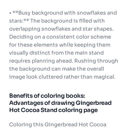
• **Busy background with snowflakes and
stars:** The background is filled with
overlapping snowflakes and star shapes.
Deciding on a consistent color scheme
for these elements while keeping them
visually distinct from the main stand
requires planning ahead. Rushing through
the background can make the overall
image look cluttered rather than magical.
Benefits of coloring books:
Advantages of drawing Gingerbread
Hot Cocoa Stand coloring page
Coloring this Gingerbread Hot Cocoa