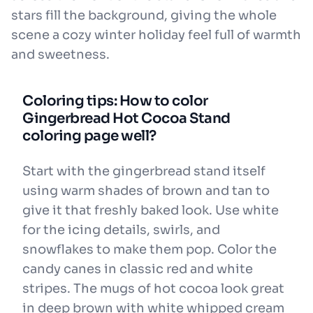
stars fill the background, giving the whole
scene a cozy winter holiday feel full of warmth
and sweetness.
Coloring tips: How to color
Gingerbread Hot Cocoa Stand
coloring page well?
Start with the gingerbread stand itself
using warm shades of brown and tan to
give it that freshly baked look. Use white
for the icing details, swirls, and
snowflakes to make them pop. Color the
candy canes in classic red and white
stripes. The mugs of hot cocoa look great
in deep brown with white whipped cream