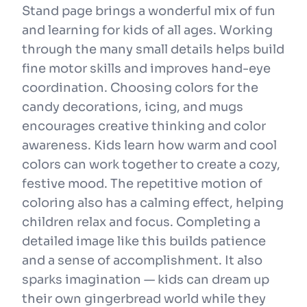
Stand page brings a wonderful mix of fun
and learning for kids of all ages. Working
through the many small details helps build
fine motor skills and improves hand-eye
coordination. Choosing colors for the
candy decorations, icing, and mugs
encourages creative thinking and color
awareness. Kids learn how warm and cool
colors can work together to create a cozy,
festive mood. The repetitive motion of
coloring also has a calming effect, helping
children relax and focus. Completing a
detailed image like this builds patience
and a sense of accomplishment. It also
sparks imagination — kids can dream up
their own gingerbread world while they