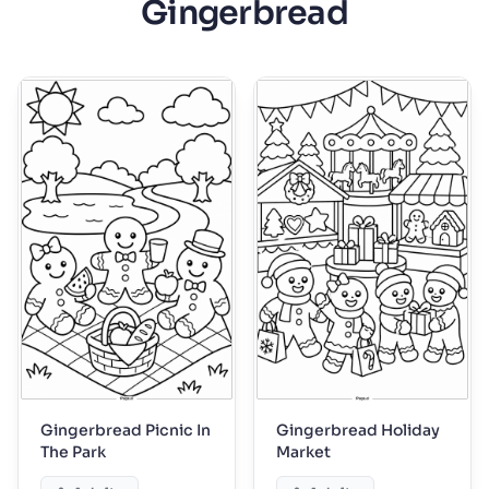
Gingerbread
Gingerbread Picnic In
Gingerbread Holiday
The Park
Market