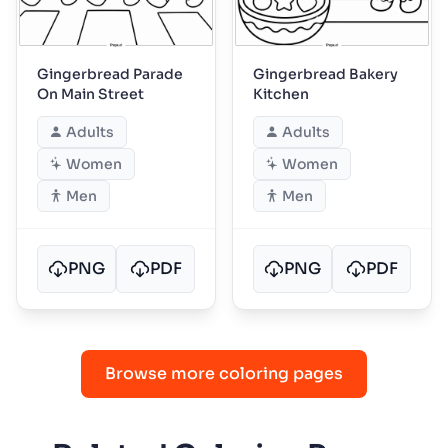
Gingerbread Parade
Gingerbread Bakery
On Main Street
Kitchen
Adults
Adults
Women
Women
Men
Men
PNG
PDF
PNG
PDF
Browse more coloring pages