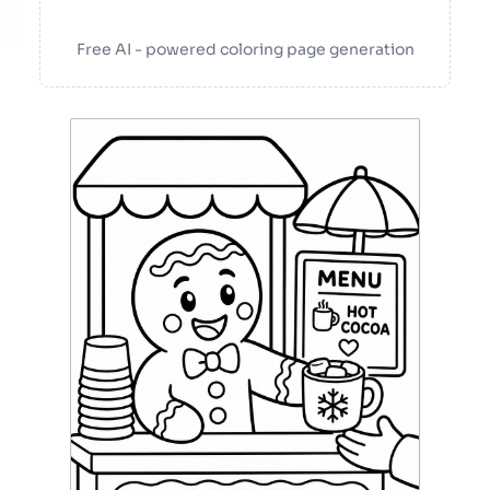
Free AI - powered coloring page generation