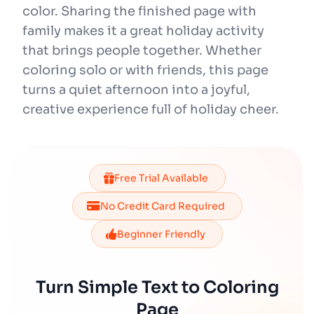
color. Sharing the finished page with
family makes it a great holiday activity
that brings people together. Whether
coloring solo or with friends, this page
turns a quiet afternoon into a joyful,
creative experience full of holiday cheer.
Free Trial Available
No Credit Card Required
Beginner Friendly
Turn Simple Text to Coloring
Page