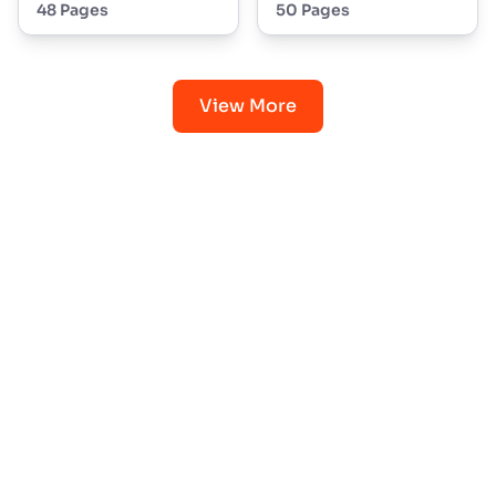
48 Pages
50 Pages
View More