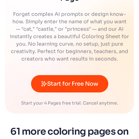
Forget complex AI prompts or design know-
how. Simply enter the name of what you want
— "cat," "castle," or "princess" — and our AI
instantly creates a beautiful Coloring Sheet for
you. No learning curve, no setup, just pure
creativity. Perfect for beginners, teachers, and
creators who want results in seconds.
Start for Free Now
Start your 4 Pages free trial. Cancel anytime.
61 more coloring pages on