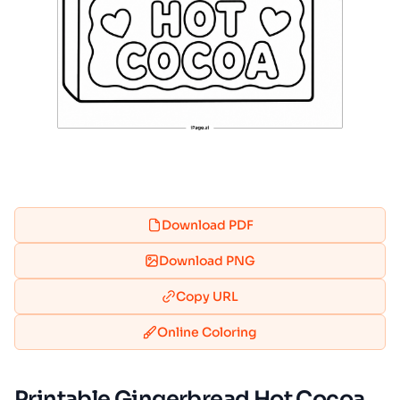
Download PDF
Download PNG
Copy URL
Online Coloring
Printable Gingerbread Hot Cocoa