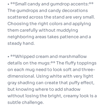
• **Small candy and gumdrop accents:**
The gumdrops and candy decorations
scattered across the stand are very small.
Choosing the right colors and applying
them carefully without muddying
neighboring areas takes patience and a
steady hand.
• **Whipped cream and marshmallow
details on the mugs:** The fluffy toppings
on each mug need to look soft and three-
dimensional. Using white with very light
gray shading can create that puffy effect,
but knowing where to add shadow
without losing the bright, creamy look is a
subtle challenge.