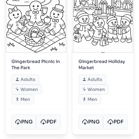
Gingerbread Picnic In
Gingerbread Holiday
The Park
Market
Adults
Adults
Women
Women
Men
Men
PNG
PDF
PNG
PDF