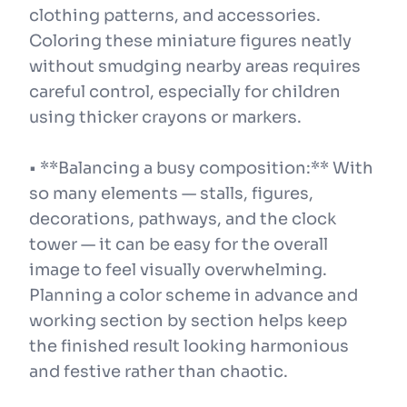
clothing patterns, and accessories.
Coloring these miniature figures neatly
without smudging nearby areas requires
careful control, especially for children
using thicker crayons or markers.
• **Balancing a busy composition:** With
so many elements — stalls, figures,
decorations, pathways, and the clock
tower — it can be easy for the overall
image to feel visually overwhelming.
Planning a color scheme in advance and
working section by section helps keep
the finished result looking harmonious
and festive rather than chaotic.