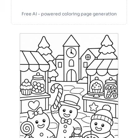
Free AI - powered coloring page generation