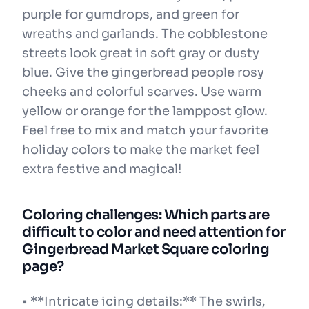
purple for gumdrops, and green for
wreaths and garlands. The cobblestone
streets look great in soft gray or dusty
blue. Give the gingerbread people rosy
cheeks and colorful scarves. Use warm
yellow or orange for the lamppost glow.
Feel free to mix and match your favorite
holiday colors to make the market feel
extra festive and magical!
Coloring challenges: Which parts are
difficult to color and need attention for
Gingerbread Market Square coloring
page?
• **Intricate icing details:** The swirls,