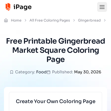
Home
All Free Coloring Pages
Gingerbread
G
Free Printable Gingerbread
Market Square Coloring
Page
Category:
Food
Published:
May 30, 2026
Create Your Own Coloring Page