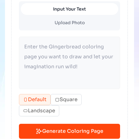
Input Your Text
Upload Photo
Default
Square
Landscape
Generate Coloring Page