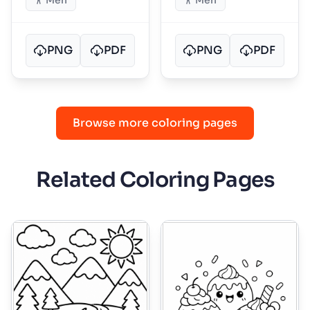
Men
Men
PNG
PDF
PNG
PDF
Browse more coloring pages
Related Coloring Pages