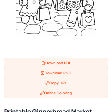
Download PDF
Download PNG
Copy URL
Online Coloring
Printable Gingerbread Market