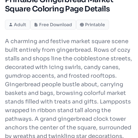
Square Coloring Page Details
Adult
Free Download
Printable
A charming and festive market square scene
built entirely from gingerbread. Rows of cozy
stalls and shops line the cobblestone streets,
decorated with icing swirls, candy canes,
gumdrop accents, and frosted rooftops.
Gingerbread people bustle about, carrying
baskets and bags, browsing colorful market
stands filled with treats and gifts. Lampposts
wrapped in ribbon stand tall along the
pathways. A grand gingerbread clock tower
anchors the center of the square, surrounded
by wreaths and twinkling star decorations.