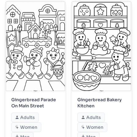
Gingerbread Parade
Gingerbread Bakery
On Main Street
Kitchen
Adults
Adults
Women
Women