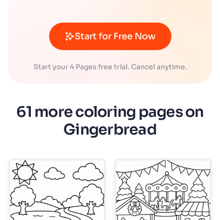
Start for Free Now
Start your 4 Pages free trial. Cancel anytime.
61 more coloring pages on
Gingerbread