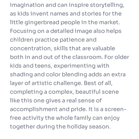
imagination and can inspire storytelling,
as kids invent names and stories for the
little gingerbread people in the market.
Focusing on a detailed image also helps
children practice patience and
concentration, skills that are valuable
both in and out of the classroom. For older
kids and teens, experimenting with
shading and color blending adds an extra
layer of artistic challenge. Best of all,
completing a complex, beautiful scene
like this one gives a real sense of
accomplishment and pride. It is a screen-
free activity the whole family can enjoy
together during the holiday season.