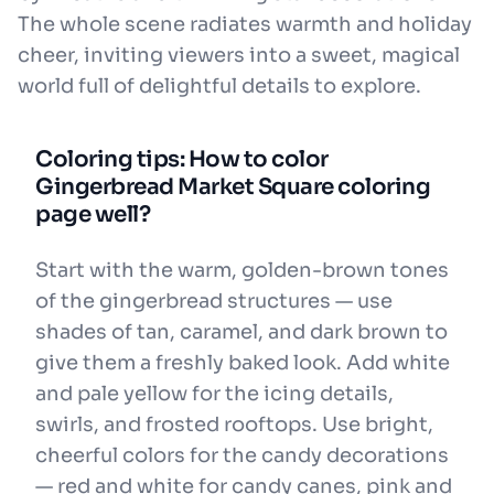
The whole scene radiates warmth and holiday
cheer, inviting viewers into a sweet, magical
world full of delightful details to explore.
Coloring tips: How to color
Gingerbread Market Square coloring
page well?
Start with the warm, golden-brown tones
of the gingerbread structures — use
shades of tan, caramel, and dark brown to
give them a freshly baked look. Add white
and pale yellow for the icing details,
swirls, and frosted rooftops. Use bright,
cheerful colors for the candy decorations
— red and white for candy canes, pink and