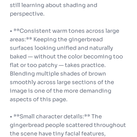
still learning about shading and
perspective.
• **Consistent warm tones across large
areas:** Keeping the gingerbread
surfaces looking unified and naturally
baked — without the color becoming too
flat or too patchy — takes practice.
Blending multiple shades of brown
smoothly across large sections of the
image is one of the more demanding
aspects of this page.
• **Small character details:** The
gingerbread people scattered throughout
the scene have tiny facial features,