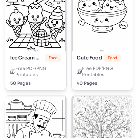
Ice Cream Cone
Cute Food
Food
Food
Free PDF/PNG
Free PDF/PNG
Printables
Printables
50 Pages
40 Pages