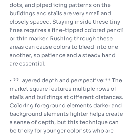
dots, and piped icing patterns on the
buildings and stalls are very small and
closely spaced. Staying inside these tiny
lines requires a fine-tipped colored pencil
or thin marker. Rushing through these
areas can cause colors to bleed into one
another, so patience and a steady hand
are essential.
• **Layered depth and perspective:** The
market square features multiple rows of
stalls and buildings at different distances.
Coloring foreground elements darker and
background elements lighter helps create
a sense of depth, but this technique can
be tricky for younger colorists who are