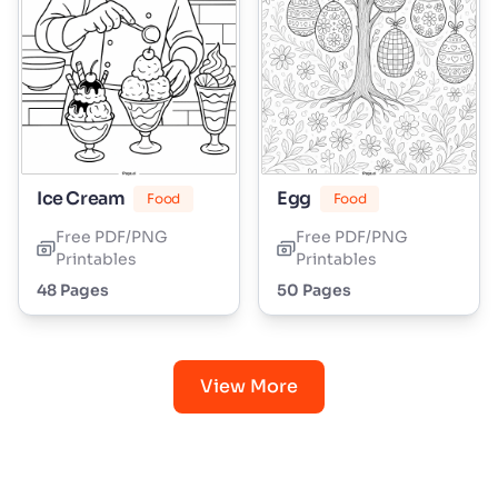
Ice Cream
Egg
Food
Food
Free PDF/PNG
Free PDF/PNG
Printables
Printables
48 Pages
50 Pages
View More