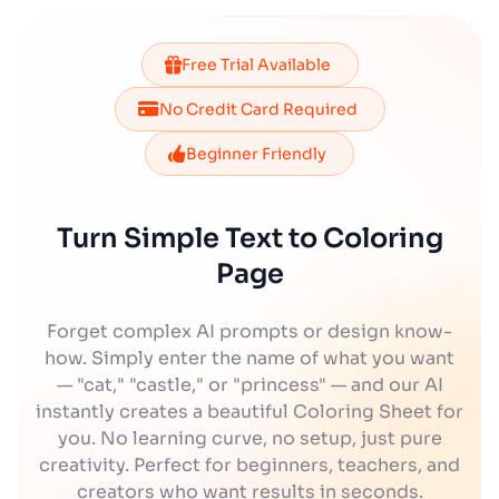
Free Trial Available
No Credit Card Required
Beginner Friendly
Turn Simple Text to Coloring
Page
Forget complex AI prompts or design know-
how. Simply enter the name of what you want
— "cat," "castle," or "princess" — and our AI
instantly creates a beautiful Coloring Sheet for
you. No learning curve, no setup, just pure
creativity. Perfect for beginners, teachers, and
creators who want results in seconds.