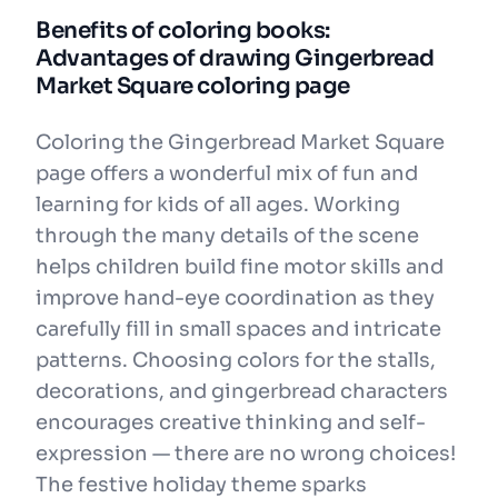
Benefits of coloring books:
Advantages of drawing Gingerbread
Market Square coloring page
Coloring the Gingerbread Market Square
page offers a wonderful mix of fun and
learning for kids of all ages. Working
through the many details of the scene
helps children build fine motor skills and
improve hand-eye coordination as they
carefully fill in small spaces and intricate
patterns. Choosing colors for the stalls,
decorations, and gingerbread characters
encourages creative thinking and self-
expression — there are no wrong choices!
The festive holiday theme sparks