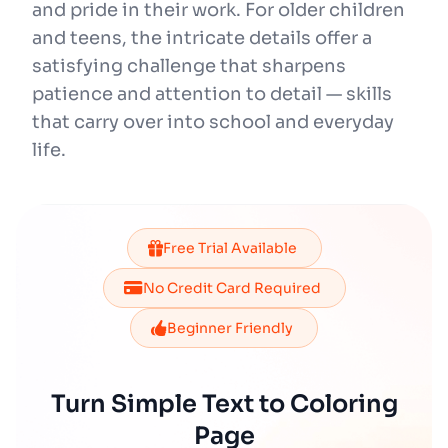
and pride in their work. For older children
and teens, the intricate details offer a
satisfying challenge that sharpens
patience and attention to detail — skills
that carry over into school and everyday
life.
Free Trial Available
No Credit Card Required
Beginner Friendly
Turn Simple Text to Coloring
Page