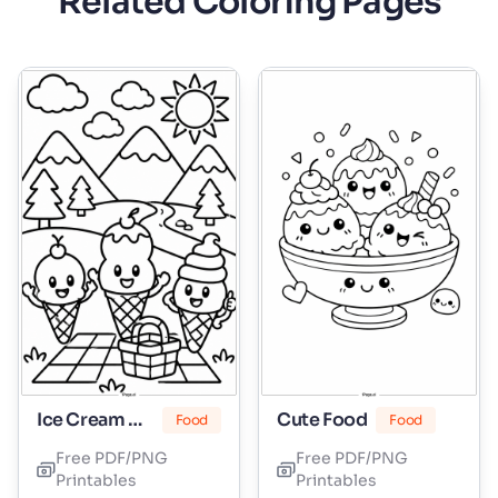
Related Coloring Pages
Ice Cream Cone
Cute Food
Food
Food
Free PDF/PNG
Free PDF/PNG
Printables
Printables