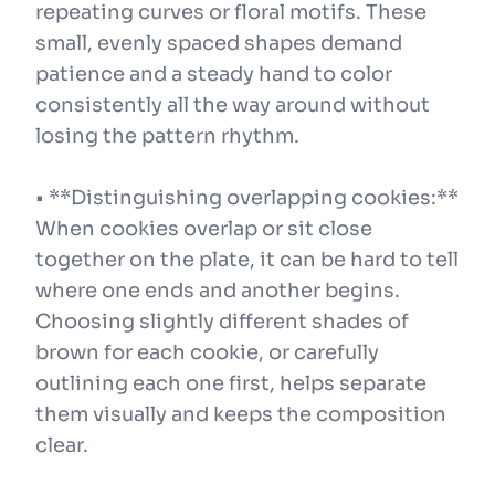
repeating curves or floral motifs. These
small, evenly spaced shapes demand
patience and a steady hand to color
consistently all the way around without
losing the pattern rhythm.
• **Distinguishing overlapping cookies:**
When cookies overlap or sit close
together on the plate, it can be hard to tell
where one ends and another begins.
Choosing slightly different shades of
brown for each cookie, or carefully
outlining each one first, helps separate
them visually and keeps the composition
clear.