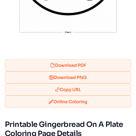
Download PDF
Download PNG
Copy URL
Online Coloring
Printable Gingerbread On A Plate
Coloring Page Details