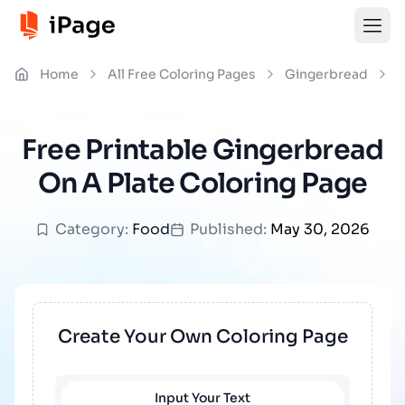
Home
All Free Coloring Pages
Gingerbread
G
Free Printable Gingerbread
On A Plate Coloring Page
Category:
Food
Published:
May 30, 2026
Create Your Own Coloring Page
Input Your Text