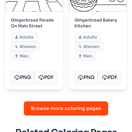
Gingerbread Parade
Gingerbread Bakery
On Main Street
Kitchen
Adults
Adults
Women
Women
Men
Men
PNG
PDF
PNG
PDF
Browse more coloring pages