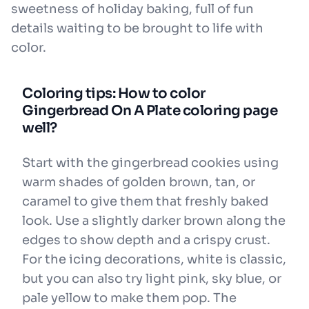
sweetness of holiday baking, full of fun
details waiting to be brought to life with
color.
Coloring tips: How to color
Gingerbread On A Plate coloring page
well?
Start with the gingerbread cookies using
warm shades of golden brown, tan, or
caramel to give them that freshly baked
look. Use a slightly darker brown along the
edges to show depth and a crispy crust.
For the icing decorations, white is classic,
but you can also try light pink, sky blue, or
pale yellow to make them pop. The