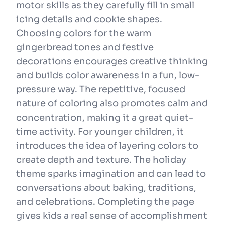
motor skills as they carefully fill in small
icing details and cookie shapes.
Choosing colors for the warm
gingerbread tones and festive
decorations encourages creative thinking
and builds color awareness in a fun, low-
pressure way. The repetitive, focused
nature of coloring also promotes calm and
concentration, making it a great quiet-
time activity. For younger children, it
introduces the idea of layering colors to
create depth and texture. The holiday
theme sparks imagination and can lead to
conversations about baking, traditions,
and celebrations. Completing the page
gives kids a real sense of accomplishment