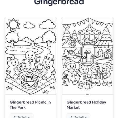
Gingerbread
Gingerbread Picnic In
Gingerbread Holiday
The Park
Market
Adults
Adults