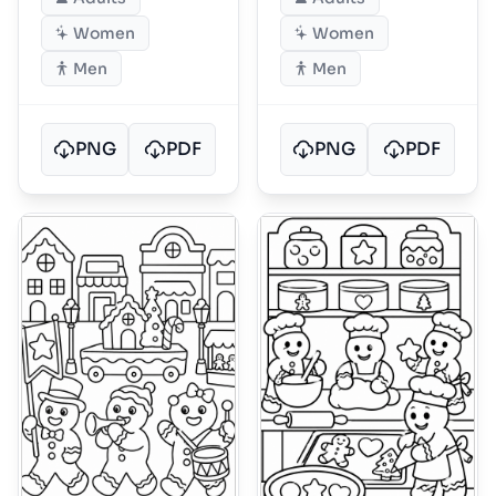
Women
Women
Men
Men
PNG
PDF
PNG
PDF