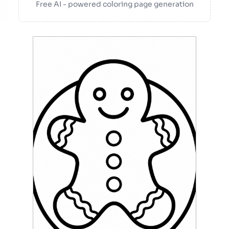
Free AI - powered coloring page generation