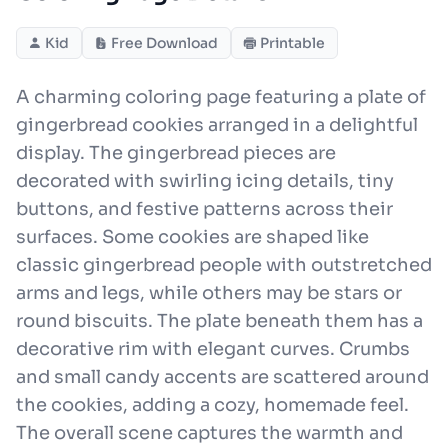
Kid
Free Download
Printable
A charming coloring page featuring a plate of
gingerbread cookies arranged in a delightful
display. The gingerbread pieces are
decorated with swirling icing details, tiny
buttons, and festive patterns across their
surfaces. Some cookies are shaped like
classic gingerbread people with outstretched
arms and legs, while others may be stars or
round biscuits. The plate beneath them has a
decorative rim with elegant curves. Crumbs
and small candy accents are scattered around
the cookies, adding a cozy, homemade feel.
The overall scene captures the warmth and