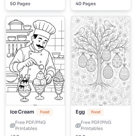
50 Pages
40 Pages
Ice Cream
Egg
Food
Food
Free PDF/PNG
Free PDF/PNG
Printables
Printables