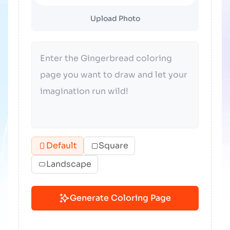
Upload Photo
Default
Square
Landscape
Generate Coloring Page