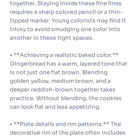
together. Staying inside these fine lines
requires a sharp colored pencil or a thin-
tipped marker. Young colorists may find it
tricky to avoid smudging one color into
another in these tight spaces.
• **Achieving a realistic baked color:**
Gingerbread has a warm, layered tone that
is not just one flat brown. Blending
golden yellow, medium brown, and a
deeper reddish-brown together takes
practice. Without blending, the cookies
can look flat and less appetizing.
• **Plate details and rim patterns:** The
decorative rim of the plate often includes