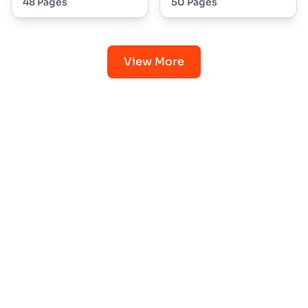
48 Pages
50 Pages
View More