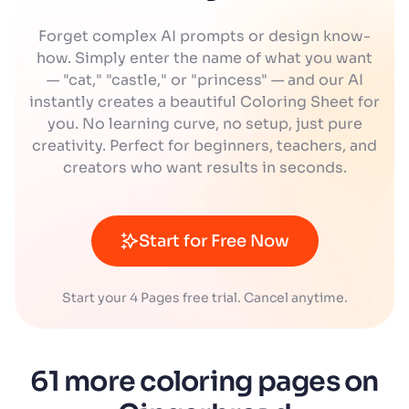
Forget complex AI prompts or design know-
how. Simply enter the name of what you want
— "cat," "castle," or "princess" — and our AI
instantly creates a beautiful Coloring Sheet for
you. No learning curve, no setup, just pure
creativity. Perfect for beginners, teachers, and
creators who want results in seconds.
Start for Free Now
Start your 4 Pages free trial. Cancel anytime.
61 more coloring pages on