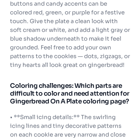
buttons and candy accents can be
colored red, green, or purple for a festive
touch. Give the plate a clean look with
soft cream or white, and add a light gray or
blue shadow underneath to make it feel
grounded. Feel free to add your own
patterns to the cookies — dots, zigzags, or
tiny hearts all look great on gingerbread!
Coloring challenges: Which parts are
difficult to color and need attention for
Gingerbread On A Plate coloring page?
• **Small icing details:** The swirling
icing lines and tiny decorative patterns
on each cookie are very narrow and close