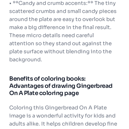
• **Candy and crumb accents:** The tiny
scattered crumbs and small candy pieces
around the plate are easy to overlook but
make a big difference in the final result.
These micro details need careful
attention so they stand out against the
plate surface without blending into the
background.
Benefits of coloring books:
Advantages of drawing Gingerbread
On A Plate coloring page
Coloring this Gingerbread On A Plate
image is a wonderful activity for kids and
adults alike. It helps children develop fine