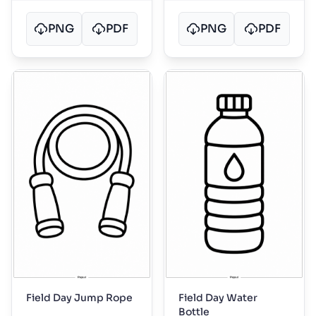
PNG
PDF
PNG
PDF
Field Day Jump Rope
Field Day Water
Bottle