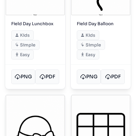
Field Day Lunchbox
Field Day Balloon
Kids
Kids
Simple
Simple
Easy
Easy
PNG
PDF
PNG
PDF