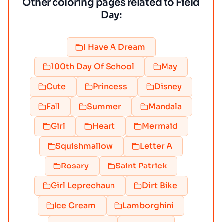
Other coloring pages related to Field
Day:
I Have A Dream
100th Day Of School
May
Cute
Princess
Disney
Fall
Summer
Mandala
Girl
Heart
Mermaid
Squishmallow
Letter A
Rosary
Saint Patrick
Girl Leprechaun
Dirt Bike
Ice Cream
Lamborghini