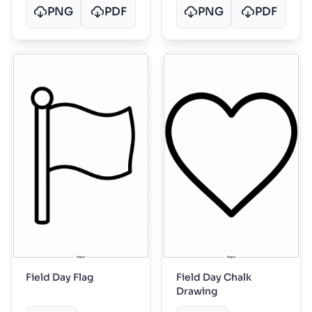
PNG
PDF
PNG
PDF
Field Day Flag
Field Day Chalk
Drawing