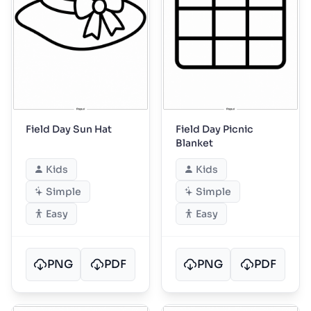
Field Day Sun Hat
Field Day Picnic
Blanket
Kids
Kids
Simple
Simple
Easy
Easy
PNG
PDF
PNG
PDF