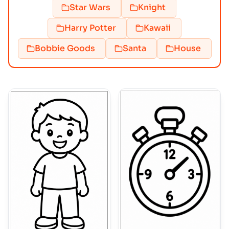
Star Wars
Knight
Harry Potter
Kawaii
Bobbie Goods
Santa
House