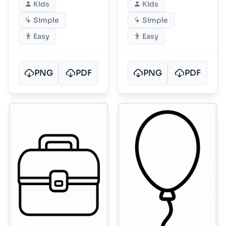
Kids
Kids
Simple
Simple
Easy
Easy
PNG
PDF
PNG
PDF