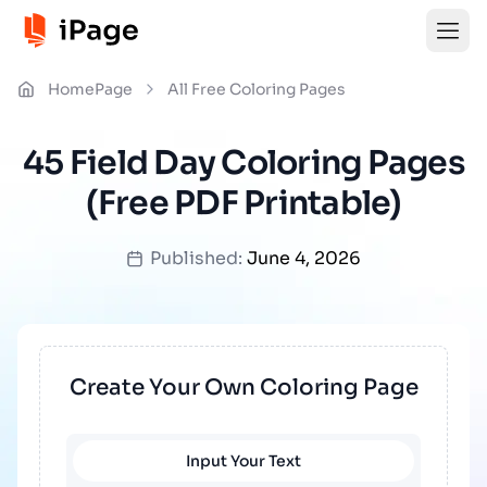
HomePage
All Free Coloring Pages
45 Field Day Coloring Pages
(Free PDF Printable)
Published:
June 4, 2026
Create Your Own Coloring Page
Input Your Text