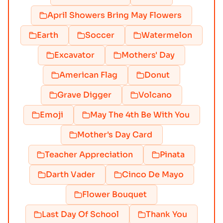
April Showers Bring May Flowers
Earth
Soccer
Watermelon
Excavator
Mothers' Day
American Flag
Donut
Grave Digger
Volcano
Emoji
May The 4th Be With You
Mother's Day Card
Teacher Appreciation
Pinata
Darth Vader
Cinco De Mayo
Flower Bouquet
Last Day Of School
Thank You