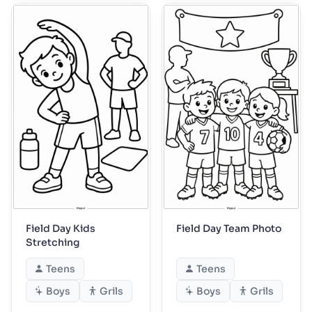
Field Day Kids
Field Day Team Photo
Stretching
Teens
Teens
Boys
Grils
Boys
Grils