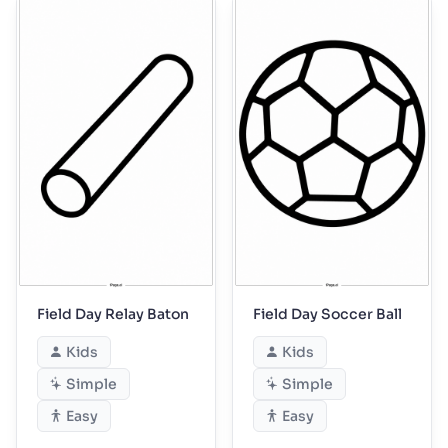
Field Day Relay Baton
Field Day Soccer Ball
Kids
Kids
Simple
Simple
Easy
Easy