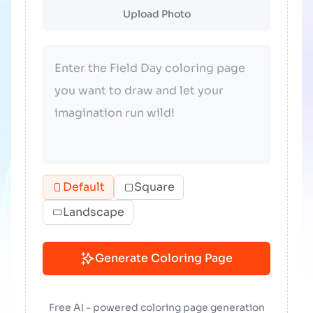
Upload Photo
Default
Square
Landscape
Generate Coloring Page
Free AI - powered coloring page generation