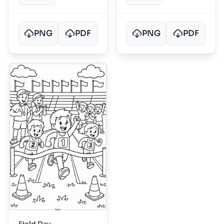
PNG
PDF
PNG
PDF
Field Day