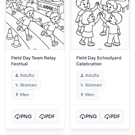
Field Day Team Relay
Field Day Schoolyard
Festival
Celebration
Adults
Adults
Women
Women
Men
Men
PNG
PDF
PNG
PDF