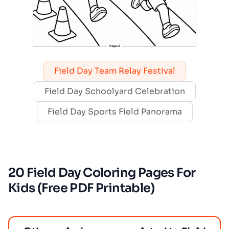
Field Day Team Relay Festival
Field Day Schoolyard Celebration
Field Day Sports Field Panorama
20 Field Day Coloring Pages For
Kids (Free PDF Printable)