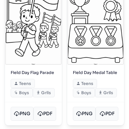
Field Day Flag Parade
Field Day Medal Table
Teens
Teens
Boys
Grils
Boys
Grils
PNG
PDF
PNG
PDF