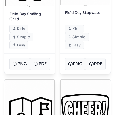
Field Day Stopwatch
Field Day Smiling
Child
Kids
Kids
Simple
Simple
Easy
Easy
PNG
PDF
PNG
PDF