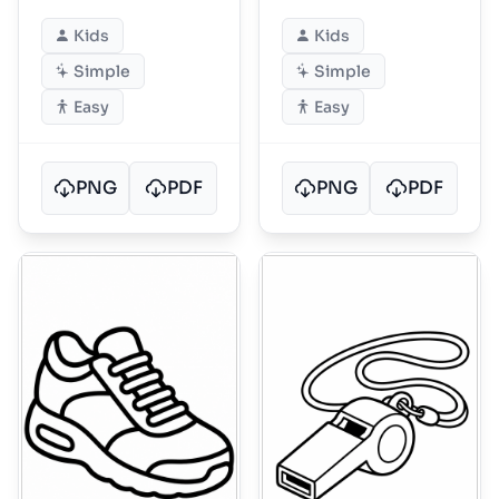
Kids
Kids
Simple
Simple
Easy
Easy
PNG
PDF
PNG
PDF