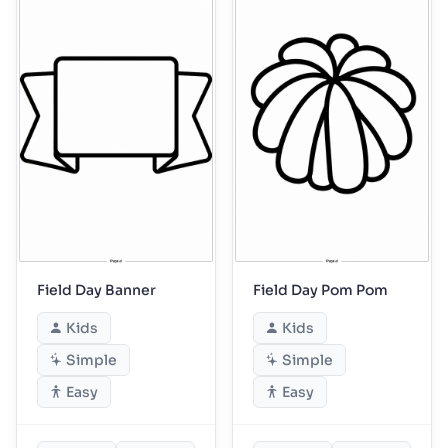
Field Day Banner
Field Day Pom Pom
Kids
Kids
Simple
Simple
Easy
Easy