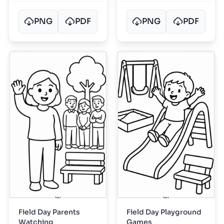
PNG
PDF
PNG
PDF
Field Day Parents
Field Day Playground
Watching
Games