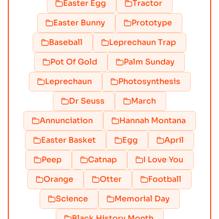
Easter Egg
Tractor
Easter Bunny
Prototype
Baseball
Leprechaun Trap
Pot Of Gold
Palm Sunday
Leprechaun
Photosynthesis
Dr Seuss
March
Annunciation
Hannah Montana
Easter Basket
Egg
April
Peep
Catnap
I Love You
Orange
Otter
Football
Science
Memorial Day
Black History Month