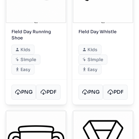
Field Day Running
Field Day Whistle
Shoe
Kids
Kids
Simple
Simple
Easy
Easy
PNG
PDF
PNG
PDF