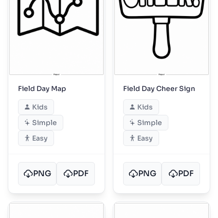
Field Day Map
Field Day Cheer Sign
Kids
Kids
Simple
Simple
Easy
Easy
PNG
PDF
PNG
PDF