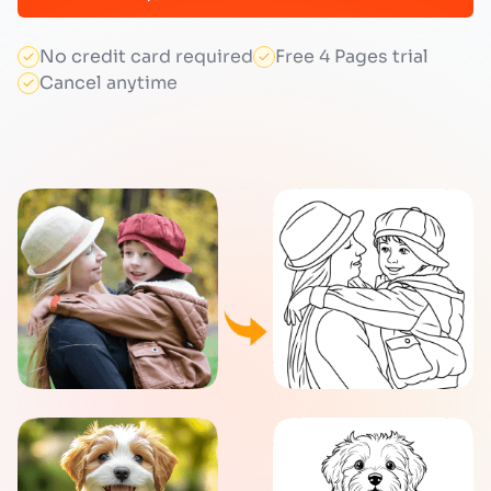
No credit card required
Free 4 Pages trial
Cancel anytime