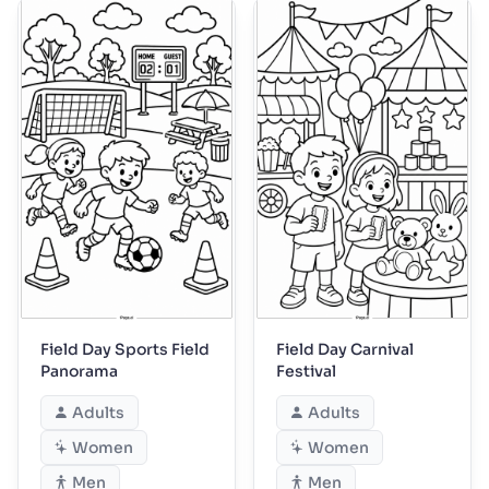
Field Day Sports Field
Field Day Carnival
Panorama
Festival
Adults
Adults
Women
Women
Men
Men