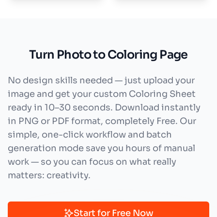
Turn Photo to Coloring Page
No design skills needed — just upload your
image and get your custom Coloring Sheet
ready in 10–30 seconds. Download instantly
in PNG or PDF format, completely Free. Our
simple, one-click workflow and batch
generation mode save you hours of manual
work — so you can focus on what really
matters: creativity.
Start for Free Now