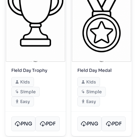
Field Day Trophy
Field Day Medal
Kids
Kids
Simple
Simple
Easy
Easy
PNG
PDF
PNG
PDF