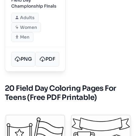
Championship Finals
Adults
Women
Men
PNG
PDF
20 Field Day Coloring Pages For
Teens (Free PDF Printable)