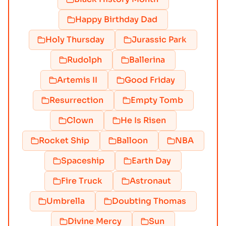
Happy Birthday Dad
Holy Thursday
Jurassic Park
Rudolph
Ballerina
Artemis II
Good Friday
Resurrection
Empty Tomb
Clown
He Is Risen
Rocket Ship
Balloon
NBA
Spaceship
Earth Day
Fire Truck
Astronaut
Umbrella
Doubting Thomas
Divine Mercy
Sun