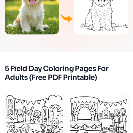
5 Field Day Coloring Pages For
Adults (Free PDF Printable)