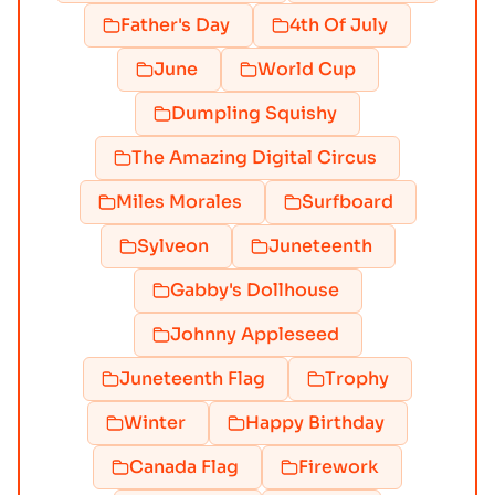
Father's Day
4th Of July
June
World Cup
Dumpling Squishy
The Amazing Digital Circus
Miles Morales
Surfboard
Sylveon
Juneteenth
Gabby's Dollhouse
Johnny Appleseed
Juneteenth Flag
Trophy
Winter
Happy Birthday
Canada Flag
Firework