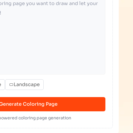
e
Landscape
Generate Coloring Page
 powered coloring page generation