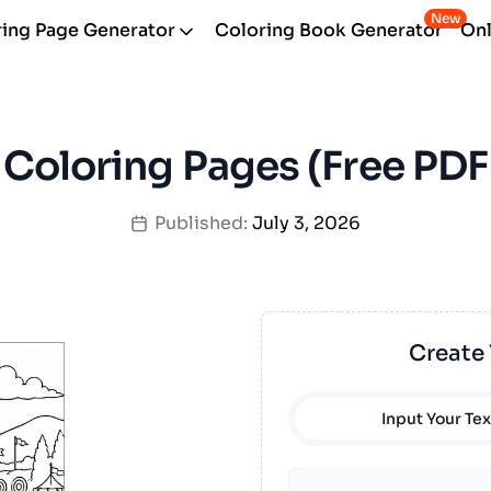
New
ing Page Generator
Coloring Book Generator
Onl
 Coloring Pages (Free PDF 
Published:
July 3, 2026
Create
Input Your Tex