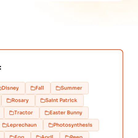
:
Disney
Fall
Summer
Rosary
Saint Patrick
Tractor
Easter Bunny
Leprechaun
Photosynthesis
Egg
April
Peep