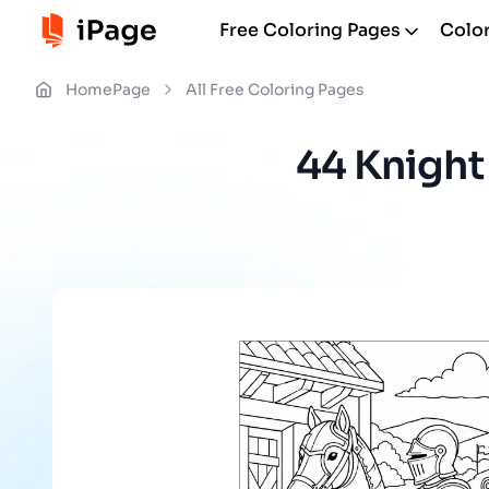
Free Coloring Pages
Color
HomePage
All Free Coloring Pages
44 Knight