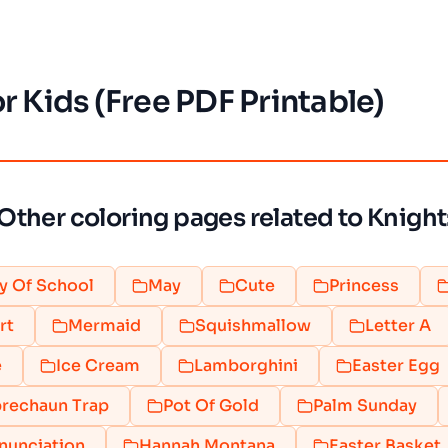
r Kids (Free PDF Printable)
Other coloring pages related to Knight
y Of School
May
Cute
Princess
rt
Mermaid
Squishmallow
Letter A
e
Ice Cream
Lamborghini
Easter Egg
rechaun Trap
Pot Of Gold
Palm Sunday
nunciation
Hannah Montana
Easter Basket