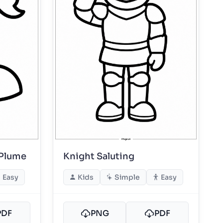
 Plume
Knight Saluting
Easy
Kids
Simple
Easy
PDF
PNG
PDF