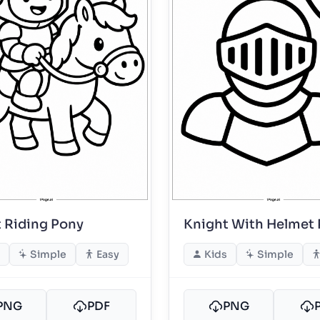
 Riding Pony
Knight With Helmet
Simple
Easy
Kids
Simple
PNG
PDF
PNG