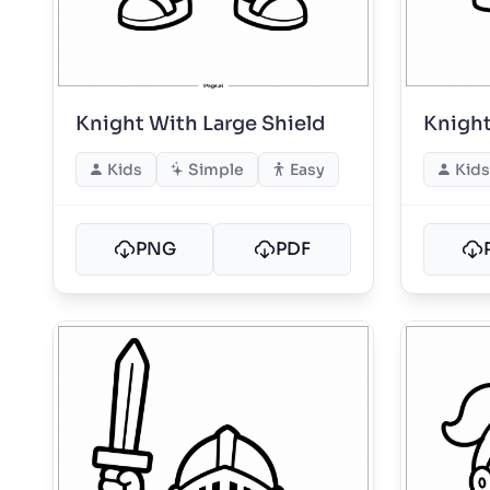
Knight With Large Shield
Knight
Kids
Simple
Easy
Kids
PNG
PDF