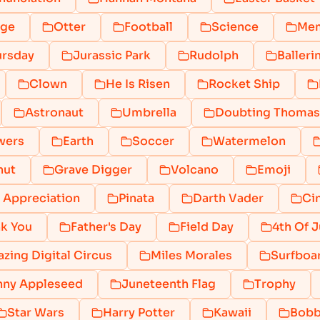
nge
Otter
Football
Science
Mem
ursday
Jurassic Park
Rudolph
Balleri
Clown
He Is Risen
Rocket Ship
Astronaut
Umbrella
Doubting Thomas
wers
Earth
Soccer
Watermelon
nut
Grave Digger
Volcano
Emoji
 Appreciation
Pinata
Darth Vader
Ci
k You
Father's Day
Field Day
4th Of J
zing Digital Circus
Miles Morales
Surfboa
nny Appleseed
Juneteenth Flag
Trophy
Star Wars
Harry Potter
Kawaii
Bobb