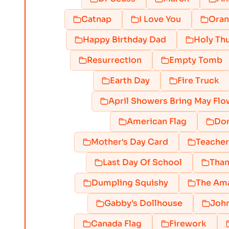
Catnap
I Love You
Ora
Happy Birthday Dad
Holy Th
Resurrection
Empty Tomb
Earth Day
Fire Truck
April Showers Bring May Flo
American Flag
Do
Mother's Day Card
Teacher
Last Day Of School
Than
Dumpling Squishy
The Ama
Gabby's Dollhouse
Joh
Canada Flag
Firework