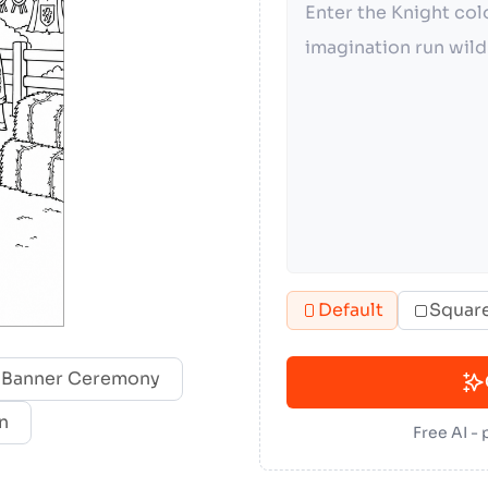
Default
Squar
 Banner Ceremony
n
Free AI -