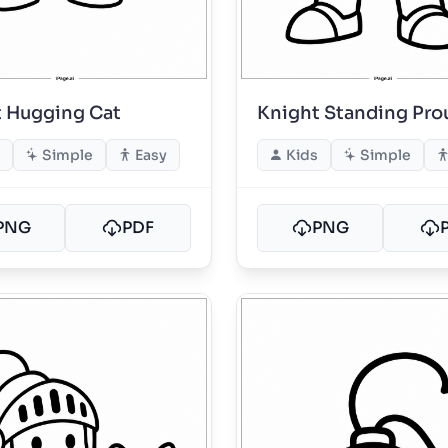
 Hugging Cat
Knight Standing Pro
Simple
Easy
Kids
Simple
PNG
PDF
PNG