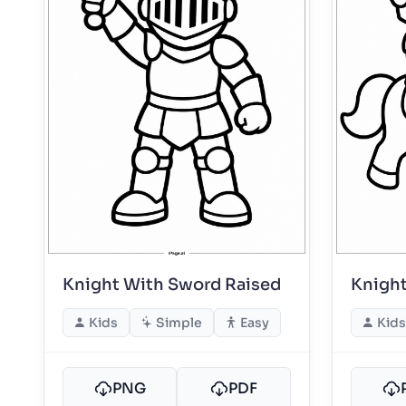
Knight With Sword Raised
Knight
Kids
Simple
Easy
Kids
PNG
PDF