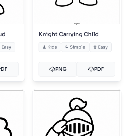
ud
Knight Carrying Child
Easy
Kids
Simple
Easy
PDF
PNG
PDF