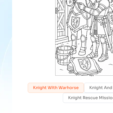
Knight With Warhorse
Knight And
Knight Rescue Missio