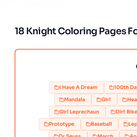
18 Knight Coloring Pages Fo
I Have A Dream
100th Da
Mandala
Girl
Hea
Girl Leprechaun
Dirt Bik
Prototype
Baseball
Lep
Dr Seuss
March
An