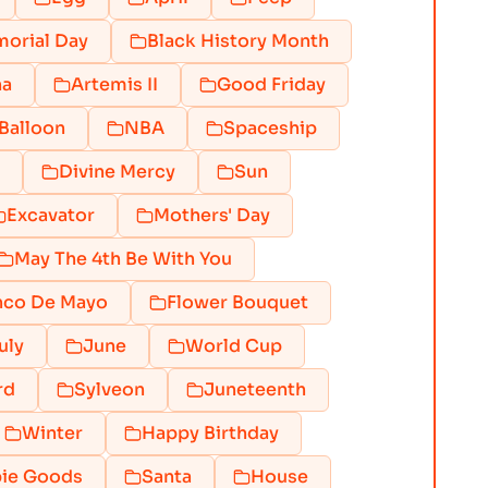
orial Day
Black History Month
na
Artemis II
Good Friday
Balloon
NBA
Spaceship
Divine Mercy
Sun
Excavator
Mothers' Day
May The 4th Be With You
nco De Mayo
Flower Bouquet
uly
June
World Cup
rd
Sylveon
Juneteenth
Winter
Happy Birthday
ie Goods
Santa
House