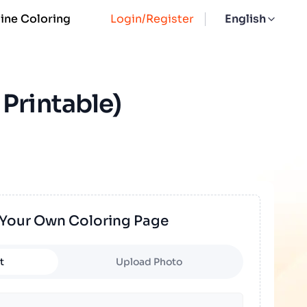
ine Coloring
Login/Register
English
Printable)
 Your Own Coloring Page
t
Upload Photo