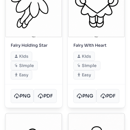
Fairy Holding Star
Fairy With Heart
Kids
Kids
Simple
Simple
Easy
Easy
PNG
PDF
PNG
PDF