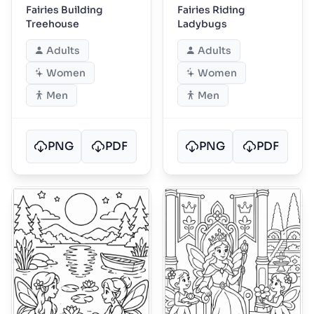
Fairies Building
Fairies Riding
Treehouse
Ladybugs
Adults
Adults
Women
Women
Men
Men
PNG
PDF
PNG
PDF