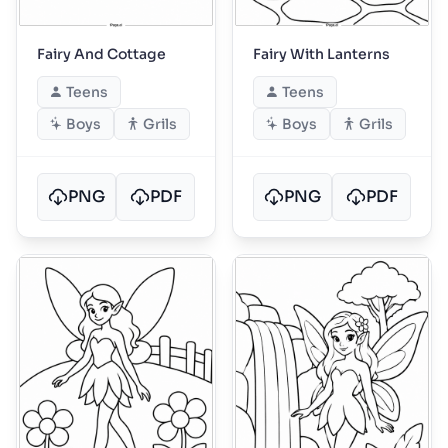
Fairy And Cottage
Fairy With Lanterns
Teens
Teens
Boys
Grils
Boys
Grils
PNG
PDF
PNG
PDF