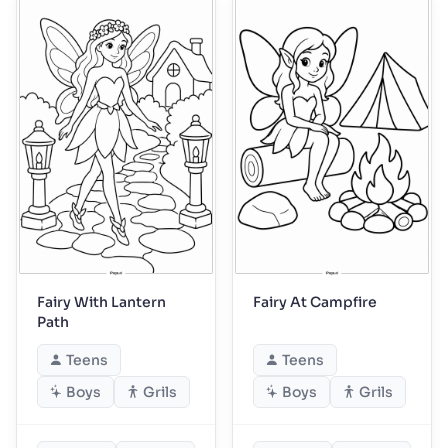
Fairy With Lantern
Fairy At Campfire
Path
Teens
Teens
Boys
Grils
Boys
Grils