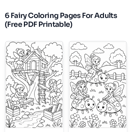
6 Fairy Coloring Pages For Adults
(Free PDF Printable)