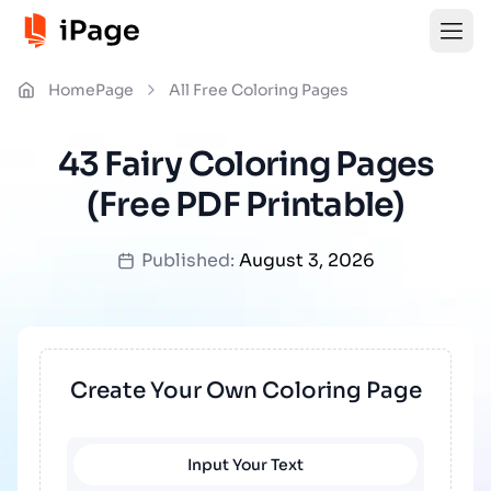
HomePage
All Free Coloring Pages
43 Fairy Coloring Pages
(Free PDF Printable)
Published:
August 3, 2026
Create Your Own Coloring Page
Input Your Text