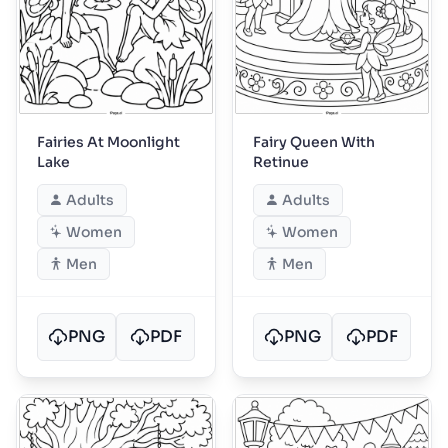
Fairies At Moonlight
Fairy Queen With
Lake
Retinue
Adults
Adults
Women
Women
Men
Men
PNG
PDF
PNG
PDF