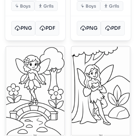
Boys
Grils
Boys
Grils
PNG
PDF
PNG
PDF