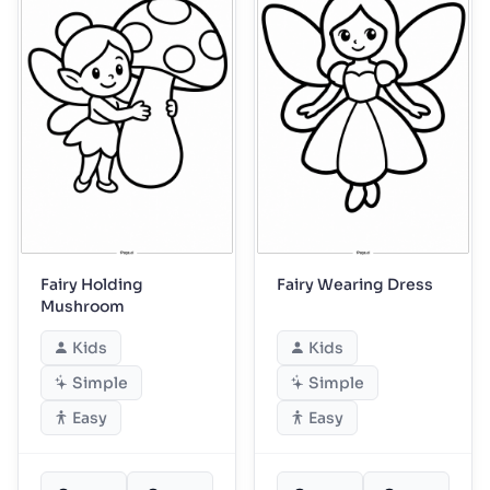
Fairy Holding
Fairy Wearing Dress
Mushroom
Kids
Kids
Simple
Simple
Easy
Easy