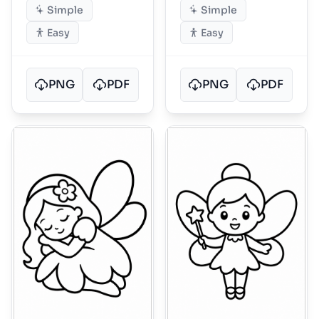
Simple
Simple
Easy
Easy
PNG
PDF
PNG
PDF