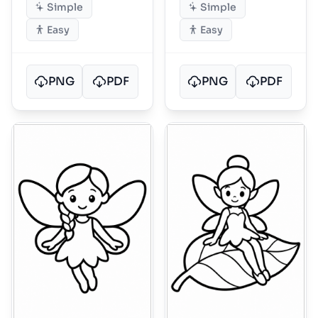
Simple
Simple
Easy
Easy
PNG
PDF
PNG
PDF