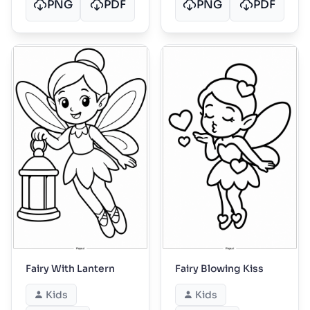
PNG
PDF
PNG
PDF
Fairy With Lantern
Fairy Blowing Kiss
Kids
Kids