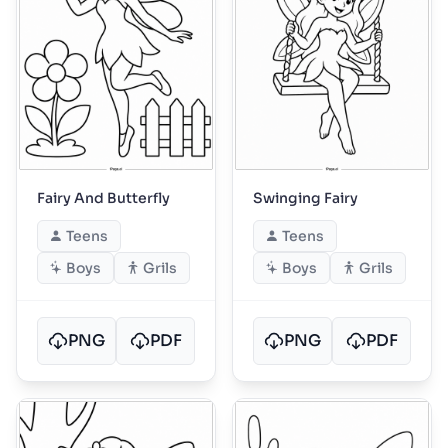
Fairy And Butterfly
Swinging Fairy
Teens
Teens
Boys
Grils
Boys
Grils
PNG
PDF
PNG
PDF