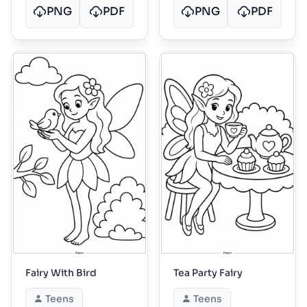
PNG
PDF
PNG
PDF
Fairy With Bird
Tea Party Fairy
Teens
Teens