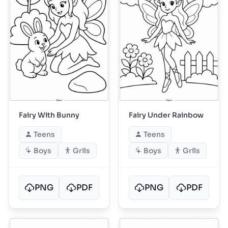
Fairy With Bunny
Fairy Under Rainbow
Teens
Teens
Boys
Grils
Boys
Grils
PNG
PDF
PNG
PDF