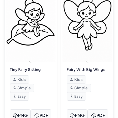
Tiny Fairy Sitting
Fairy With Big Wings
Kids
Kids
Simple
Simple
Easy
Easy
PNG
PDF
PNG
PDF