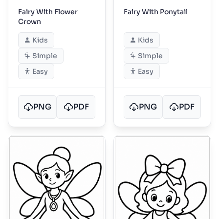
Fairy With Flower
Fairy With Ponytail
Crown
Kids
Kids
Simple
Simple
Easy
Easy
PNG
PDF
PNG
PDF