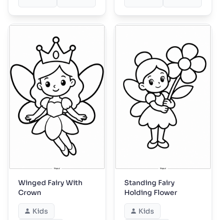
Winged Fairy With
Standing Fairy
Crown
Holding Flower
Kids
Kids