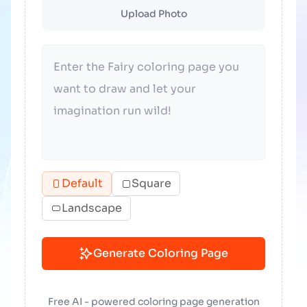
Upload Photo
Default
Square
Landscape
Generate Coloring Page
Free AI - powered coloring page generation