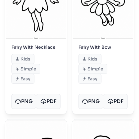
Fairy With Necklace
Fairy With Bow
Kids
Kids
Simple
Simple
Easy
Easy
PNG
PDF
PNG
PDF