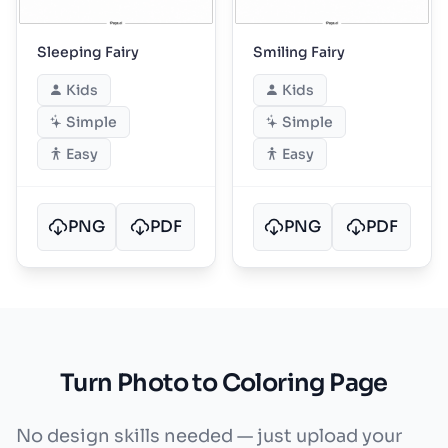
Sleeping Fairy
Smiling Fairy
Kids
Kids
Simple
Simple
Easy
Easy
PNG
PDF
PNG
PDF
Turn Photo to Coloring Page
No design skills needed — just upload your