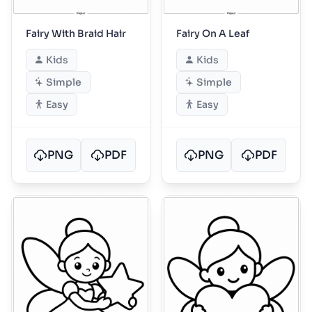
Fairy With Braid Hair
Fairy On A Leaf
Kids
Kids
Simple
Simple
Easy
Easy
PNG
PDF
PNG
PDF