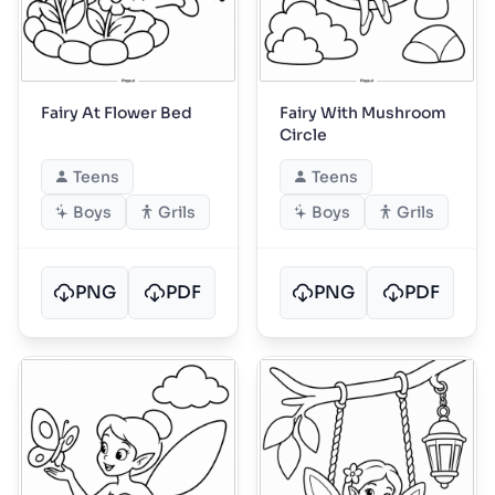
Fairy At Flower Bed
Fairy With Mushroom
Circle
Teens
Teens
Boys
Grils
Boys
Grils
PNG
PDF
PNG
PDF