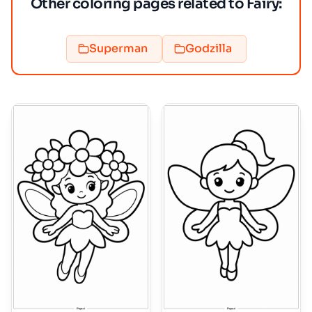
Other coloring pages related to Fairy:
Superman
Godzilla