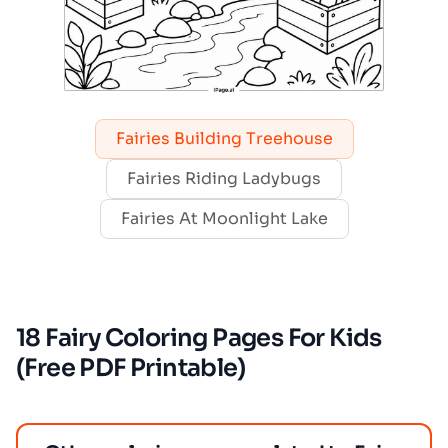
Fairies Building Treehouse
Fairies Riding Ladybugs
Fairies At Moonlight Lake
18 Fairy Coloring Pages For Kids
(Free PDF Printable)