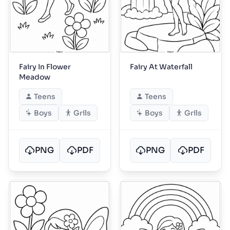
Fairy In Flower
Fairy At Waterfall
Meadow
Teens
Teens
Boys
Grils
Boys
Grils
PNG
PDF
PNG
PDF