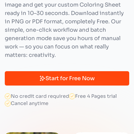
image and get your custom Coloring Sheet
ready in 10–30 seconds. Download instantly
in PNG or PDF format, completely Free. Our
simple, one-click workflow and batch
generation mode save you hours of manual
work — so you can focus on what really
matters: creativity.
Start for Free Now
No credit card required
Free 4 Pages trial
Cancel anytime