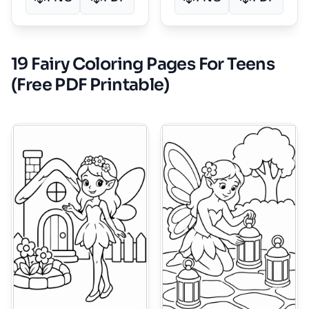
19 Fairy Coloring Pages For Teens
(Free PDF Printable)