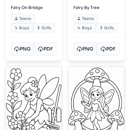
Fairy On Bridge
Fairy By Tree
Teens
Teens
Boys
Grils
Boys
Grils
PNG
PDF
PNG
PDF