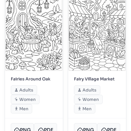
Fairies Around Oak
Fairy Village Market
Adults
Adults
Women
Women
Men
Men
PNG
PDF
PNG
PDF