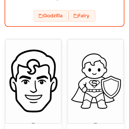
Godzilla
Fairy