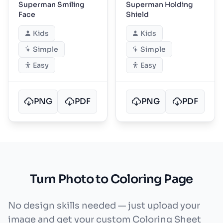
Superman Smiling
Superman Holding
Face
Shield
Kids
Kids
Simple
Simple
Easy
Easy
PNG
PDF
PNG
PDF
Turn Photo to Coloring Page
No design skills needed — just upload your
image and get your custom Coloring Sheet