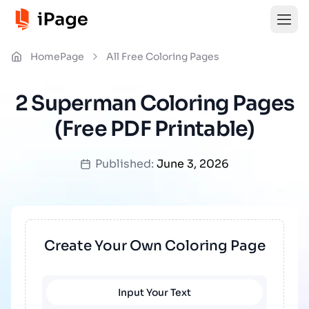
HomePage
All Free Coloring Pages
2 Superman Coloring Pages
(Free PDF Printable)
Published:
June 3, 2026
Create Your Own Coloring Page
Input Your Text