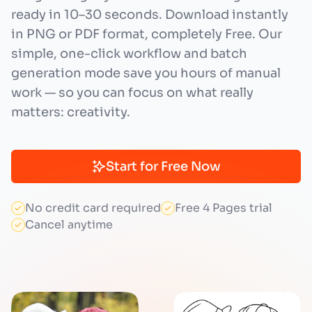
ready in 10–30 seconds. Download instantly
in PNG or PDF format, completely Free. Our
simple, one-click workflow and batch
generation mode save you hours of manual
work — so you can focus on what really
matters: creativity.
Start for Free Now
No credit card required
Free 4 Pages trial
Cancel anytime