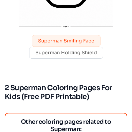
Superman Smiling Face
Superman Holding Shield
2 Superman Coloring Pages For
Kids (Free PDF Printable)
Other coloring pages related to
Superman: