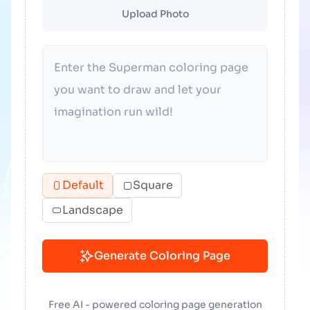
Upload Photo
Default
Square
Landscape
Generate Coloring Page
Free AI - powered coloring page generation