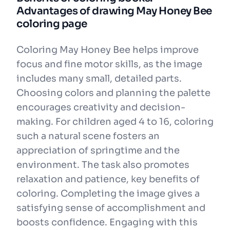
Advantages of drawing May Honey Bee
coloring page
Coloring May Honey Bee helps improve
focus and fine motor skills, as the image
includes many small, detailed parts.
Choosing colors and planning the palette
encourages creativity and decision-
making. For children aged 4 to 16, coloring
such a natural scene fosters an
appreciation of springtime and the
environment. The task also promotes
relaxation and patience, key benefits of
coloring. Completing the image gives a
satisfying sense of accomplishment and
boosts confidence. Engaging with this