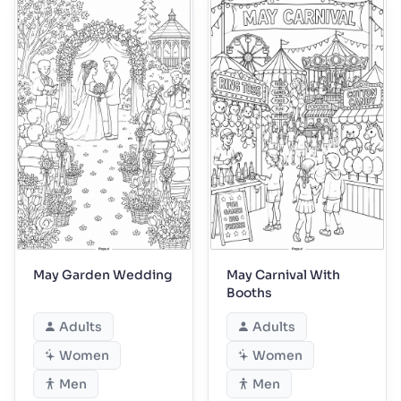
May Garden Wedding
May Carnival With
Booths
Adults
Adults
Women
Women
Men
Men