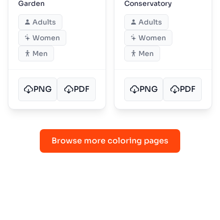
Garden
Conservatory
Adults
Adults
Women
Women
Men
Men
PNG
PDF
PNG
PDF
Browse more coloring pages