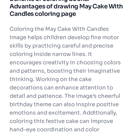
Advantages of drawing May Cake With
Candles coloring page
Coloring the May Cake With Candles
image helps children develop fine motor
skills by practicing careful and precise
coloring inside narrow lines. It
encourages creativity in choosing colors
and patterns, boosting their imaginative
thinking. Working on the cake
decorations can enhance attention to
detail and patience. The image’s cheerful
birthday theme can also inspire positive
emotions and excitement. Additionally,
coloring this festive cake can improve
hand-eye coordination and color