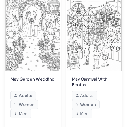
May Garden Wedding
May Carnival With
Booths
Adults
Adults
Women
Women
Men
Men