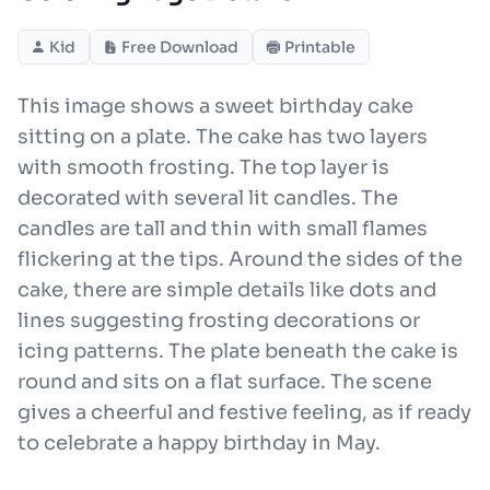
Kid
Free Download
Printable
This image shows a sweet birthday cake
sitting on a plate. The cake has two layers
with smooth frosting. The top layer is
decorated with several lit candles. The
candles are tall and thin with small flames
flickering at the tips. Around the sides of the
cake, there are simple details like dots and
lines suggesting frosting decorations or
icing patterns. The plate beneath the cake is
round and sits on a flat surface. The scene
gives a cheerful and festive feeling, as if ready
to celebrate a happy birthday in May.