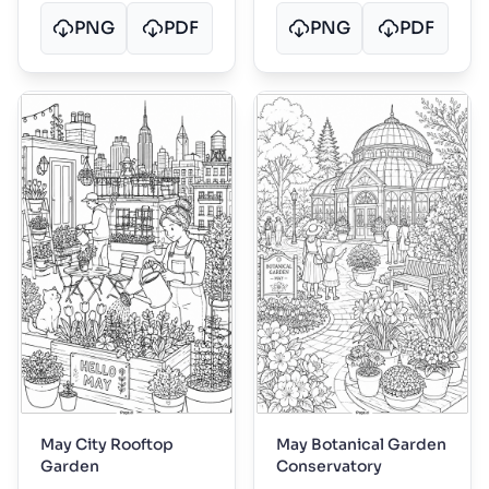
PNG
PDF
PNG
PDF
May City Rooftop
May Botanical Garden
Garden
Conservatory