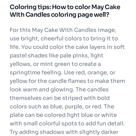
Coloring tips: How to color May Cake
With Candles coloring page well?
For this May Cake With Candles image,
use bright, cheerful colors to bring it to
life. You could color the cake layers in soft
pastel shades like pale pinks, light
yellows, or mint green to create a
springtime feeling. Use red, orange, or
yellow for the candle flames to make them
look warm and glowing. The candles
themselves can be striped with bold
colors such as blue, purple, or red. The
plate can be colored light blue or white
with small colorful spots to add fun detail.
Try adding shadows with slightly darker