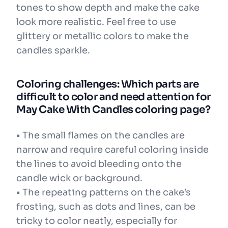
tones to show depth and make the cake
look more realistic. Feel free to use
glittery or metallic colors to make the
candles sparkle.
Coloring challenges: Which parts are
difficult to color and need attention for
May Cake With Candles coloring page?
• The small flames on the candles are
narrow and require careful coloring inside
the lines to avoid bleeding onto the
candle wick or background.
• The repeating patterns on the cake’s
frosting, such as dots and lines, can be
tricky to color neatly, especially for