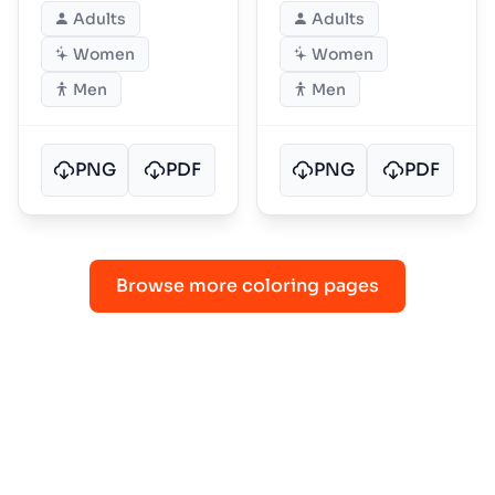
Adults
Adults
Women
Women
Men
Men
PNG
PDF
PNG
PDF
Browse more coloring pages