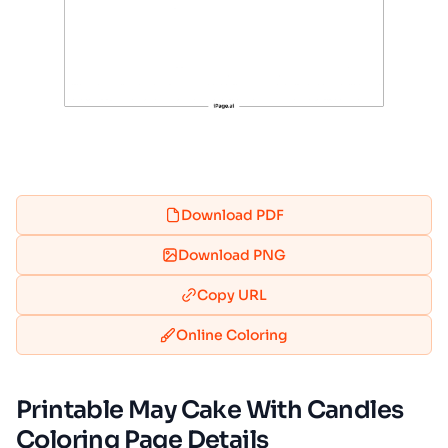
Download PDF
Download PNG
Copy URL
Online Coloring
Printable May Cake With Candles
Coloring Page Details