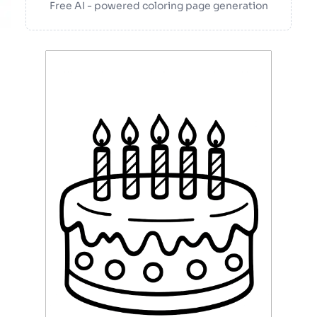
Free AI - powered coloring page generation