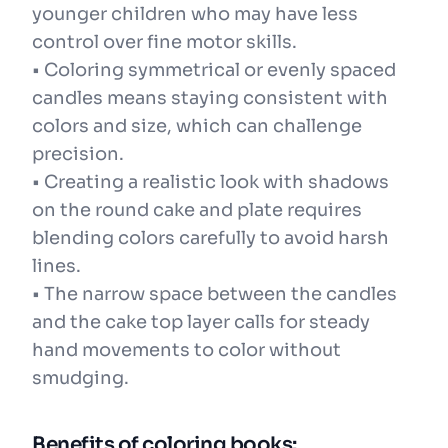
younger children who may have less
control over fine motor skills.
• Coloring symmetrical or evenly spaced
candles means staying consistent with
colors and size, which can challenge
precision.
• Creating a realistic look with shadows
on the round cake and plate requires
blending colors carefully to avoid harsh
lines.
• The narrow space between the candles
and the cake top layer calls for steady
hand movements to color without
smudging.
Benefits of coloring books: