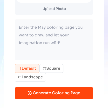
Upload Photo
Default
Square
Landscape
Generate Coloring Page