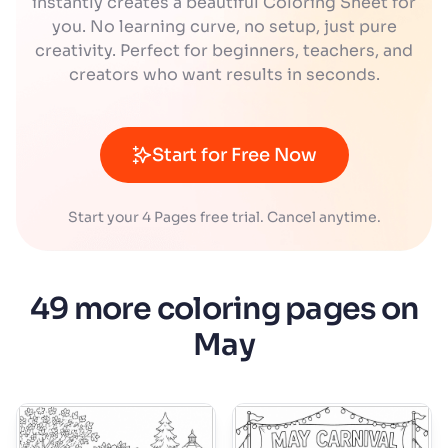
instantly creates a beautiful Coloring Sheet for
you. No learning curve, no setup, just pure
creativity. Perfect for beginners, teachers, and
creators who want results in seconds.
Start for Free Now
Start your 4 Pages free trial. Cancel anytime.
49 more coloring pages on
May