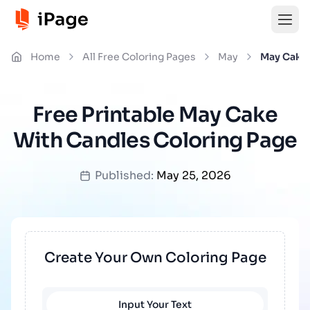
Home
All Free Coloring Pages
May
May Cake
Free Printable May Cake
With Candles Coloring Page
Published:
May 25, 2026
Create Your Own Coloring Page
Input Your Text