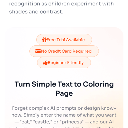
recognition as children experiment with
shades and contrast.
Free Trial Available
No Credit Card Required
Beginner Friendly
Turn Simple Text to Coloring
Page
Forget complex AI prompts or design know-
how. Simply enter the name of what you want
— "cat," "castle," or "princess" — and our AI