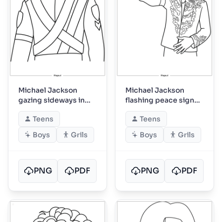
Michael Jackson
Michael Jackson
gazing sideways in
flashing peace sign
tour uniform
onstage
Teens
Teens
Boys
Grils
Boys
Grils
PNG
PDF
PNG
PDF