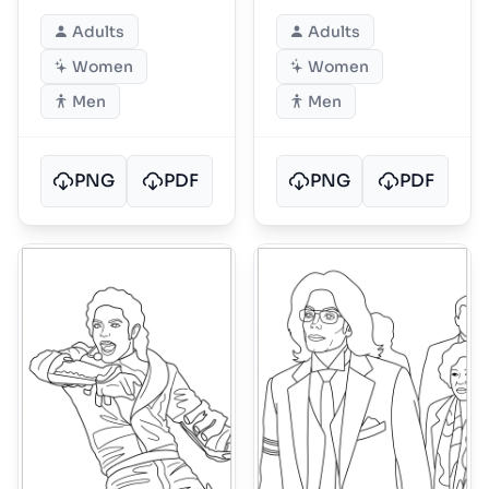
and patterns
ornate armor
Adults
Adults
Women
Women
Men
Men
PNG
PDF
PNG
PDF