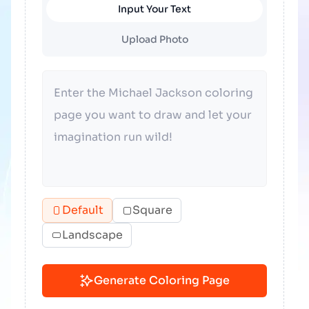
Input Your Text
Upload Photo
Default
Square
Landscape
Generate Coloring Page