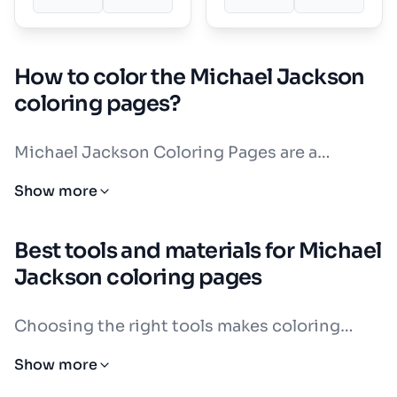
How to color the Michael Jackson
coloring pages?
Michael Jackson Coloring Pages are a
fantastic way to celebrate the King of Pop.
Show more
His iconic look is full of bold, recognizable
details. Think of his classic red and black
Best tools and materials for Michael
leather jacket from Thriller, his sparkling
Jackson coloring pages
white glove, his black fedora hat, and his
white socks with black loafers. These are the
Choosing the right tools makes coloring
colors and details that make Michael Jackson
Michael Jackson Coloring Pages even more
Show more
so fun to color.
enjoyable. Different tools create different