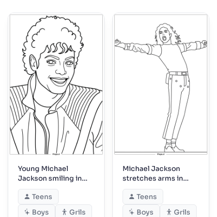
Young Michael
Michael Jackson
Jackson smiling in
stretches arms in
striped jacket
triumphant pose
Teens
Teens
Boys
Grils
Boys
Grils