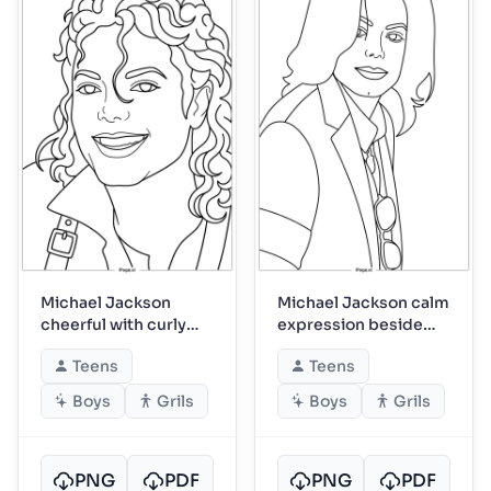
Michael Jackson
Michael Jackson calm
cheerful with curly
expression beside
hair closeup
dangling sunglasses
Teens
Teens
Boys
Grils
Boys
Grils
PNG
PDF
PNG
PDF