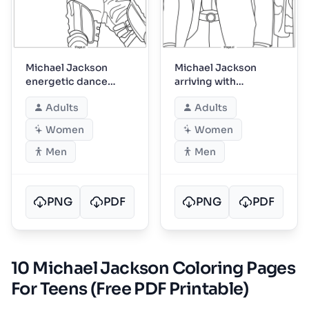
Michael Jackson
Michael Jackson
energetic dance
arriving with
move on stage
entourage in suits
Adults
Adults
Women
Women
Men
Men
PNG
PDF
PNG
PDF
10 Michael Jackson Coloring Pages
For Teens (Free PDF Printable)