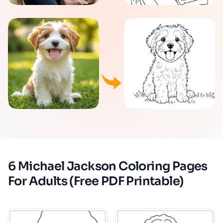
6 Michael Jackson Coloring Pages
For Adults (Free PDF Printable)