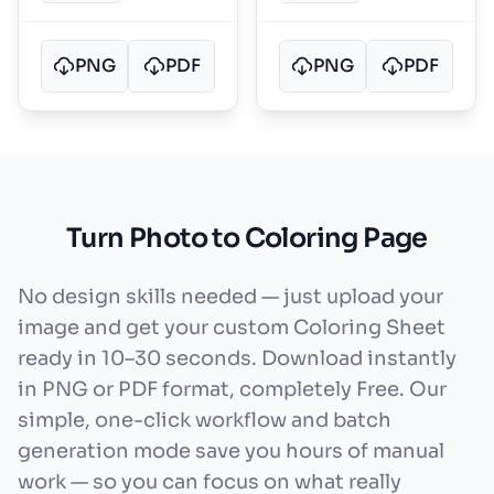
PNG
PDF
PNG
PDF
Turn Photo to Coloring Page
No design skills needed — just upload your
image and get your custom Coloring Sheet
ready in 10–30 seconds. Download instantly
in PNG or PDF format, completely Free. Our
simple, one-click workflow and batch
generation mode save you hours of manual
work — so you can focus on what really