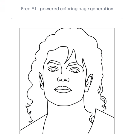
Free AI - powered coloring page generation