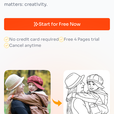
matters: creativity.
Start for Free Now
No credit card required
Free 4 Pages trial
Cancel anytime