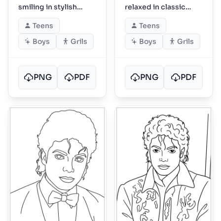
smiling in stylish
relaxed in classic
performance outfit
photoshoot pose
Teens
Teens
Boys
Grils
Boys
Grils
PNG
PDF
PNG
PDF