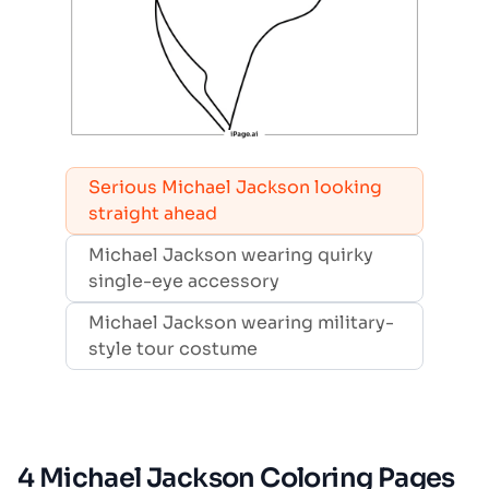
Serious Michael Jackson looking
straight ahead
Michael Jackson wearing quirky
single-eye accessory
Michael Jackson wearing military-
style tour costume
4 Michael Jackson Coloring Pages