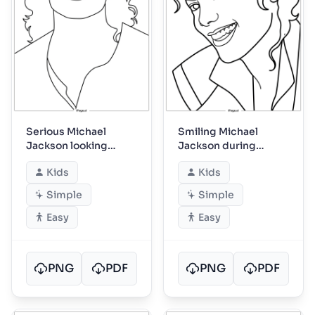
Serious Michael
Smiling Michael
Jackson looking
Jackson during
straight ahead
friendly backstage
Kids
Kids
moment
Simple
Simple
Easy
Easy
PNG
PDF
PNG
PDF