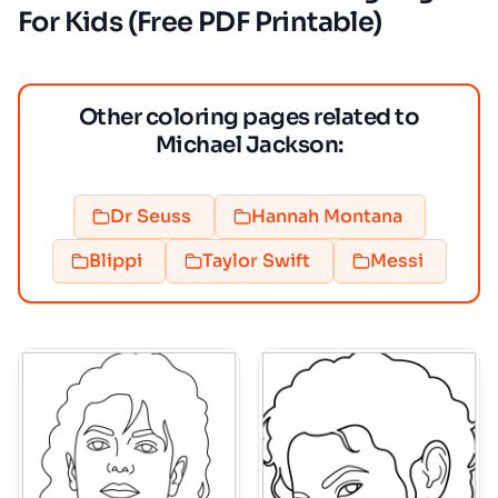
For Kids (Free PDF Printable)
Other coloring pages related to
Michael Jackson:
Dr Seuss
Hannah Montana
Blippi
Taylor Swift
Messi