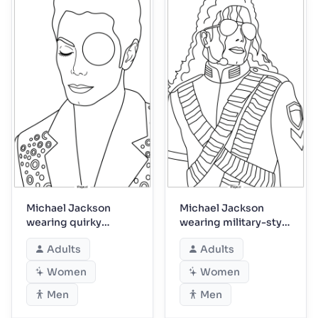
Michael Jackson
Michael Jackson
wearing quirky
wearing military-style
single-eye accessory
tour costume
Adults
Adults
Women
Women
Men
Men