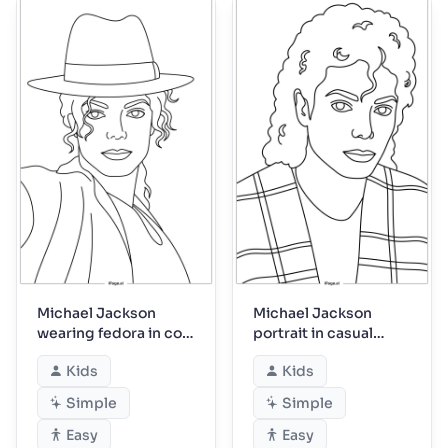
Michael Jackson
Michael Jackson
wearing fedora in cool
portrait in casual
pose
plaid jacket
Kids
Kids
Simple
Simple
Easy
Easy