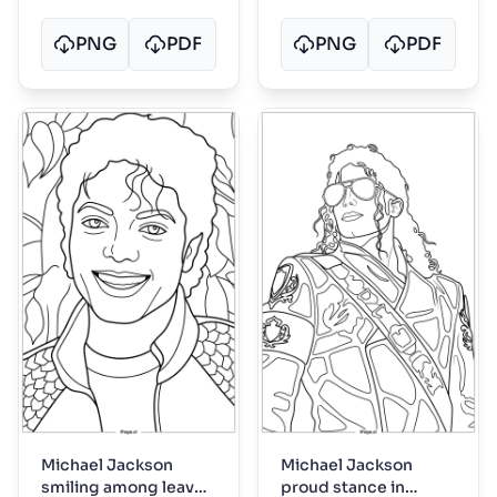
PNG
PDF
PNG
PDF
Michael Jackson
Michael Jackson
smiling among leaves
proud stance in