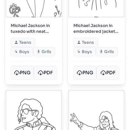
Michael Jackson in
Michael Jackson in
tuxedo with neat
embroidered jacket
bowtie
portrait
Teens
Teens
Boys
Grils
Boys
Grils
PNG
PDF
PNG
PDF