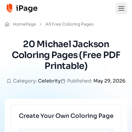
HomePage
All Free Coloring Pages
20 Michael Jackson
Coloring Pages (Free PDF
Printable)
Category:
Celebrity
Published:
May 29, 2026
Create Your Own Coloring Page