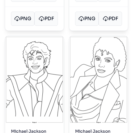
PNG
PDF
PNG
PDF
Michael Jackson
Michael Jackson