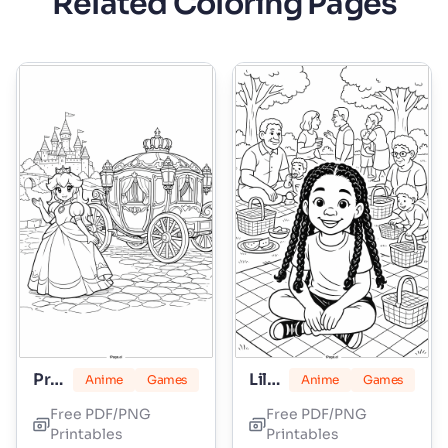
Related Coloring Pages
Princess Peach
Lily Love Braids
Anime
Games
Anime
Games
Free PDF/PNG
Free PDF/PNG
Printables
Printables