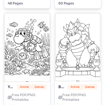
48 Pages
50 Pages
Yoshi
Bowser
Anime
Games
Anime
Games
Free PDF/PNG
Free PDF/PNG
Printables
Printables