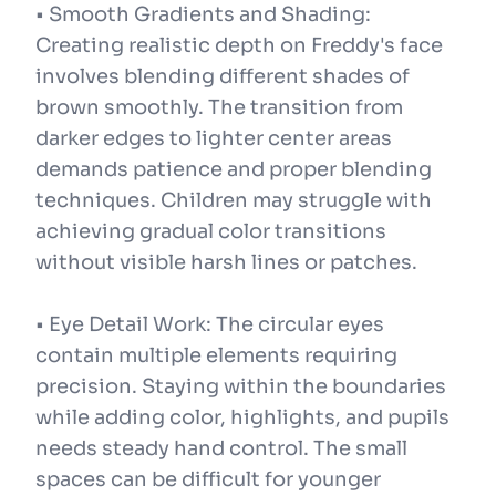
• Smooth Gradients and Shading:
Creating realistic depth on Freddy's face
involves blending different shades of
brown smoothly. The transition from
darker edges to lighter center areas
demands patience and proper blending
techniques. Children may struggle with
achieving gradual color transitions
without visible harsh lines or patches.
• Eye Detail Work: The circular eyes
contain multiple elements requiring
precision. Staying within the boundaries
while adding color, highlights, and pupils
needs steady hand control. The small
spaces can be difficult for younger