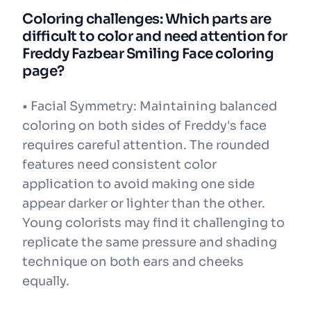
Coloring challenges: Which parts are
difficult to color and need attention for
Freddy Fazbear Smiling Face coloring
page?
• Facial Symmetry: Maintaining balanced
coloring on both sides of Freddy's face
requires careful attention. The rounded
features need consistent color
application to avoid making one side
appear darker or lighter than the other.
Young colorists may find it challenging to
replicate the same pressure and shading
technique on both ears and cheeks
equally.