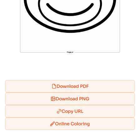
Download PDF
Download PNG
Copy URL
Online Coloring