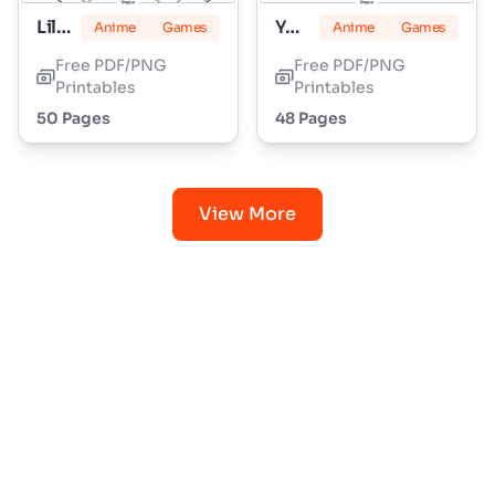
Lily Love Braids
Yoshi
Anime
Games
Anime
Games
Free PDF/PNG
Free PDF/PNG
Printables
Printables
50 Pages
48 Pages
View More