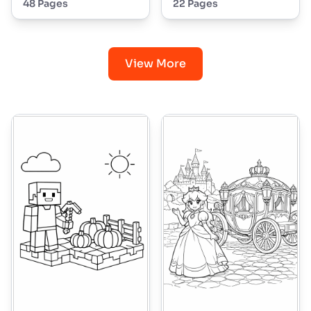
48 Pages
22 Pages
View More