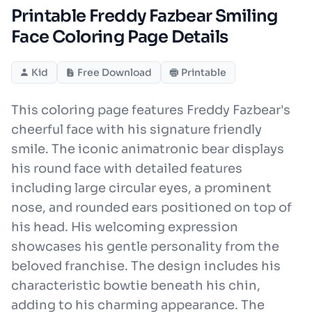
Printable Freddy Fazbear Smiling
Face Coloring Page Details
Kid
Free Download
Printable
This coloring page features Freddy Fazbear's
cheerful face with his signature friendly
smile. The iconic animatronic bear displays
his round face with detailed features
including large circular eyes, a prominent
nose, and rounded ears positioned on top of
his head. His welcoming expression
showcases his gentle personality from the
beloved franchise. The design includes his
characteristic bowtie beneath his chin,
adding to his charming appearance. The