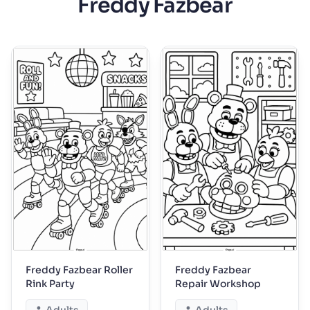
Freddy Fazbear
Freddy Fazbear Roller
Freddy Fazbear
Rink Party
Repair Workshop