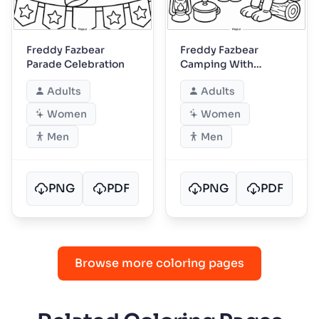
Freddy Fazbear
Freddy Fazbear
Parade Celebration
Camping With
Friends
Adults
Adults
Women
Women
Men
Men
PNG
PDF
PNG
PDF
Browse more coloring pages