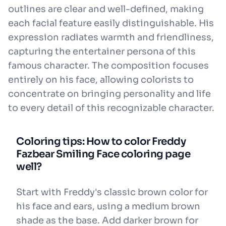
outlines are clear and well-defined, making
each facial feature easily distinguishable. His
expression radiates warmth and friendliness,
capturing the entertainer persona of this
famous character. The composition focuses
entirely on his face, allowing colorists to
concentrate on bringing personality and life
to every detail of this recognizable character.
Coloring tips: How to color Freddy
Fazbear Smiling Face coloring page
well?
Start with Freddy's classic brown color for
his face and ears, using a medium brown
shade as the base. Add darker brown for