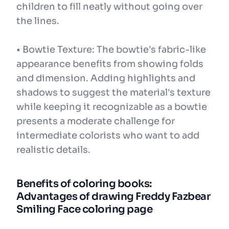
children to fill neatly without going over
the lines.
• Bowtie Texture: The bowtie's fabric-like
appearance benefits from showing folds
and dimension. Adding highlights and
shadows to suggest the material's texture
while keeping it recognizable as a bowtie
presents a moderate challenge for
intermediate colorists who want to add
realistic details.
Benefits of coloring books:
Advantages of drawing Freddy Fazbear
Smiling Face coloring page