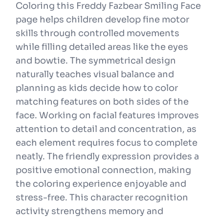
Coloring this Freddy Fazbear Smiling Face
page helps children develop fine motor
skills through controlled movements
while filling detailed areas like the eyes
and bowtie. The symmetrical design
naturally teaches visual balance and
planning as kids decide how to color
matching features on both sides of the
face. Working on facial features improves
attention to detail and concentration, as
each element requires focus to complete
neatly. The friendly expression provides a
positive emotional connection, making
the coloring experience enjoyable and
stress-free. This character recognition
activity strengthens memory and