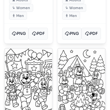
Adults
Adults
Women
Women
Men
Men
PNG
PDF
PNG
PDF