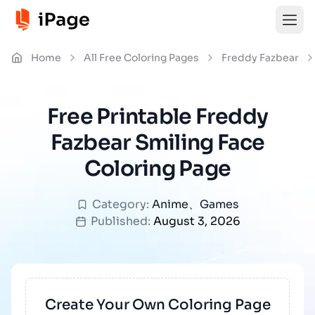
Home
All Free Coloring Pages
Freddy Fazbear
Free Printable Freddy
Fazbear Smiling Face
Coloring Page
Category:
Anime
、
Games
Published:
August 3, 2026
Create Your Own Coloring Page