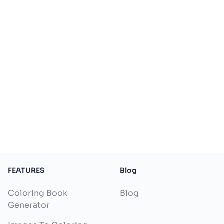
FEATURES
Blog
Coloring Book
Blog
Generator