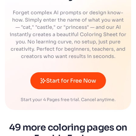
Forget complex AI prompts or design know-
how. Simply enter the name of what you want
— "cat," "castle," or "princess" — and our AI
instantly creates a beautiful Coloring Sheet for
you. No learning curve, no setup, just pure
creativity. Perfect for beginners, teachers, and
creators who want results in seconds.
Start for Free Now
Start your 4 Pages free trial. Cancel anytime.
49 more coloring pages on