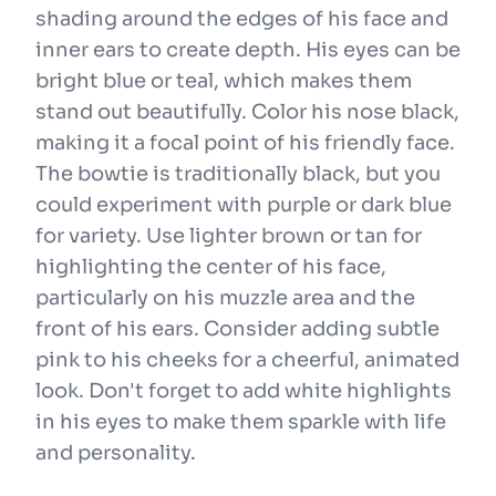
shading around the edges of his face and
inner ears to create depth. His eyes can be
bright blue or teal, which makes them
stand out beautifully. Color his nose black,
making it a focal point of his friendly face.
The bowtie is traditionally black, but you
could experiment with purple or dark blue
for variety. Use lighter brown or tan for
highlighting the center of his face,
particularly on his muzzle area and the
front of his ears. Consider adding subtle
pink to his cheeks for a cheerful, animated
look. Don't forget to add white highlights
in his eyes to make them sparkle with life
and personality.