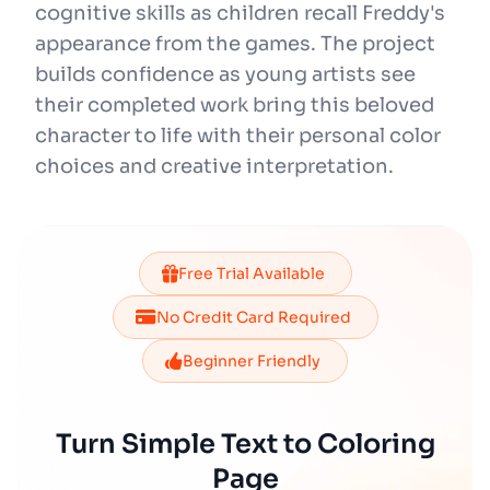
cognitive skills as children recall Freddy's
appearance from the games. The project
builds confidence as young artists see
their completed work bring this beloved
character to life with their personal color
choices and creative interpretation.
Free Trial Available
No Credit Card Required
Beginner Friendly
Turn Simple Text to Coloring
Page