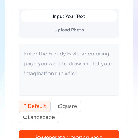
Input Your Text
Upload Photo
Default
Square
Landscape
Generate Coloring Page