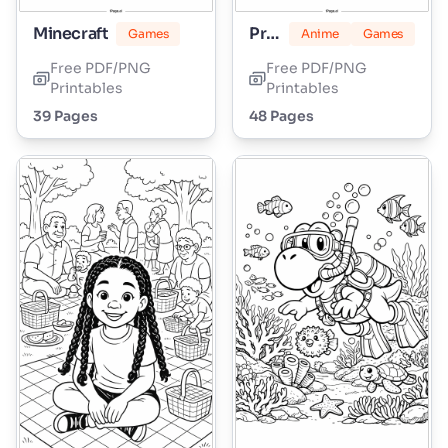
Minecraft
Princess Peach
Games
Anime
Games
Free PDF/PNG
Free PDF/PNG
Printables
Printables
39 Pages
48 Pages