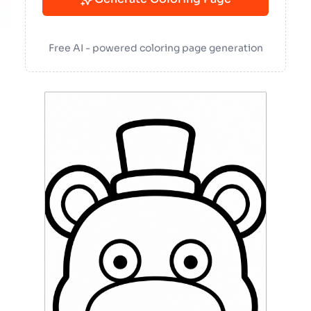
Free AI - powered coloring page generation