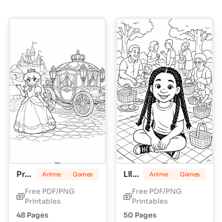
Princess Peach
Lily Love Braids
Anime
Games
Anime
Games
Free PDF/PNG
Free PDF/PNG
Printables
Printables
48 Pages
50 Pages