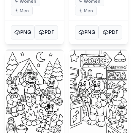
Women
Women
Men
Men
PNG
PDF
PNG
PDF