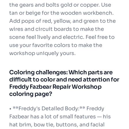
the gears and bolts gold or copper. Use
tan or beige for the wooden workbench.
Add pops of red, yellow, and green to the
wires and circuit boards to make the
scene feel lively and electric. Feel free to
use your favorite colors to make the
workshop uniquely yours.
Coloring challenges: Which parts are
difficult to color and need attention for
Freddy Fazbear Repair Workshop
coloring page?
• **Freddy's Detailed Body:** Freddy
Fazbear has a lot of small features — his
hat brim, bow tie, buttons, and facial