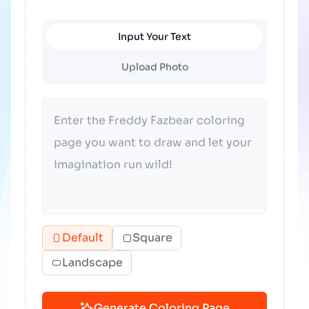
Input Your Text
Upload Photo
Default
Square
Landscape
Generate Coloring Page