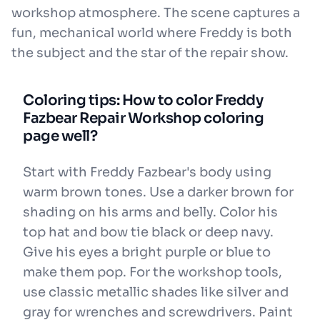
workshop atmosphere. The scene captures a
fun, mechanical world where Freddy is both
the subject and the star of the repair show.
Coloring tips: How to color Freddy
Fazbear Repair Workshop coloring
page well?
Start with Freddy Fazbear's body using
warm brown tones. Use a darker brown for
shading on his arms and belly. Color his
top hat and bow tie black or deep navy.
Give his eyes a bright purple or blue to
make them pop. For the workshop tools,
use classic metallic shades like silver and
gray for wrenches and screwdrivers. Paint