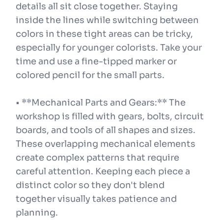
details all sit close together. Staying
inside the lines while switching between
colors in these tight areas can be tricky,
especially for younger colorists. Take your
time and use a fine-tipped marker or
colored pencil for the small parts.
• **Mechanical Parts and Gears:** The
workshop is filled with gears, bolts, circuit
boards, and tools of all shapes and sizes.
These overlapping mechanical elements
create complex patterns that require
careful attention. Keeping each piece a
distinct color so they don't blend
together visually takes patience and
planning.