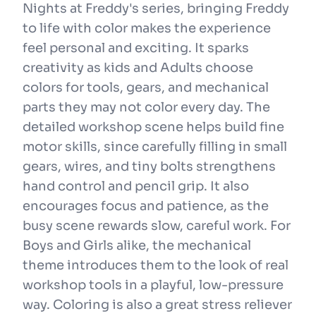
Nights at Freddy's series, bringing Freddy
to life with color makes the experience
feel personal and exciting. It sparks
creativity as kids and Adults choose
colors for tools, gears, and mechanical
parts they may not color every day. The
detailed workshop scene helps build fine
motor skills, since carefully filling in small
gears, wires, and tiny bolts strengthens
hand control and pencil grip. It also
encourages focus and patience, as the
busy scene rewards slow, careful work. For
Boys and Girls alike, the mechanical
theme introduces them to the look of real
workshop tools in a playful, low-pressure
way. Coloring is also a great stress reliever