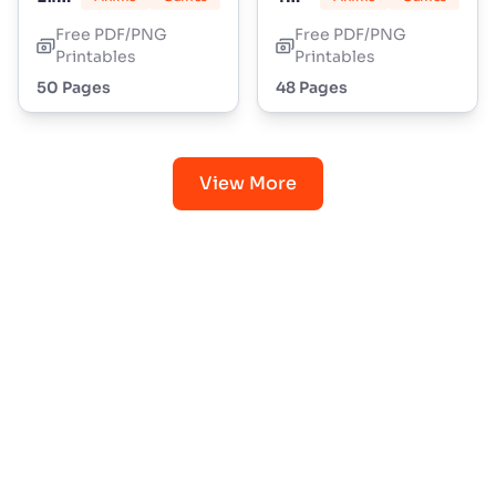
Free PDF/PNG
Free PDF/PNG
Printables
Printables
50 Pages
48 Pages
View More