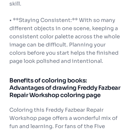
skill.
• **Staying Consistent:** With so many
different objects in one scene, keeping a
consistent color palette across the whole
image can be difficult. Planning your
colors before you start helps the finished
page look polished and intentional.
Benefits of coloring books:
Advantages of drawing Freddy Fazbear
Repair Workshop coloring page
Coloring this Freddy Fazbear Repair
Workshop page offers a wonderful mix of
fun and learning. For fans of the Five