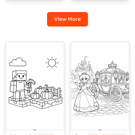
View More