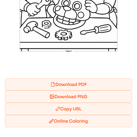
Download PDF
Download PNG
Copy URL
Online Coloring