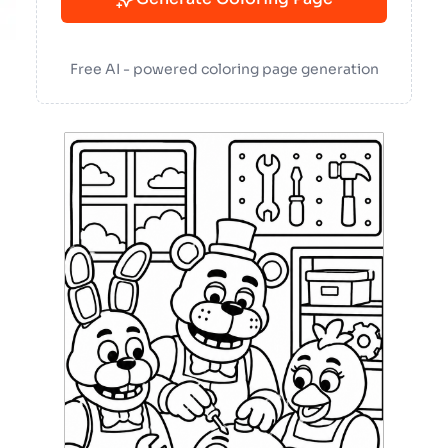
Free AI - powered coloring page generation