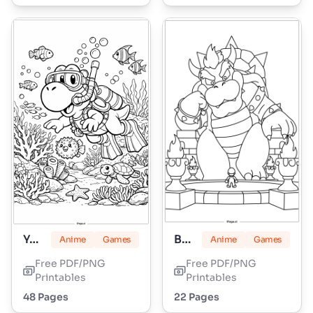
Yoshi
Bowser
Anime
Games
Anime
Games
Free PDF/PNG
Free PDF/PNG
Printables
Printables
48 Pages
22 Pages