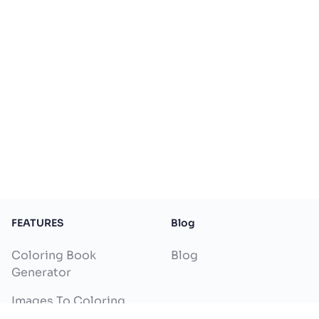
FEATURES
Blog
Coloring Book
Blog
Generator
Images To Coloring
Pages