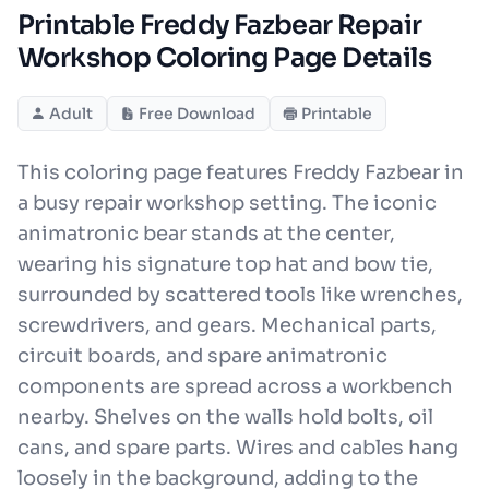
Printable Freddy Fazbear Repair
Workshop Coloring Page Details
Adult
Free Download
Printable
This coloring page features Freddy Fazbear in
a busy repair workshop setting. The iconic
animatronic bear stands at the center,
wearing his signature top hat and bow tie,
surrounded by scattered tools like wrenches,
screwdrivers, and gears. Mechanical parts,
circuit boards, and spare animatronic
components are spread across a workbench
nearby. Shelves on the walls hold bolts, oil
cans, and spare parts. Wires and cables hang
loosely in the background, adding to the