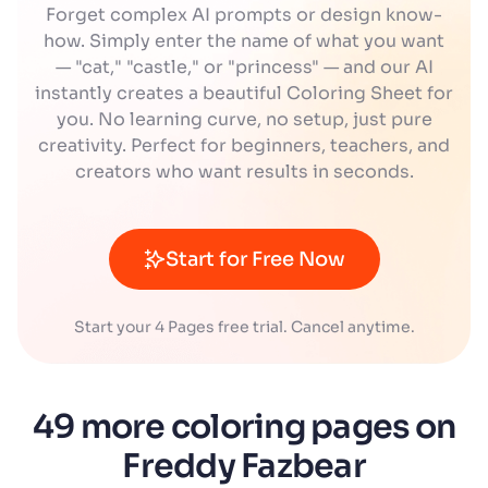
Forget complex AI prompts or design know-
how. Simply enter the name of what you want
— "cat," "castle," or "princess" — and our AI
instantly creates a beautiful Coloring Sheet for
you. No learning curve, no setup, just pure
creativity. Perfect for beginners, teachers, and
creators who want results in seconds.
Start for Free Now
Start your 4 Pages free trial. Cancel anytime.
49 more coloring pages on
Freddy Fazbear