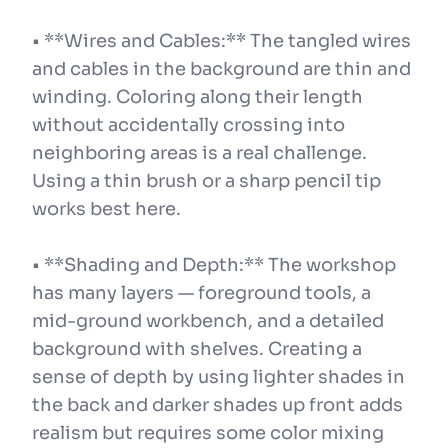
• **Wires and Cables:** The tangled wires
and cables in the background are thin and
winding. Coloring along their length
without accidentally crossing into
neighboring areas is a real challenge.
Using a thin brush or a sharp pencil tip
works best here.
• **Shading and Depth:** The workshop
has many layers — foreground tools, a
mid-ground workbench, and a detailed
background with shelves. Creating a
sense of depth by using lighter shades in
the back and darker shades up front adds
realism but requires some color mixing