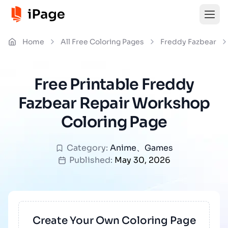
Home
All Free Coloring Pages
Freddy Fazbear
Free Printable Freddy
Fazbear Repair Workshop
Coloring Page
Category:
Anime
、
Games
Published:
May 30, 2026
Create Your Own Coloring Page