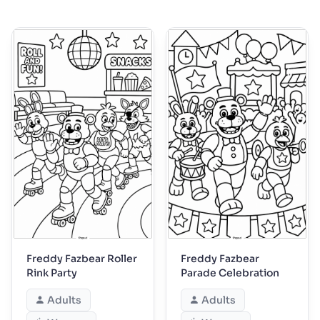
Freddy Fazbear Roller
Freddy Fazbear
Rink Party
Parade Celebration
Adults
Adults