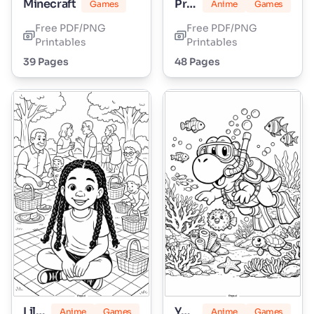
Minecraft
Princess Peach
Games
Anime
Games
Free PDF/PNG
Free PDF/PNG
Printables
Printables
39 Pages
48 Pages
Lily Love Braids
Yoshi
Anime
Games
Anime
Games