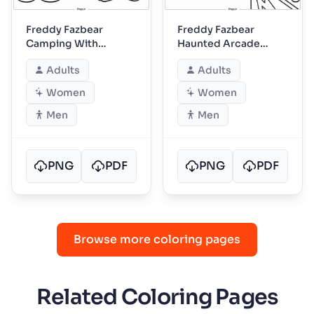
Freddy Fazbear
Freddy Fazbear
Camping With
Haunted Arcade
Friends
Night
Adults
Adults
Women
Women
Men
Men
PNG
PDF
PNG
PDF
Browse more coloring pages
Related Coloring Pages