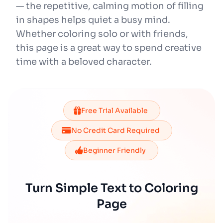
— the repetitive, calming motion of filling
in shapes helps quiet a busy mind.
Whether coloring solo or with friends,
this page is a great way to spend creative
time with a beloved character.
Free Trial Available
No Credit Card Required
Beginner Friendly
Turn Simple Text to Coloring
Page