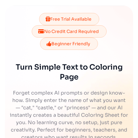
Free Trial Available
No Credit Card Required
Beginner Friendly
Turn Simple Text to Coloring
Page
Forget complex AI prompts or design know-
how. Simply enter the name of what you want
— "cat," "castle," or "princess" — and our AI
instantly creates a beautiful Coloring Sheet for
you. No learning curve, no setup, just pure
creativity. Perfect for beginners, teachers, and
creators who want results in seconds.