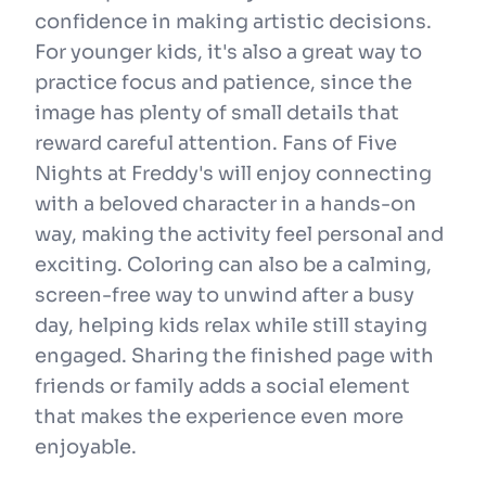
confidence in making artistic decisions.
For younger kids, it's also a great way to
practice focus and patience, since the
image has plenty of small details that
reward careful attention. Fans of Five
Nights at Freddy's will enjoy connecting
with a beloved character in a hands-on
way, making the activity feel personal and
exciting. Coloring can also be a calming,
screen-free way to unwind after a busy
day, helping kids relax while still staying
engaged. Sharing the finished page with
friends or family adds a social element
that makes the experience even more
enjoyable.