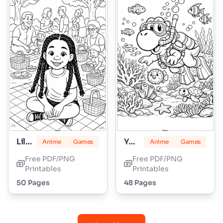
Lily Love Braids
Yoshi
Anime
Games
Anime
Games
Free PDF/PNG
Free PDF/PNG
Printables
Printables
50 Pages
48 Pages