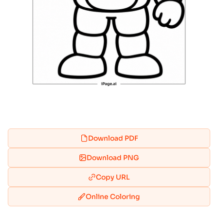
Download PDF
Download PNG
Copy URL
Online Coloring