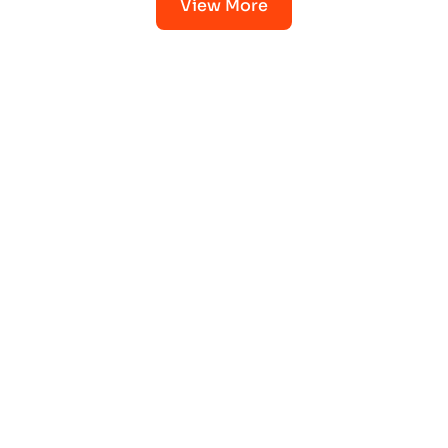
View More