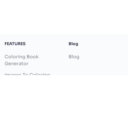
FEATURES
Blog
Coloring Book
Blog
Generator
Images To Coloring
Pages
Text To Coloring Pages
Name Coloring Page
Generator
Colorize Drawing