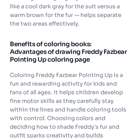
like a cool dark gray for the suit versus a
warm brown for the fur — helps separate
the two areas effectively.
Benefits of coloring books:
Advantages of drawing Freddy Fazbear
Pointing Up coloring page
Coloring Freddy Fazbear Pointing Up is a
fun and rewarding activity for kids and
fans of all ages. It helps children develop
fine motor skills as they carefully stay
within the lines and handle coloring tools
with control. Choosing colors and
deciding how to shade Freddy's fur and
outfit sparks creativity and builds