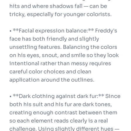
hits and where shadows fall — can be
tricky, especially for younger colorists.
• **Facial expression balance:** Freddy's
face has both friendly and slightly
unsettling features. Balancing the colors
on his eyes, snout, and smile so they look
intentional rather than messy requires
careful color choices and clean
application around the outlines.
• **Dark clothing against dark fur:** Since
both his suit and his fur are dark tones,
creating enough contrast between them
so each element reads clearly is a real
challenge. Using slightly different hues —