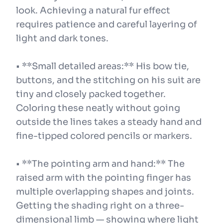
look. Achieving a natural fur effect
requires patience and careful layering of
light and dark tones.
• **Small detailed areas:** His bow tie,
buttons, and the stitching on his suit are
tiny and closely packed together.
Coloring these neatly without going
outside the lines takes a steady hand and
fine-tipped colored pencils or markers.
• **The pointing arm and hand:** The
raised arm with the pointing finger has
multiple overlapping shapes and joints.
Getting the shading right on a three-
dimensional limb — showing where light