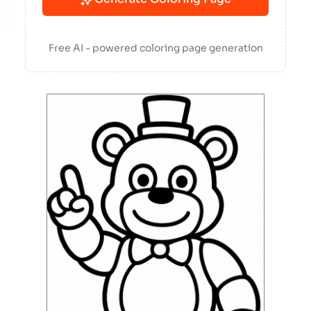
Free AI - powered coloring page generation