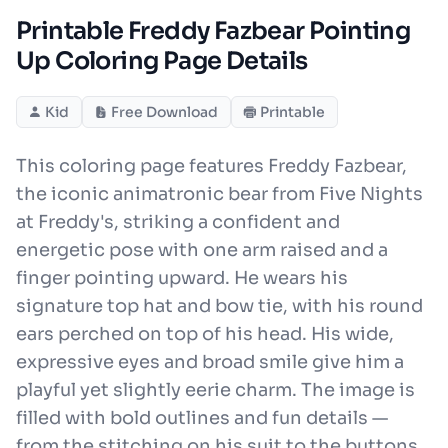
Printable Freddy Fazbear Pointing
Up Coloring Page Details
Kid
Free Download
Printable
This coloring page features Freddy Fazbear,
the iconic animatronic bear from Five Nights
at Freddy's, striking a confident and
energetic pose with one arm raised and a
finger pointing upward. He wears his
signature top hat and bow tie, with his round
ears perched on top of his head. His wide,
expressive eyes and broad smile give him a
playful yet slightly eerie charm. The image is
filled with bold outlines and fun details —
from the stitching on his suit to the buttons