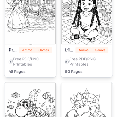
Princess Peach
Lily Love Braids
Anime
Games
Anime
Games
Free PDF/PNG
Free PDF/PNG
Printables
Printables
48 Pages
50 Pages