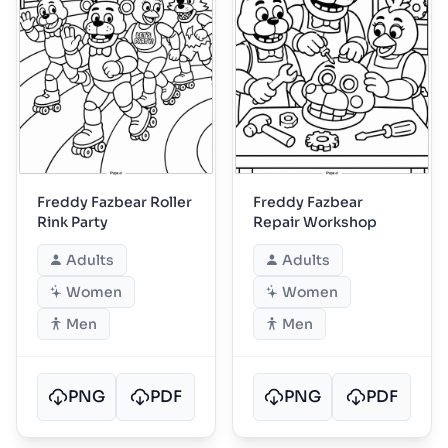
Freddy Fazbear Roller
Freddy Fazbear
Rink Party
Repair Workshop
Adults
Adults
Women
Women
Men
Men
PNG
PDF
PNG
PDF