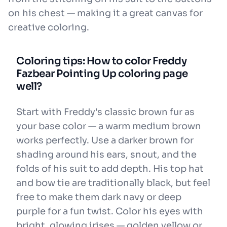
on his chest — making it a great canvas for
creative coloring.
Coloring tips: How to color Freddy
Fazbear Pointing Up coloring page
well?
Start with Freddy's classic brown fur as
your base color — a warm medium brown
works perfectly. Use a darker brown for
shading around his ears, snout, and the
folds of his suit to add depth. His top hat
and bow tie are traditionally black, but feel
free to make them dark navy or deep
purple for a fun twist. Color his eyes with
bright, glowing irises — golden yellow or