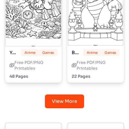
Yoshi
Bowser
Anime
Games
Anime
Games
Free PDF/PNG
Free PDF/PNG
Printables
Printables
48 Pages
22 Pages
View More