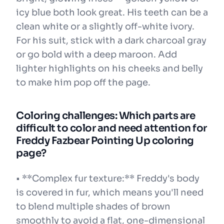
icy blue both look great. His teeth can be a
clean white or a slightly off-white ivory.
For his suit, stick with a dark charcoal gray
or go bold with a deep maroon. Add
lighter highlights on his cheeks and belly
to make him pop off the page.
Coloring challenges: Which parts are
difficult to color and need attention for
Freddy Fazbear Pointing Up coloring
page?
• **Complex fur texture:** Freddy's body
is covered in fur, which means you'll need
to blend multiple shades of brown
smoothly to avoid a flat, one-dimensional