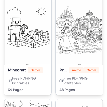
Minecraft
Princess Peach
Games
Anime
Games
Free PDF/PNG
Free PDF/PNG
Printables
Printables
39 Pages
48 Pages