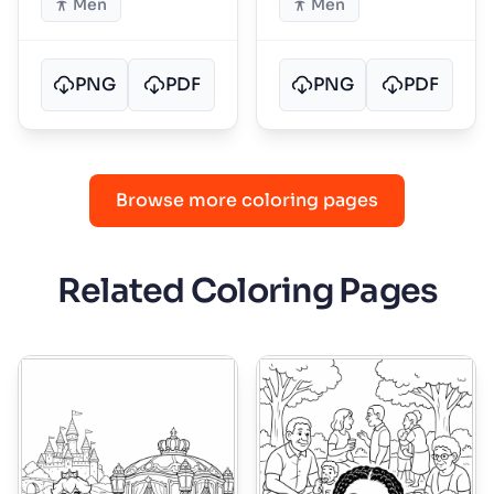
Men
Men
PNG
PDF
PNG
PDF
Browse more coloring pages
Related Coloring Pages