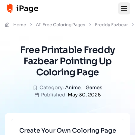
Home
All Free Coloring Pages
Freddy Fazbear
Free Printable Freddy
Fazbear Pointing Up
Coloring Page
Category:
Anime
、
Games
Published:
May 30, 2026
Create Your Own Coloring Page