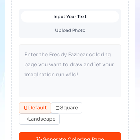
Input Your Text
Upload Photo
Default
Square
Landscape
Generate Coloring Page