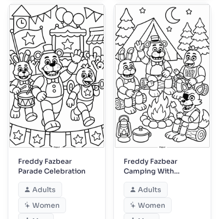
Freddy Fazbear
Freddy Fazbear
Parade Celebration
Camping With
Friends
Adults
Adults
Women
Women