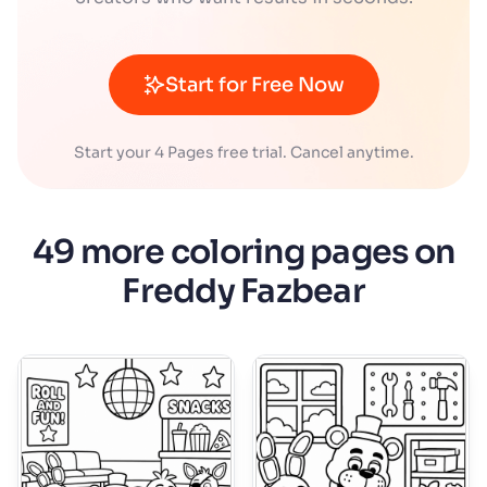
Start for Free Now
Start your 4 Pages free trial. Cancel anytime.
49 more coloring pages on
Freddy Fazbear