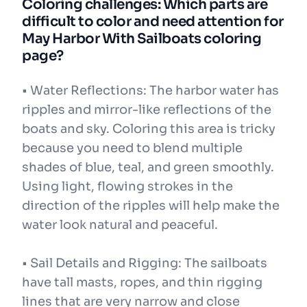
Coloring challenges: Which parts are
difficult to color and need attention for
May Harbor With Sailboats coloring
page?
• Water Reflections: The harbor water has
ripples and mirror-like reflections of the
boats and sky. Coloring this area is tricky
because you need to blend multiple
shades of blue, teal, and green smoothly.
Using light, flowing strokes in the
direction of the ripples will help make the
water look natural and peaceful.
• Sail Details and Rigging: The sailboats
have tall masts, ropes, and thin rigging
lines that are very narrow and close