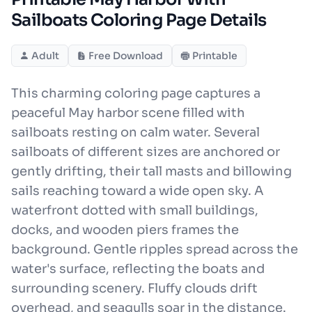
Sailboats Coloring Page Details
Adult
Free Download
Printable
This charming coloring page captures a
peaceful May harbor scene filled with
sailboats resting on calm water. Several
sailboats of different sizes are anchored or
gently drifting, their tall masts and billowing
sails reaching toward a wide open sky. A
waterfront dotted with small buildings,
docks, and wooden piers frames the
background. Gentle ripples spread across the
water's surface, reflecting the boats and
surrounding scenery. Fluffy clouds drift
overhead, and seagulls soar in the distance.