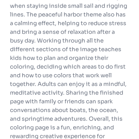
when staying inside small sail and rigging
lines. The peaceful harbor theme also has
a calming effect, helping to reduce stress
and bring a sense of relaxation after a
busy day. Working through all the
different sections of the image teaches
kids how to plan and organize their
coloring, deciding which areas to do first
and how to use colors that work well
together. Adults can enjoy it as a mindful,
meditative activity. Sharing the finished
page with family or friends can spark
conversations about boats, the ocean,
and springtime adventures. Overall, this
coloring page is a fun, enriching, and
rewarding creative experience for