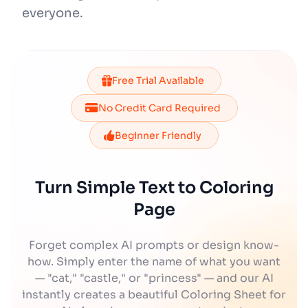
everyone.
Free Trial Available
No Credit Card Required
Beginner Friendly
Turn Simple Text to Coloring
Page
Forget complex AI prompts or design know-
how. Simply enter the name of what you want
— "cat," "castle," or "princess" — and our AI
instantly creates a beautiful Coloring Sheet for