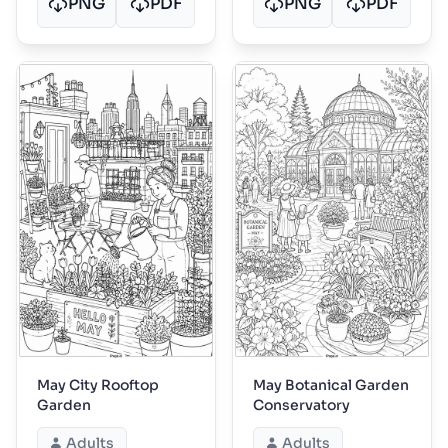
PNG
PDF
PNG
PDF
May City Rooftop
May Botanical Garden
Garden
Conservatory
Adults
Adults