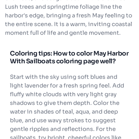
Lush trees and springtime foliage line the
harbor's edge, bringing a fresh May feeling to
the entire scene. It is a warm, inviting coastal
moment full of life and gentle movement.
Coloring tips: How to color May Harbor
With Sailboats coloring page well?
Start with the sky using soft blues and
light lavender for a fresh spring feel. Add
fluffy white clouds with very light gray
shadows to give them depth. Color the
water in shades of teal, aqua, and deep
blue, and use wavy strokes to suggest
gentle ripples and reflections. For the
sailboats, try bright, cheerful colors like