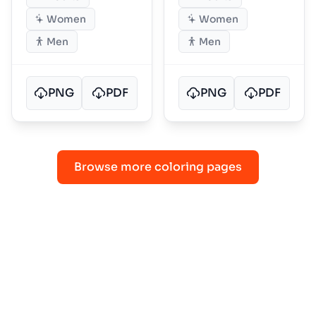
Women
Women
Men
Men
PNG
PDF
PNG
PDF
Browse more coloring pages