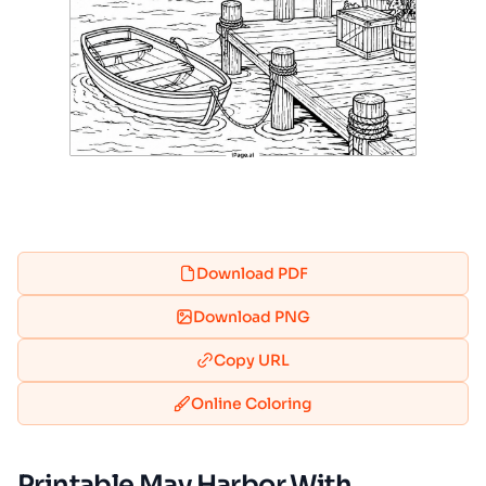
Download PDF
Download PNG
Copy URL
Online Coloring
Printable May Harbor With