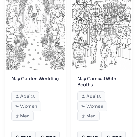
May Garden Wedding
May Carnival With
Booths
Adults
Adults
Women
Women
Men
Men