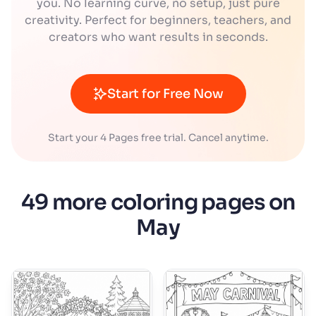
you. No learning curve, no setup, just pure
creativity. Perfect for beginners, teachers, and
creators who want results in seconds.
Start for Free Now
Start your 4 Pages free trial. Cancel anytime.
49 more coloring pages on
May