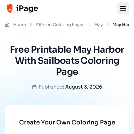
Home
All Free Coloring Pages
May
May Harbo
Free Printable May Harbor
With Sailboats Coloring
Page
Published:
August 3, 2026
Create Your Own Coloring Page