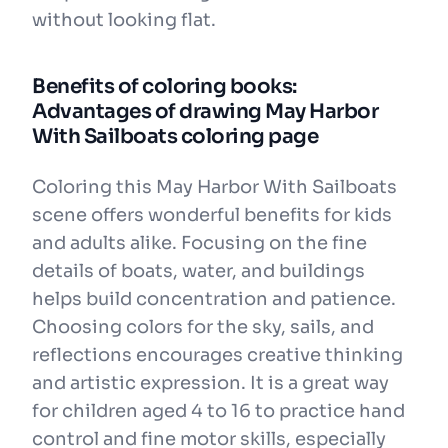
without looking flat.
Benefits of coloring books:
Advantages of drawing May Harbor
With Sailboats coloring page
Coloring this May Harbor With Sailboats
scene offers wonderful benefits for kids
and adults alike. Focusing on the fine
details of boats, water, and buildings
helps build concentration and patience.
Choosing colors for the sky, sails, and
reflections encourages creative thinking
and artistic expression. It is a great way
for children aged 4 to 16 to practice hand
control and fine motor skills, especially