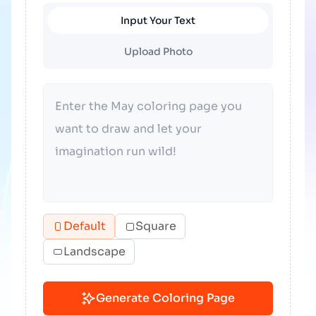
Input Your Text
Upload Photo
Default
Square
Landscape
Generate Coloring Page