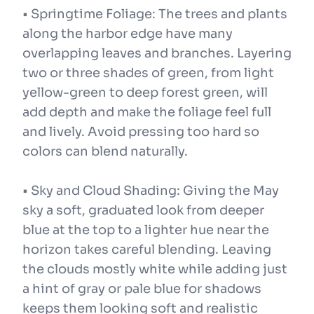
• Springtime Foliage: The trees and plants
along the harbor edge have many
overlapping leaves and branches. Layering
two or three shades of green, from light
yellow-green to deep forest green, will
add depth and make the foliage feel full
and lively. Avoid pressing too hard so
colors can blend naturally.
• Sky and Cloud Shading: Giving the May
sky a soft, graduated look from deeper
blue at the top to a lighter hue near the
horizon takes careful blending. Leaving
the clouds mostly white while adding just
a hint of gray or pale blue for shadows
keeps them looking soft and realistic