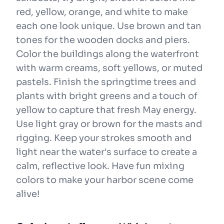
red, yellow, orange, and white to make
each one look unique. Use brown and tan
tones for the wooden docks and piers.
Color the buildings along the waterfront
with warm creams, soft yellows, or muted
pastels. Finish the springtime trees and
plants with bright greens and a touch of
yellow to capture that fresh May energy.
Use light gray or brown for the masts and
rigging. Keep your strokes smooth and
light near the water's surface to create a
calm, reflective look. Have fun mixing
colors to make your harbor scene come
alive!