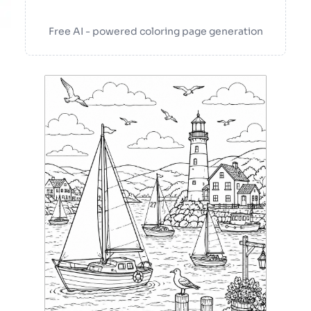
Free AI - powered coloring page generation