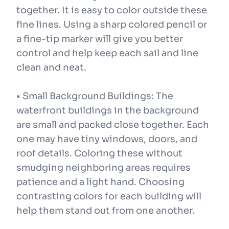
together. It is easy to color outside these
fine lines. Using a sharp colored pencil or
a fine-tip marker will give you better
control and help keep each sail and line
clean and neat.
• Small Background Buildings: The
waterfront buildings in the background
are small and packed close together. Each
one may have tiny windows, doors, and
roof details. Coloring these without
smudging neighboring areas requires
patience and a light hand. Choosing
contrasting colors for each building will
help them stand out from one another.