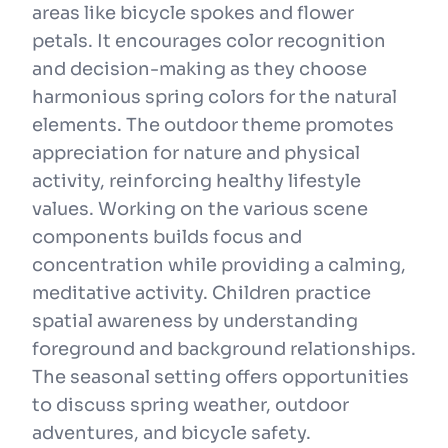
areas like bicycle spokes and flower
petals. It encourages color recognition
and decision-making as they choose
harmonious spring colors for the natural
elements. The outdoor theme promotes
appreciation for nature and physical
activity, reinforcing healthy lifestyle
values. Working on the various scene
components builds focus and
concentration while providing a calming,
meditative activity. Children practice
spatial awareness by understanding
foreground and background relationships.
The seasonal setting offers opportunities
to discuss spring weather, outdoor
adventures, and bicycle safety.