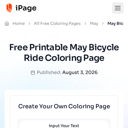
Home
All Free Coloring Pages
May
May Bicyc
Free Printable May Bicycle
Ride Coloring Page
Published:
August 3, 2026
Create Your Own Coloring Page
Input Your Text