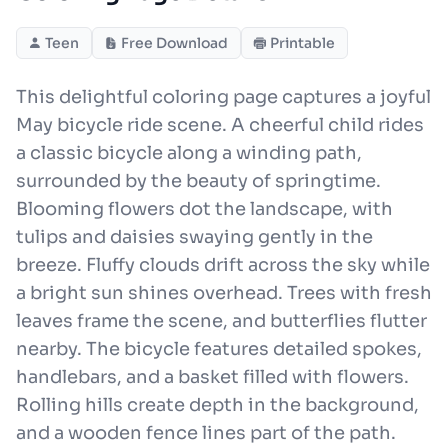
Teen
Free Download
Printable
This delightful coloring page captures a joyful
May bicycle ride scene. A cheerful child rides
a classic bicycle along a winding path,
surrounded by the beauty of springtime.
Blooming flowers dot the landscape, with
tulips and daisies swaying gently in the
breeze. Fluffy clouds drift across the sky while
a bright sun shines overhead. Trees with fresh
leaves frame the scene, and butterflies flutter
nearby. The bicycle features detailed spokes,
handlebars, and a basket filled with flowers.
Rolling hills create depth in the background,
and a wooden fence lines part of the path.