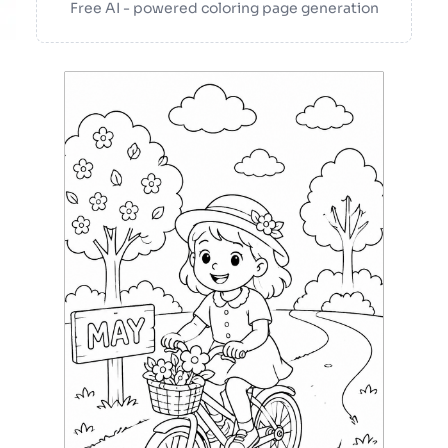
Free AI - powered coloring page generation