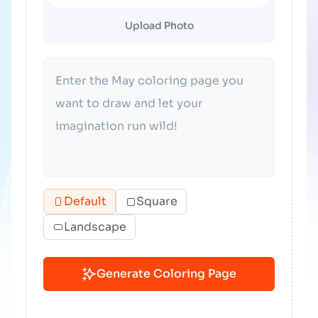
Upload Photo
Default
Square
Landscape
Generate Coloring Page