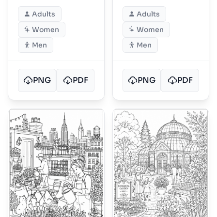
Adults
Adults
Women
Women
Men
Men
PNG
PDF
PNG
PDF