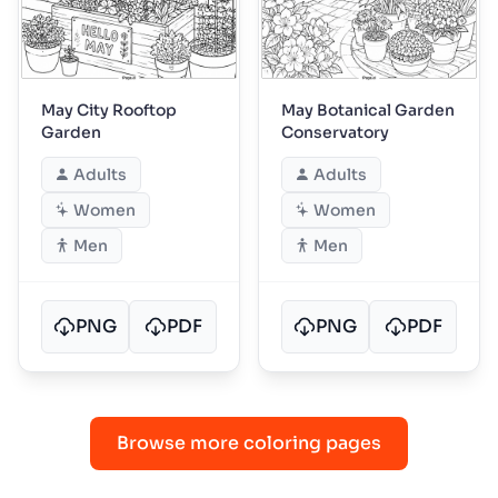
May City Rooftop
May Botanical Garden
Garden
Conservatory
Adults
Adults
Women
Women
Men
Men
PNG
PDF
PNG
PDF
Browse more coloring pages