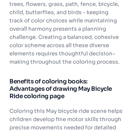
trees, flowers, grass, path, fence, bicycle,
child, butterflies, and birds - keeping
track of color choices while maintaining
overall harmony presents a planning
challenge. Creating a balanced, cohesive
color scheme across all these diverse
elements requires thoughtful decision-
making throughout the coloring process.
Benefits of coloring books:
Advantages of drawing May Bicycle
Ride coloring page
Coloring this May bicycle ride scene helps
children develop fine motor skills through
precise movements needed for detailed