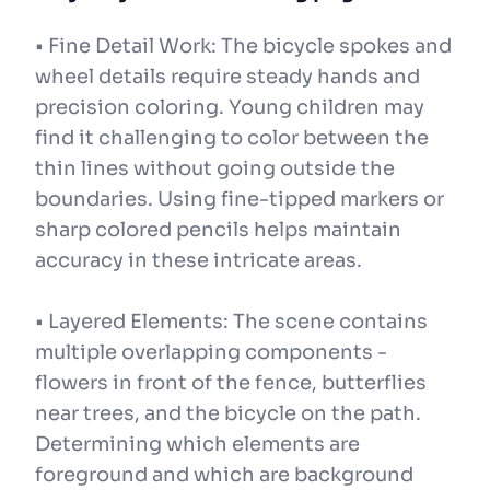
• Fine Detail Work: The bicycle spokes and
wheel details require steady hands and
precision coloring. Young children may
find it challenging to color between the
thin lines without going outside the
boundaries. Using fine-tipped markers or
sharp colored pencils helps maintain
accuracy in these intricate areas.
• Layered Elements: The scene contains
multiple overlapping components -
flowers in front of the fence, butterflies
near trees, and the bicycle on the path.
Determining which elements are
foreground and which are background