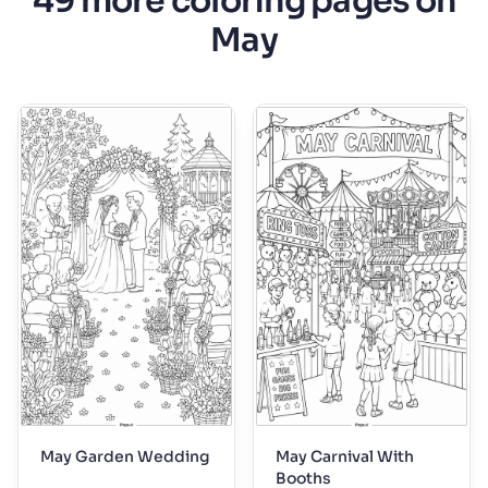
49 more coloring pages on
May
May Garden Wedding
May Carnival With
Booths