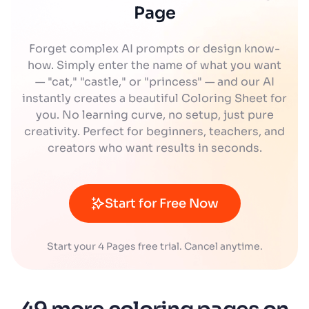
Page
Forget complex AI prompts or design know-
how. Simply enter the name of what you want
— "cat," "castle," or "princess" — and our AI
instantly creates a beautiful Coloring Sheet for
you. No learning curve, no setup, just pure
creativity. Perfect for beginners, teachers, and
creators who want results in seconds.
Start for Free Now
Start your 4 Pages free trial. Cancel anytime.