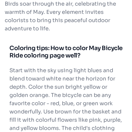
Birds soar through the air, celebrating the
warmth of May. Every element invites
colorists to bring this peaceful outdoor
adventure to life.
Coloring tips: How to color May Bicycle
Ride coloring page well?
Start with the sky using light blues and
blend toward white near the horizon for
depth. Color the sun bright yellow or
golden orange. The bicycle can be any
favorite color - red, blue, or green work
wonderfully. Use brown for the basket and
fill it with colorful flowers like pink, purple,
and yellow blooms. The child's clothing