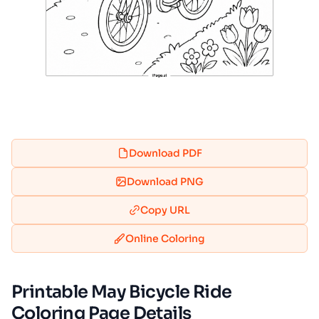
Download PDF
Download PNG
Copy URL
Online Coloring
Printable May Bicycle Ride
Coloring Page Details