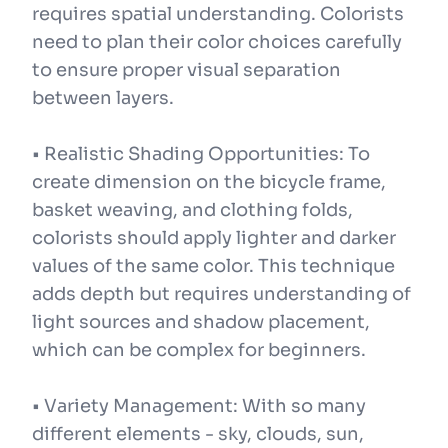
requires spatial understanding. Colorists
need to plan their color choices carefully
to ensure proper visual separation
between layers.
• Realistic Shading Opportunities: To
create dimension on the bicycle frame,
basket weaving, and clothing folds,
colorists should apply lighter and darker
values of the same color. This technique
adds depth but requires understanding of
light sources and shadow placement,
which can be complex for beginners.
• Variety Management: With so many
different elements - sky, clouds, sun,