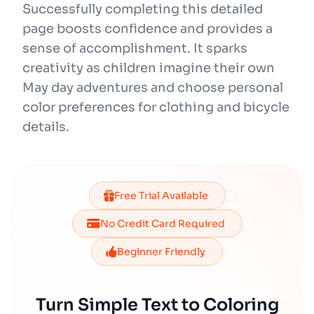
Successfully completing this detailed
page boosts confidence and provides a
sense of accomplishment. It sparks
creativity as children imagine their own
May day adventures and choose personal
color preferences for clothing and bicycle
details.
Free Trial Available
No Credit Card Required
Beginner Friendly
Turn Simple Text to Coloring