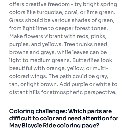
offers creative freedom - try bright spring
colors like turquoise, coral, or lime green.
Grass should be various shades of green,
from light lime to deeper forest tones.
Make flowers vibrant with reds, pinks,
purples, and yellows. Tree trunks need
browns and grays, while leaves can be
light to medium greens. Butterflies look
beautiful with orange, yellow, or multi-
colored wings. The path could be gray,
tan, or light brown. Add purple or white to
distant hills for atmospheric perspective.
Coloring challenges: Which parts are
difficult to color and need attention for
May Bicycle Ride coloring page?