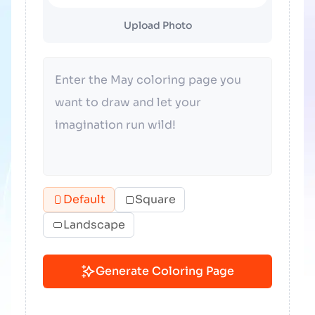
Upload Photo
Default
Square
Landscape
Generate Coloring Page