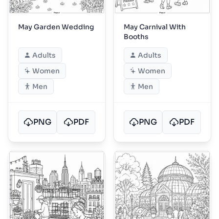
May Garden Wedding
May Carnival With
Booths
Adults
Adults
Women
Women
Men
Men
PNG
PDF
PNG
PDF