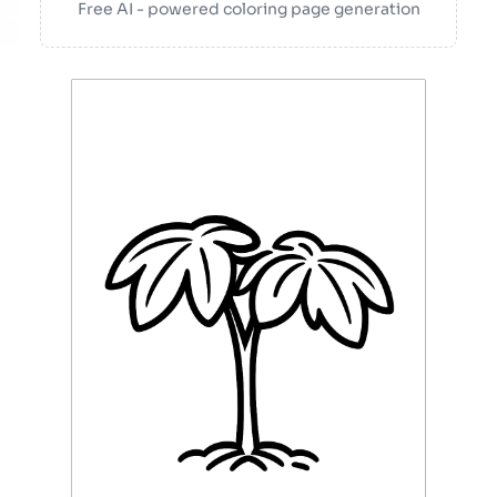
Free AI - powered coloring page generation