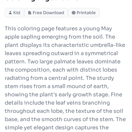
Kid
Free Download
Printable
This coloring page features a young May
apple sapling emerging from the soil. The
plant displays its characteristic umbrella-like
leaves spreading outward in a symmetrical
pattern. Two large palmate leaves dominate
the composition, each with distinct lobes
radiating from a central point. The sturdy
stem rises from a small mound of earth,
showing the plant's early growth stage. Fine
details include the leaf veins branching
throughout each lobe, the texture of the soil
base, and the smooth curves of the stem. The
simple yet elegant design captures the