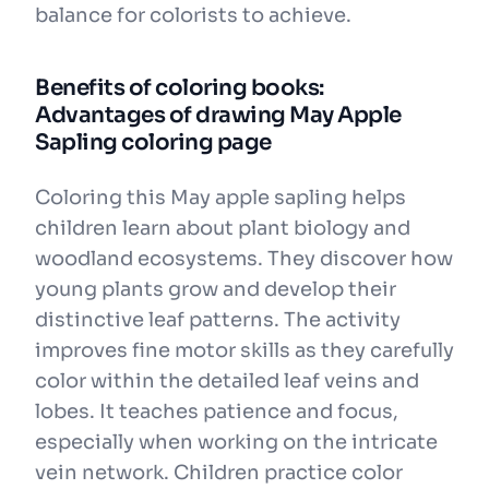
balance for colorists to achieve.
Benefits of coloring books:
Advantages of drawing May Apple
Sapling coloring page
Coloring this May apple sapling helps
children learn about plant biology and
woodland ecosystems. They discover how
young plants grow and develop their
distinctive leaf patterns. The activity
improves fine motor skills as they carefully
color within the detailed leaf veins and
lobes. It teaches patience and focus,
especially when working on the intricate
vein network. Children practice color