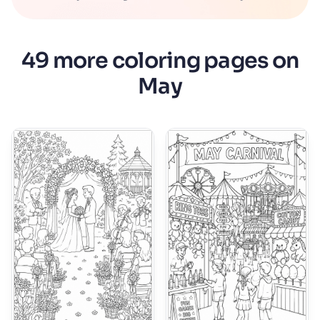
49 more coloring pages on
May