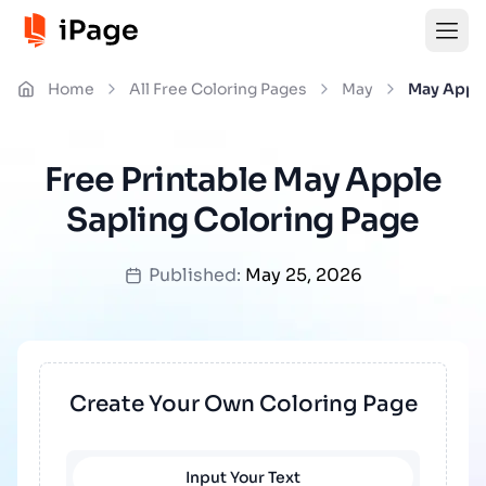
Home
All Free Coloring Pages
May
May Apple
Free Printable May Apple
Sapling Coloring Page
Published:
May 25, 2026
Create Your Own Coloring Page
Input Your Text