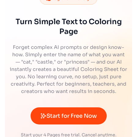
Turn Simple Text to Coloring
Page
Forget complex AI prompts or design know-
how. Simply enter the name of what you want
— "cat," "castle," or "princess" — and our AI
instantly creates a beautiful Coloring Sheet for
you. No learning curve, no setup, just pure
creativity. Perfect for beginners, teachers, and
creators who want results in seconds.
Start for Free Now
Start your 4 Pages free trial. Cancel anytime.