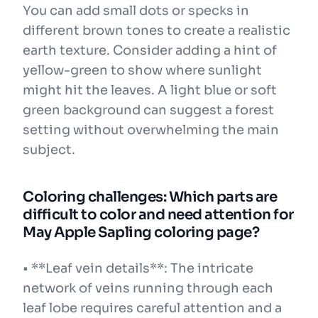
You can add small dots or specks in
different brown tones to create a realistic
earth texture. Consider adding a hint of
yellow-green to show where sunlight
might hit the leaves. A light blue or soft
green background can suggest a forest
setting without overwhelming the main
subject.
Coloring challenges: Which parts are
difficult to color and need attention for
May Apple Sapling coloring page?
• **Leaf vein details**: The intricate
network of veins running through each
leaf lobe requires careful attention and a