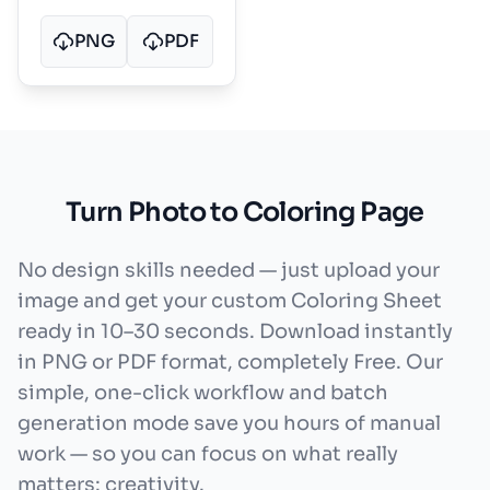
PNG
PDF
Turn Photo to Coloring Page
No design skills needed — just upload your
image and get your custom Coloring Sheet
ready in 10–30 seconds. Download instantly
in PNG or PDF format, completely Free. Our
simple, one-click workflow and batch
generation mode save you hours of manual
work — so you can focus on what really
matters: creativity.