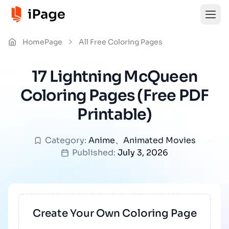
HomePage
All Free Coloring Pages
17 Lightning McQueen
Coloring Pages (Free PDF
Printable)
Category:
Anime
、
Animated Movies
Published:
July 3, 2026
Create Your Own Coloring Page