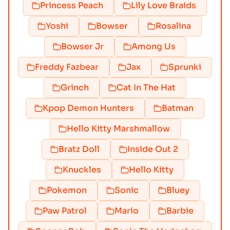
Princess Peach
Lily Love Braids
Yoshi
Bowser
Rosalina
Bowser Jr
Among Us
Freddy Fazbear
Jax
Sprunki
Grinch
Cat In The Hat
Kpop Demon Hunters
Batman
Hello Kitty Marshmallow
Bratz Doll
Inside Out 2
Knuckles
Hello Kitty
Pokemon
Sonic
Bluey
Paw Patrol
Mario
Barbie