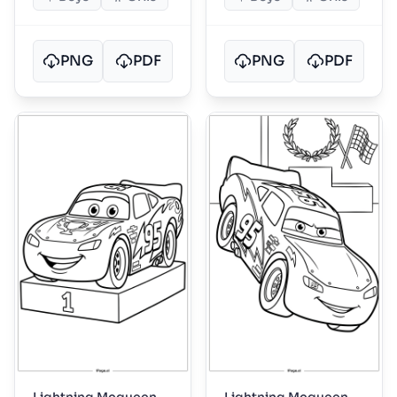
PNG
PDF
PNG
PDF
Lightning Mcqueen
Lightning Mcqueen