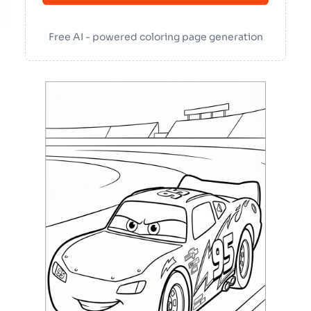
Free AI - powered coloring page generation