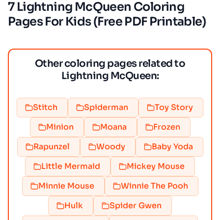
7 Lightning McQueen Coloring
Pages For Kids (Free PDF Printable)
Other coloring pages related to
Lightning McQueen:
Stitch
Spiderman
Toy Story
Minion
Moana
Frozen
Rapunzel
Woody
Baby Yoda
Little Mermaid
Mickey Mouse
Minnie Mouse
Winnie The Pooh
Hulk
Spider Gwen