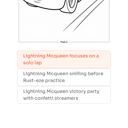
Lightning Mcqueen focuses on a
solo lap
Lightning Mcqueen smiling before
Rust-eze practice
Lightning Mcqueen victory party
with confetti streamers