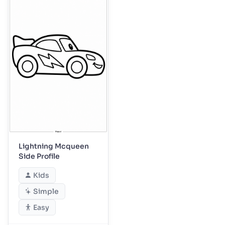
Lightning Mcqueen
Side Profile
Kids
Simple
Easy