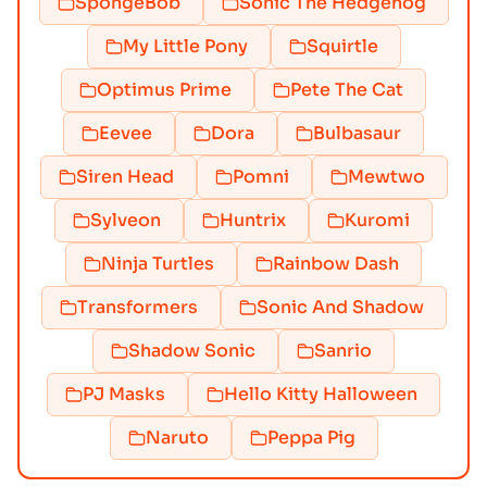
SpongeBob
Sonic The Hedgehog
My Little Pony
Squirtle
Optimus Prime
Pete The Cat
Eevee
Dora
Bulbasaur
Siren Head
Pomni
Mewtwo
Sylveon
Huntrix
Kuromi
Ninja Turtles
Rainbow Dash
Transformers
Sonic And Shadow
Shadow Sonic
Sanrio
PJ Masks
Hello Kitty Halloween
Naruto
Peppa Pig