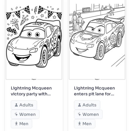
Lightning Mcqueen
Lightning Mcqueen
victory party with
enters pit lane for
confetti streamers
service
Adults
Adults
Women
Women
Men
Men