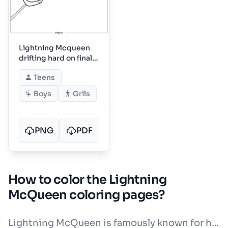
Lightning Mcqueen
drifting hard on final
turn
Teens
Boys
Grils
PNG
PDF
How to color the Lightning
McQueen coloring pages?
Lightning McQueen is famously known for his