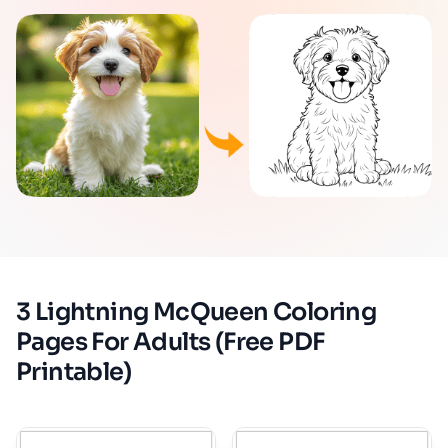
3 Lightning McQueen Coloring
Pages For Adults (Free PDF
Printable)