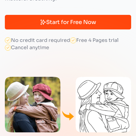
Start for Free Now
No credit card required
Free 4 Pages trial
Cancel anytime