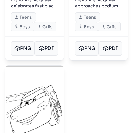
celebrates first place
approaches podium
on podium
with laurel wreath
Teens
Teens
Boys
Grils
Boys
Grils
PNG
PDF
PNG
PDF