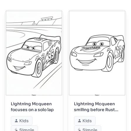
Lightning Mcqueen
Lightning Mcqueen
focuses on a solo lap
smiling before Rust-
eze practice
Kids
Kids
Simple
Simple