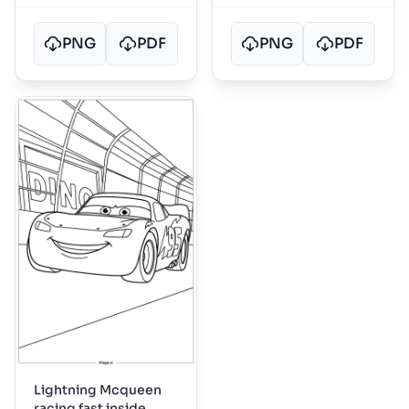
PNG
PDF
PNG
PDF
Lightning Mcqueen
racing fast inside