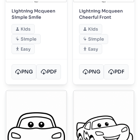
Lightning Mcqueen
Lightning Mcqueen
Simple Smile
Cheerful Front
Kids
Kids
Simple
Simple
Easy
Easy
PNG
PDF
PNG
PDF