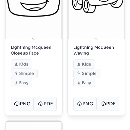
Lightning Mcqueen
Lightning Mcqueen
Closeup Face
Waving
Kids
Kids
Simple
Simple
Easy
Easy
PNG
PDF
PNG
PDF