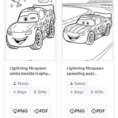
Lightning Mcqueen
Lightning Mcqueen
winks beside trophy
speeding past
and helmet
roaring grandstands
Teens
Teens
Boys
Grils
Boys
Grils
PNG
PDF
PNG
PDF