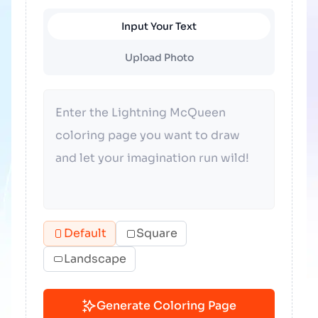
Input Your Text
Upload Photo
Default
Square
Landscape
Generate Coloring Page