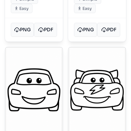
Easy
Easy
PNG
PDF
PNG
PDF