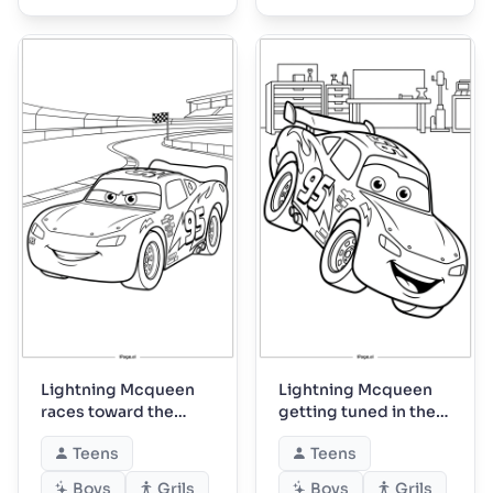
Lightning Mcqueen
Lightning Mcqueen
races toward the
getting tuned in the
checkered flag
garage
Teens
Teens
Boys
Grils
Boys
Grils