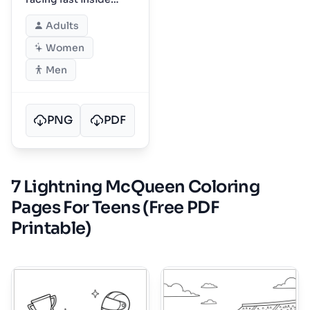
Dinoco speedway
Adults
Women
Men
PNG
PDF
7 Lightning McQueen Coloring
Pages For Teens (Free PDF
Printable)