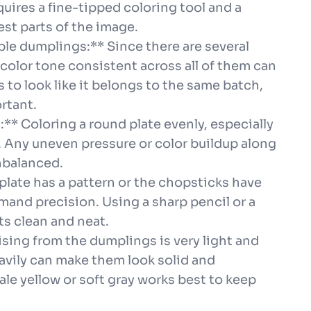
ires a fine-tipped coloring tool and a
est parts of the image.
le dumplings:** Since there are several
color tone consistent across all of them can
to look like it belongs to the same batch,
rtant.
m:** Coloring a round plate evenly, especially
. Any uneven pressure or color buildup along
nbalanced.
e plate has a pattern or the chopsticks have
demand precision. Using a sharp pencil or a
ts clean and neat.
ising from the dumplings is very light and
eavily can make them look solid and
pale yellow or soft gray works best to keep