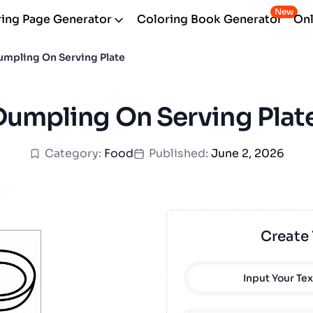
New
ing Page Generator
Coloring Book Generator
Onl
umpling On Serving Plate
 Dumpling On Serving Plat
Category:
Food
Published:
June 2, 2026
Create
Input Your Tex