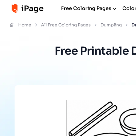
Free Coloring Pages
Color
Home
All Free Coloring Pages
Dumpling
D
Free Printable