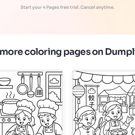
Start your 4 Pages free trial. Cancel anytime.
 more coloring pages on Dumpl