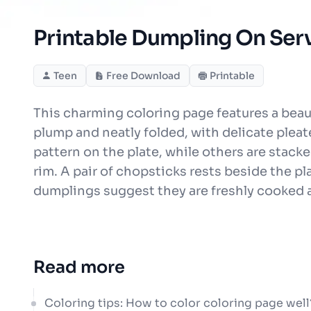
Printable Dumpling On Serv
Teen
Free Download
Printable
This charming coloring page features a beau
plump and neatly folded, with delicate plea
pattern on the plate, while others are stacke
rim. A pair of chopsticks rests beside the pl
dumplings suggest they are freshly cooked
Read more
Coloring tips: How to color coloring page well