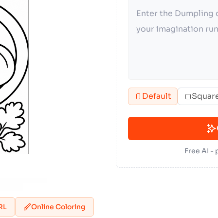
Default
Squar
Free AI -
RL
Online Coloring