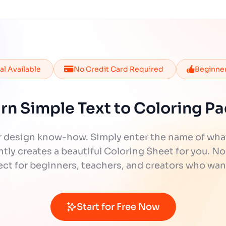
ial Available
No Credit Card Required
Beginner
rn Simple Text to Coloring P
 design know-how. Simply enter the name of what y
tly creates a beautiful Coloring Sheet for you. No
fect for beginners, teachers, and creators who wan
Start for Free Now