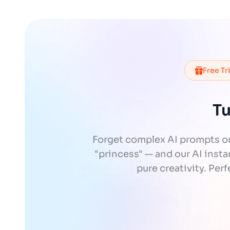
Free Tr
Tu
Forget complex AI prompts or
"princess" — and our AI instan
pure creativity. Per