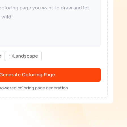
e
Landscape
Generate Coloring Page
 powered coloring page generation