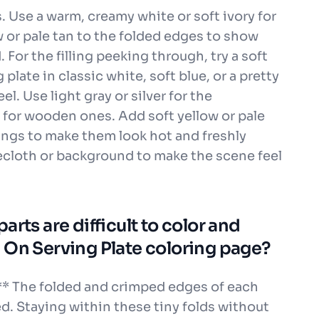
 Use a warm, creamy white or soft ivory for
 or pale tan to the folded edges to show
For the filling peeking through, try a soft
 plate in classic white, soft blue, or a pretty
eel. Use light gray or silver for the
 for wooden ones. Add soft yellow or pale
ngs to make them look hot and freshly
blecloth or background to make the scene feel
rts are difficult to color and
 On Serving Plate coloring page?
** The folded and crimped edges of each
d. Staying within these tiny folds without