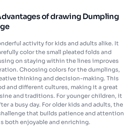
 Advantages of drawing Dumpling
age
erful activity for kids and adults alike. It
arefully color the small pleated folds and
sing on staying within the lines improves
ation. Choosing colors for the dumplings,
eative thinking and decision-making. This
d and different cultures, making it a great
ine and traditions. For younger children, it
ter a busy day. For older kids and adults, the
 challenge that builds patience and attention
e is both enjoyable and enriching.