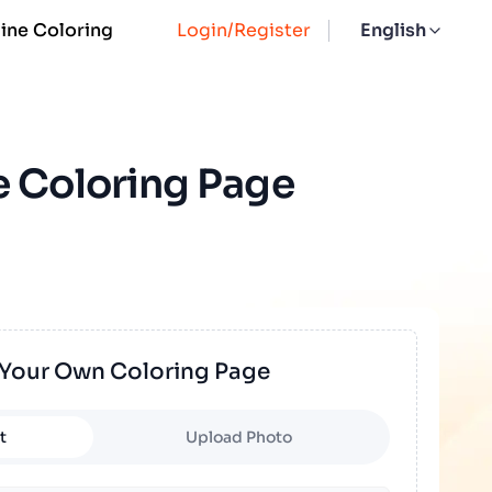
ine Coloring
Login/Register
English
e Coloring Page
 Your Own Coloring Page
t
Upload Photo