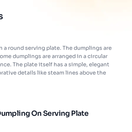
s
n a round serving plate. The dumplings are
Some dumplings are arranged in a circular
nce. The plate itself has a simple, elegant
rative details like steam lines above the
 Dumpling On Serving Plate