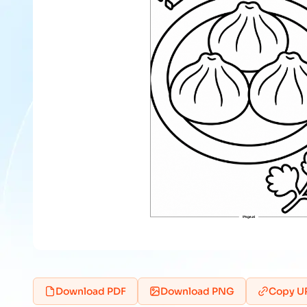
Download PDF
Download PNG
Copy U