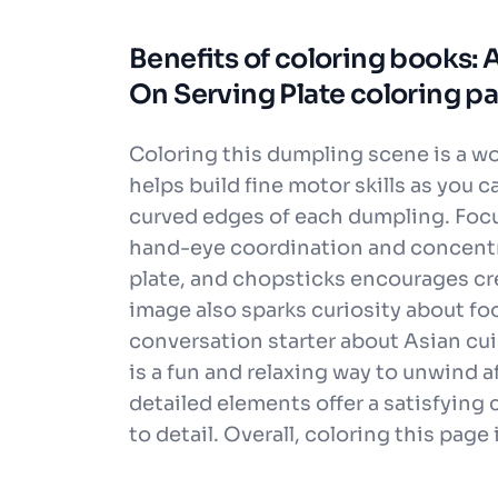
Benefits of coloring books:
On Serving Plate coloring p
Coloring this dumpling scene is a wond
helps build fine motor skills as you c
curved edges of each dumpling. Focu
hand-eye coordination and concentr
plate, and chopsticks encourages cr
image also sparks curiosity about foo
conversation starter about Asian cuis
is a fun and relaxing way to unwind af
detailed elements offer a satisfying
to detail. Overall, coloring this pag