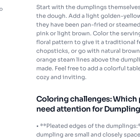
Start with the dumplings themselves.
to
the dough. Add a light golden-yellow
they have been pan-fried or steamed. 
pink or light brown. Color the serving
floral pattern to give it a traditional f
chopsticks, or go with natural brown
orange steam lines above the dumpli
made. Feel free to add a colorful ta
cozy and inviting.
Coloring challenges: Which pa
need attention for Dumpling
• **Pleated edges of the dumplings:
dumpling are small and closely space