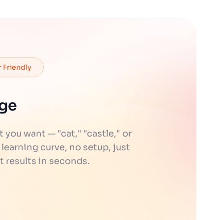
 Friendly
age
ou want — "cat," "castle," or
 learning curve, no setup, just
t results in seconds.