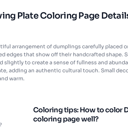
ing Plate Coloring Page Detail
tiful arrangement of dumplings carefully placed o
ted edges that show off their handcrafted shape. 
d slightly to create a sense of fullness and abunda
ate, adding an authentic cultural touch. Small deco
 and warm.
Coloring tips: How to color
coloring page well?
?