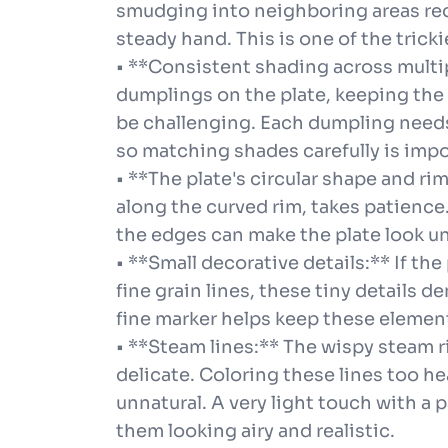
smudging into neighboring areas requ
steady hand. This is one of the tricki
• **Consistent shading across multip
dumplings on the plate, keeping the 
be challenging. Each dumpling needs 
so matching shades carefully is impo
• **The plate's circular shape and ri
along the curved rim, takes patience
the edges can make the plate look u
• **Small decorative details:** If th
fine grain lines, these tiny details 
fine marker helps keep these elemen
• **Steam lines:** The wispy steam r
delicate. Coloring these lines too h
unnatural. A very light touch with a 
them looking airy and realistic.