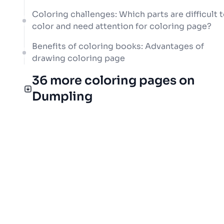
Coloring challenges: Which parts are difficult 
color and need attention for coloring page?
Benefits of coloring books: Advantages of
drawing coloring page
36 more coloring pages on
Dumpling