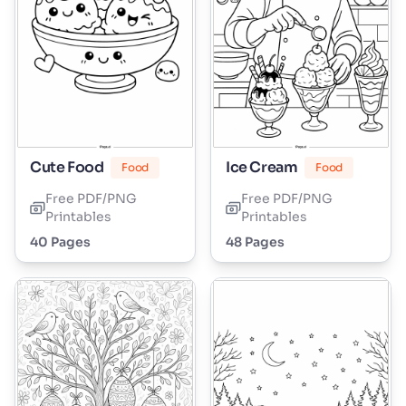
Cute Food
Ice Cream
Food
Food
Free PDF/PNG
Free PDF/PNG
Printables
Printables
40 Pages
48 Pages