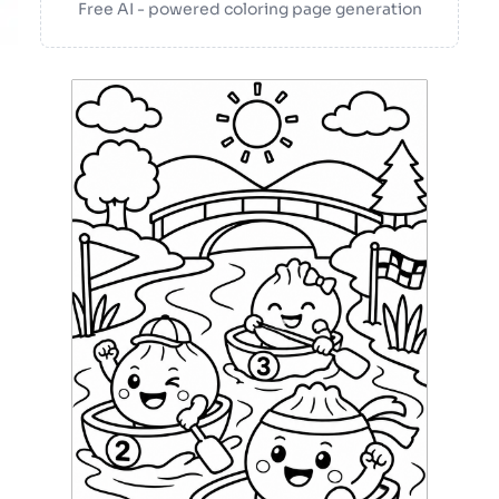
Free AI - powered coloring page generation