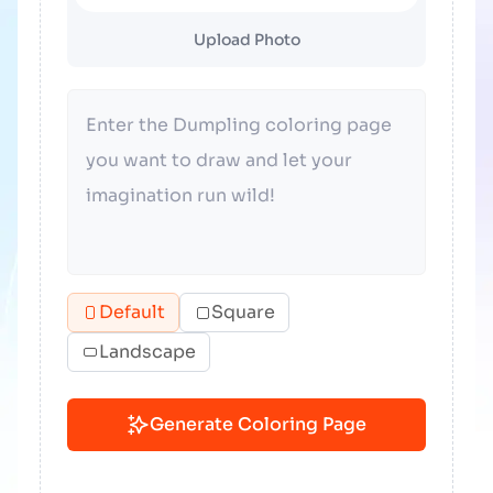
Upload Photo
Default
Square
Landscape
Generate Coloring Page