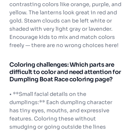
contrasting colors like orange, purple, and
yellow. The lanterns look great in red and
gold. Steam clouds can be left white or
shaded with very light gray or lavender.
Encourage kids to mix and match colors
freely — there are no wrong choices here!
Coloring challenges: Which parts are
difficult to color and need attention for
Dumpling Boat Race coloring page?
• **Small facial details on the
dumplings:** Each dumpling character
has tiny eyes, mouths, and expressive
features. Coloring these without
smudging or going outside the lines