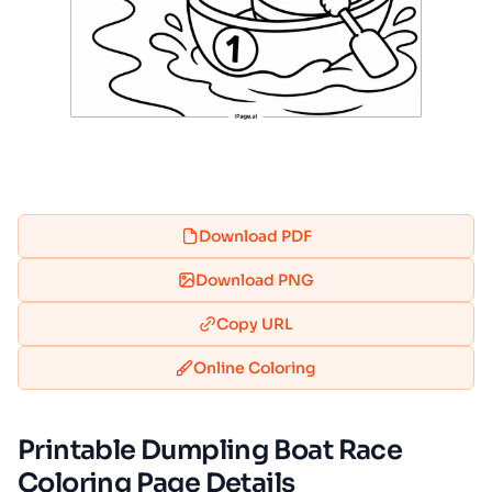
Download PDF
Download PNG
Copy URL
Online Coloring
Printable Dumpling Boat Race
Coloring Page Details