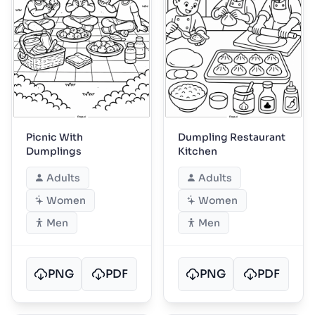
Picnic With
Dumpling Restaurant
Dumplings
Kitchen
Adults
Adults
Women
Women
Men
Men
PNG
PDF
PNG
PDF