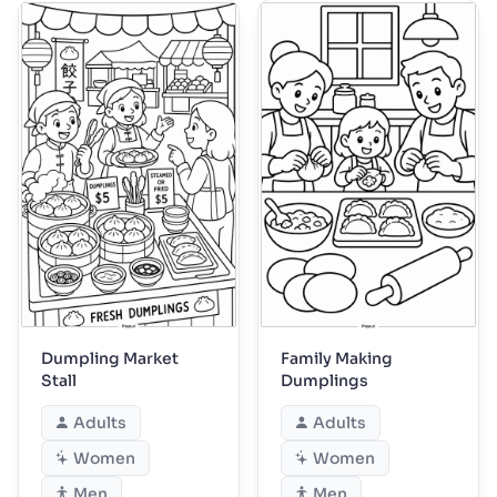
Dumpling Market
Family Making
Stall
Dumplings
Adults
Adults
Women
Women
Men
Men