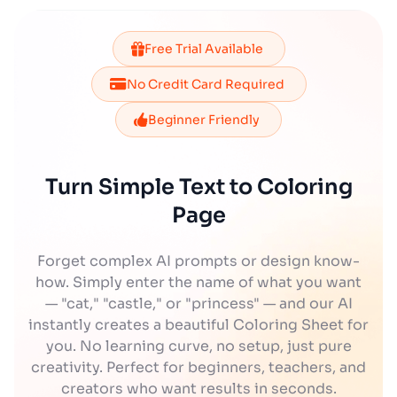
Free Trial Available
No Credit Card Required
Beginner Friendly
Turn Simple Text to Coloring
Page
Forget complex AI prompts or design know-
how. Simply enter the name of what you want
— "cat," "castle," or "princess" — and our AI
instantly creates a beautiful Coloring Sheet for
you. No learning curve, no setup, just pure
creativity. Perfect for beginners, teachers, and
creators who want results in seconds.