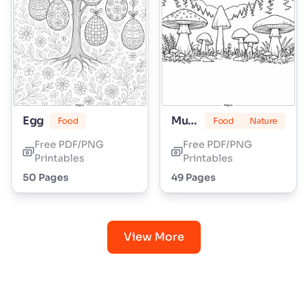
Egg
Mushroom
Food
Food
Nature
Free PDF/PNG
Free PDF/PNG
Printables
Printables
50 Pages
49 Pages
View More