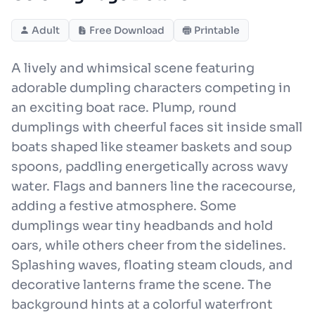
Adult
Free Download
Printable
A lively and whimsical scene featuring
adorable dumpling characters competing in
an exciting boat race. Plump, round
dumplings with cheerful faces sit inside small
boats shaped like steamer baskets and soup
spoons, paddling energetically across wavy
water. Flags and banners line the racecourse,
adding a festive atmosphere. Some
dumplings wear tiny headbands and hold
oars, while others cheer from the sidelines.
Splashing waves, floating steam clouds, and
decorative lanterns frame the scene. The
background hints at a colorful waterfront