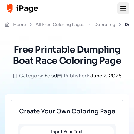
Home
All Free Coloring Pages
Dumpling
Dum
Free Printable Dumpling
Boat Race Coloring Page
Category:
Food
Published:
June 2, 2026
Create Your Own Coloring Page
Input Your Text