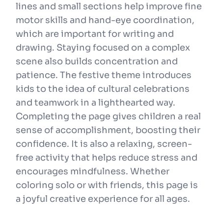
lines and small sections help improve fine
motor skills and hand-eye coordination,
which are important for writing and
drawing. Staying focused on a complex
scene also builds concentration and
patience. The festive theme introduces
kids to the idea of cultural celebrations
and teamwork in a lighthearted way.
Completing the page gives children a real
sense of accomplishment, boosting their
confidence. It is also a relaxing, screen-
free activity that helps reduce stress and
encourages mindfulness. Whether
coloring solo or with friends, this page is
a joyful creative experience for all ages.