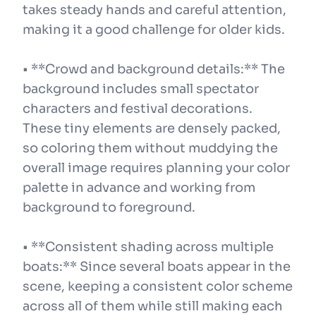
takes steady hands and careful attention,
making it a good challenge for older kids.
• **Crowd and background details:** The
background includes small spectator
characters and festival decorations.
These tiny elements are densely packed,
so coloring them without muddying the
overall image requires planning your color
palette in advance and working from
background to foreground.
• **Consistent shading across multiple
boats:** Since several boats appear in the
scene, keeping a consistent color scheme
across all of them while still making each