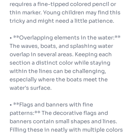
requires a fine-tipped colored pencil or
thin marker. Young children may find this
tricky and might need a little patience.
• **Overlapping elements in the water:**
The waves, boats, and splashing water
overlap in several areas. Keeping each
section a distinct color while staying
within the lines can be challenging,
especially where the boats meet the
water's surface.
• **Flags and banners with fine
patterns:** The decorative flags and
banners contain small shapes and lines.
Filling these in neatly with multiple colors