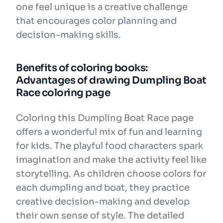
one feel unique is a creative challenge
that encourages color planning and
decision-making skills.
Benefits of coloring books:
Advantages of drawing Dumpling Boat
Race coloring page
Coloring this Dumpling Boat Race page
offers a wonderful mix of fun and learning
for kids. The playful food characters spark
imagination and make the activity feel like
storytelling. As children choose colors for
each dumpling and boat, they practice
creative decision-making and develop
their own sense of style. The detailed