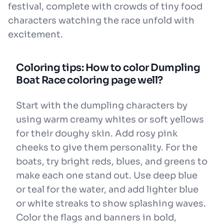
festival, complete with crowds of tiny food
characters watching the race unfold with
excitement.
Coloring tips: How to color Dumpling
Boat Race coloring page well?
Start with the dumpling characters by
using warm creamy whites or soft yellows
for their doughy skin. Add rosy pink
cheeks to give them personality. For the
boats, try bright reds, blues, and greens to
make each one stand out. Use deep blue
or teal for the water, and add lighter blue
or white streaks to show splashing waves.
Color the flags and banners in bold,