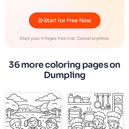
Start for Free Now
Start your 4 Pages free trial. Cancel anytime.
36 more coloring pages on
Dumpling