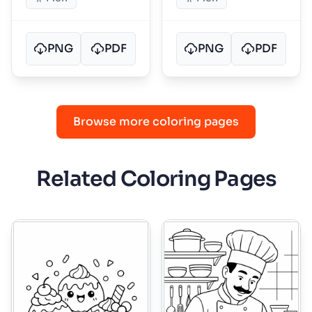
PNG
PDF
PNG
PDF
Browse more coloring pages
Related Coloring Pages