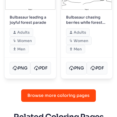
Bulbasaur leading a
Bulbasaur chasing
joyful forest parade
berries while forest
friends watch
Adults
Adults
Women
Women
Men
Men
PNG
PDF
PNG
PDF
Browse more coloring pages