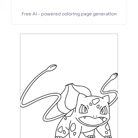
Free AI - powered coloring page generation