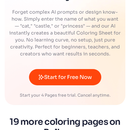
Forget complex AI prompts or design know-
how. Simply enter the name of what you want
— "cat," "castle," or "princess" — and our AI
instantly creates a beautiful Coloring Sheet for
you. No learning curve, no setup, just pure
creativity. Perfect for beginners, teachers, and
creators who want results in seconds.
Start for Free Now
Start your 4 Pages free trial. Cancel anytime.
19 more coloring pages on