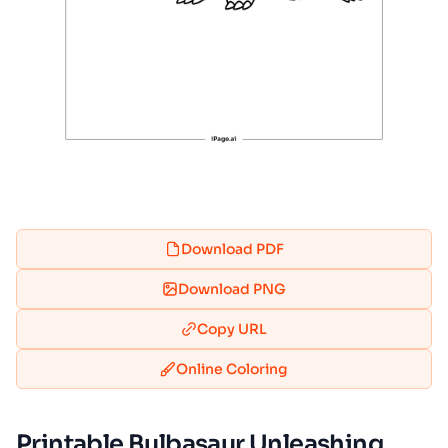
Download PDF
Download PNG
Copy URL
Online Coloring
Printable Bulbasaur Unleashing