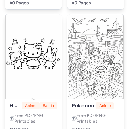
40 Pages
40 Pages
Hello Kitty
Pokemon
Anime
Sanrio
Anime
Free PDF/PNG
Free PDF/PNG
Printables
Printables