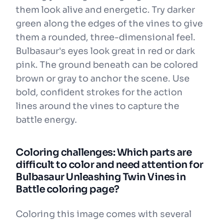
them look alive and energetic. Try darker
green along the edges of the vines to give
them a rounded, three-dimensional feel.
Bulbasaur's eyes look great in red or dark
pink. The ground beneath can be colored
brown or gray to anchor the scene. Use
bold, confident strokes for the action
lines around the vines to capture the
battle energy.
Coloring challenges: Which parts are
difficult to color and need attention for
Bulbasaur Unleashing Twin Vines in
Battle coloring page?
Coloring this image comes with several