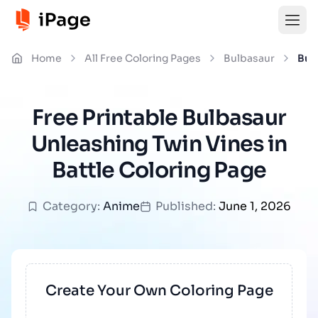
Home
All Free Coloring Pages
Bulbasaur
Bul
Free Printable Bulbasaur
Unleashing Twin Vines in
Battle Coloring Page
Category:
Anime
Published:
June 1, 2026
Create Your Own Coloring Page