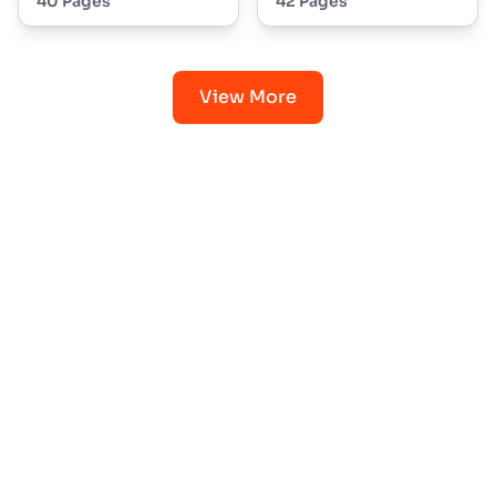
40 Pages
42 Pages
View More