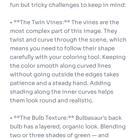
fun but tricky challenges to keep in mind:
• **The Twin Vines:** The vines are the
most complex part of this image. They
twist and curve through the scene, which
means you need to follow their shape
carefully with your coloring tool. Keeping
the color smooth along curved lines
without going outside the edges takes
patience and a steady hand. Adding
shading along the inner curves helps
them look round and realistic.
• **The Bulb Texture:** Bulbasaur's back
bulb has a layered, organic look. Blending
two or three shades of green — and