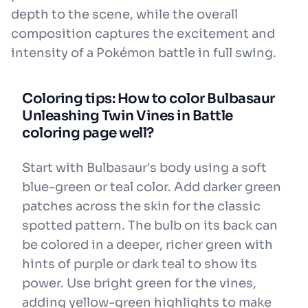
depth to the scene, while the overall
composition captures the excitement and
intensity of a Pokémon battle in full swing.
Coloring tips: How to color Bulbasaur
Unleashing Twin Vines in Battle
coloring page well?
Start with Bulbasaur's body using a soft
blue-green or teal color. Add darker green
patches across the skin for the classic
spotted pattern. The bulb on its back can
be colored in a deeper, richer green with
hints of purple or dark teal to show its
power. Use bright green for the vines,
adding yellow-green highlights to make