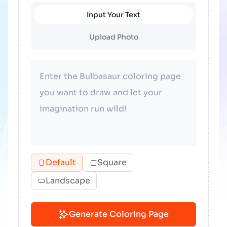
Input Your Text
Upload Photo
Default
Square
Landscape
Generate Coloring Page