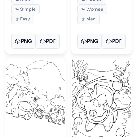
Simple
Women
Easy
Men
PNG
PDF
PNG
PDF