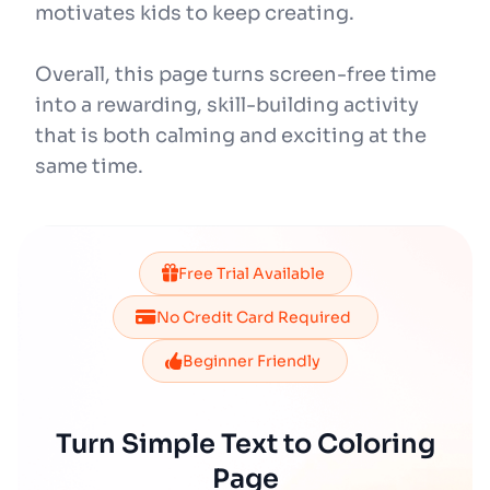
motivates kids to keep creating.
Overall, this page turns screen-free time
into a rewarding, skill-building activity
that is both calming and exciting at the
same time.
Free Trial Available
No Credit Card Required
Beginner Friendly
Turn Simple Text to Coloring
Page