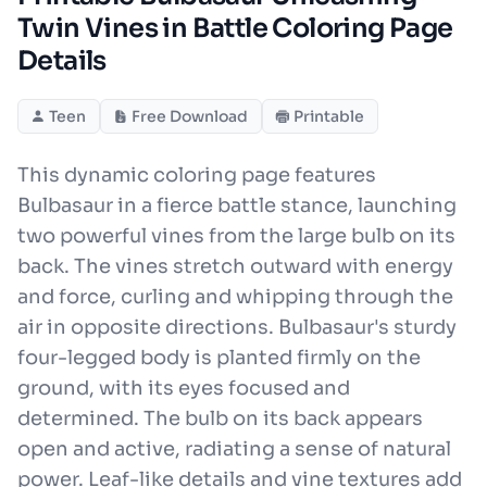
Twin Vines in Battle Coloring Page
Details
Teen
Free Download
Printable
This dynamic coloring page features
Bulbasaur in a fierce battle stance, launching
two powerful vines from the large bulb on its
back. The vines stretch outward with energy
and force, curling and whipping through the
air in opposite directions. Bulbasaur's sturdy
four-legged body is planted firmly on the
ground, with its eyes focused and
determined. The bulb on its back appears
open and active, radiating a sense of natural
power. Leaf-like details and vine textures add