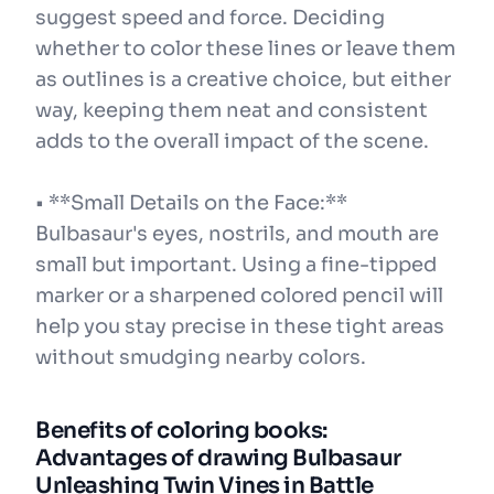
suggest speed and force. Deciding
whether to color these lines or leave them
as outlines is a creative choice, but either
way, keeping them neat and consistent
adds to the overall impact of the scene.
• **Small Details on the Face:**
Bulbasaur's eyes, nostrils, and mouth are
small but important. Using a fine-tipped
marker or a sharpened colored pencil will
help you stay precise in these tight areas
without smudging nearby colors.
Benefits of coloring books:
Advantages of drawing Bulbasaur
Unleashing Twin Vines in Battle