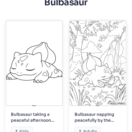
Bulbasaur
Bulbasaur taking a
Bulbasaur napping
peaceful afternoon
peacefully by the
nap
waterfall
Kids
Adults