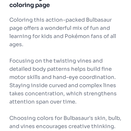
coloring page
Coloring this action-packed Bulbasaur
page offers a wonderful mix of fun and
learning for kids and Pokémon fans of all
ages.
Focusing on the twisting vines and
detailed body patterns helps build fine
motor skills and hand-eye coordination.
Staying inside curved and complex lines
takes concentration, which strengthens
attention span over time.
Choosing colors for Bulbasaur's skin, bulb,
and vines encourages creative thinking.