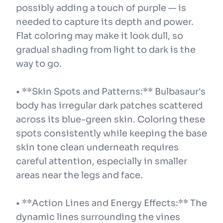
possibly adding a touch of purple — is
needed to capture its depth and power.
Flat coloring may make it look dull, so
gradual shading from light to dark is the
way to go.
• **Skin Spots and Patterns:** Bulbasaur's
body has irregular dark patches scattered
across its blue-green skin. Coloring these
spots consistently while keeping the base
skin tone clean underneath requires
careful attention, especially in smaller
areas near the legs and face.
• **Action Lines and Energy Effects:** The
dynamic lines surrounding the vines