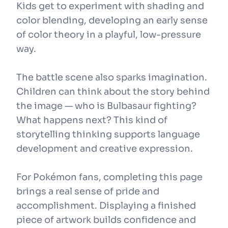
Kids get to experiment with shading and
color blending, developing an early sense
of color theory in a playful, low-pressure
way.
The battle scene also sparks imagination.
Children can think about the story behind
the image — who is Bulbasaur fighting?
What happens next? This kind of
storytelling thinking supports language
development and creative expression.
For Pokémon fans, completing this page
brings a real sense of pride and
accomplishment. Displaying a finished
piece of artwork builds confidence and