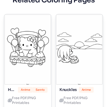
Related Coloring Pages
Hello Kitty Marshmallow
Knuckles
Anime
Sanrio
Anime
Free PDF/PNG
Free PDF/PNG
Printables
Printables