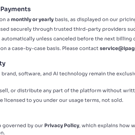
d Payments
 on a
monthly or yearly
basis, as displayed on our pricin
sed securely through trusted third-party providers su
automatically unless canceled before the next billing 
on a case-by-case basis. Please contact
service@ipag
ty
, brand, software, and AI technology remain the exclus
ell, or distribute any part of the platform without writ
 licensed to you under our usage terms, not sold.
so governed by our
Privacy Policy
, which explains how w
n.