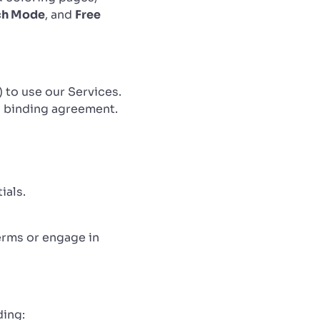
ch Mode
, and
Free
) to use our Services.
 a binding agreement.
ials.
erms or engage in
ding: