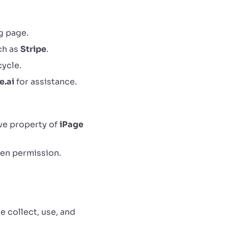
g page.
ch as
Stripe
.
cycle.
e.ai
for assistance.
ive property of
iPage
ten permission.
e collect, use, and