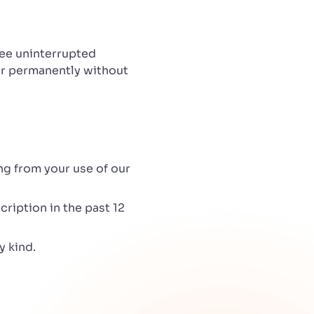
tee uninterrupted
 or permanently without
ing from your use of our
cription in the past 12
y kind.