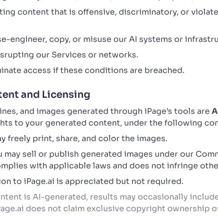
ng content that is offensive, discriminatory, or violate
e-engineer, copy, or misuse our AI systems or infrastr
disrupting our Services or networks.
inate access if these conditions are breached.
ent and Licensing
lines, and images generated through iPage’s tools are
A
ights to your generated content, under the following co
 freely print, share, and color the images.
 may sell or publish generated images under our Comm
plies with applicable laws and does not infringe other
on to iPage.ai is appreciated but not required.
tent is AI-generated, results may occasionally include 
iPage.ai does not claim exclusive copyright ownership 