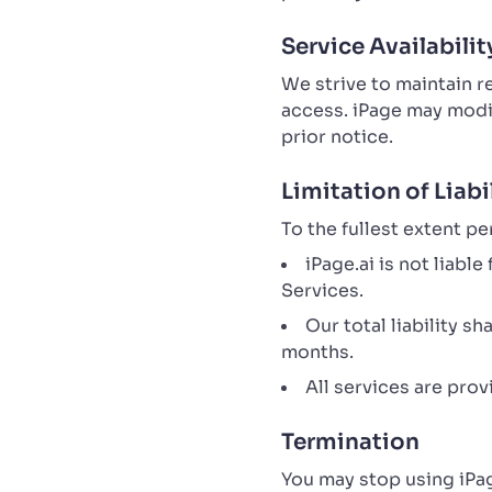
Service Availabilit
We strive to maintain 
access. iPage may modif
prior notice.
Limitation of Liabi
To the fullest extent pe
iPage.ai is not liabl
Services.
Our total liability s
months.
All services are pro
Termination
You may stop using iPag