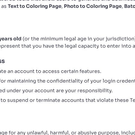
h as
Text to Coloring Page
,
Photo to Coloring Page
,
Bat
years old
(or the minimum legal age in your jurisdiction
represent that you have the legal capacity to enter into
ss
te an account to access certain features.
or maintaining the confidentiality of your login credent
d under your account are your responsibility.
 to suspend or terminate accounts that violate these T
age for any unlawful, harmful, or abusive purpose, inclu