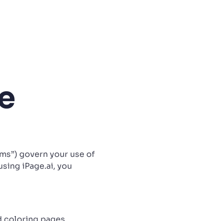
e
erms”) govern your use of
using iPage.ai, you
d coloring pages,