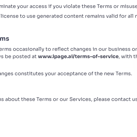
inate your access if you violate these Terms or misuse
license to use generated content remains valid for all 
rms
ms occasionally to reflect changes in our business or 
ays be posted at
www.ipage.ai/terms-of-service
, with 
anges constitutes your acceptance of the new Terms.
ns about these Terms or our Services, please contact us
i