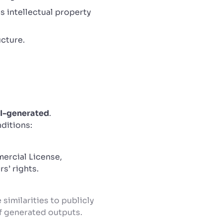
s intellectual property
ucture.
I-generated
.
nditions:
ercial License,
s’ rights.
similarities to publicly
of generated outputs.