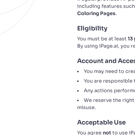
including features suc
Coloring Pages
.
Eligibility
You must be at least
13 
By using iPage.ai, you 
Account and Acce
You may need to crea
You are responsible f
Any actions performe
We reserve the right
misuse.
Acceptable Use
You agree
not
to use iP