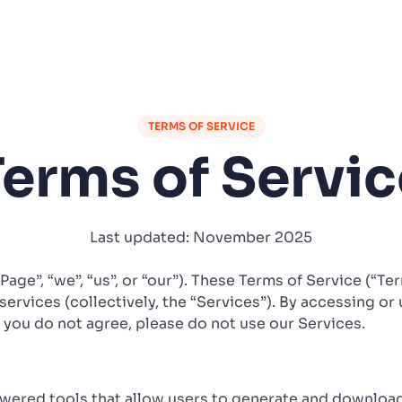
TERMS OF SERVICE
Terms of Servic
Last updated: November 2025
iPage”, “we”, “us”, or “our”). These Terms of Service (“T
services (collectively, the “Services”). By accessing or 
f you do not agree, please do not use our Services.
owered tools that allow users to generate and downloa