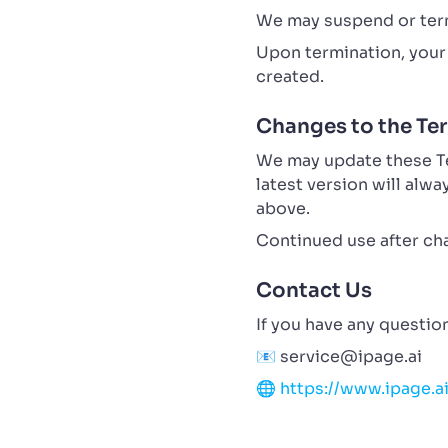
We may suspend or term
Upon termination, your 
created.
Changes to the Te
We may update these Ter
latest version will alw
above.
Continued use after ch
Contact Us
If you have any questio
📧
service@ipage.ai
🌐
https://www.ipage.a