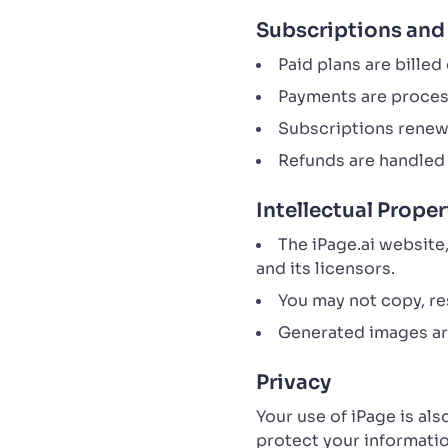
Subscriptions an
Paid plans are billed
Payments are proces
Subscriptions renew 
Refunds are handled 
Intellectual Proper
The iPage.ai website
and its licensors.
You may not copy, res
Generated images are
Privacy
Your use of iPage is al
protect your informatio