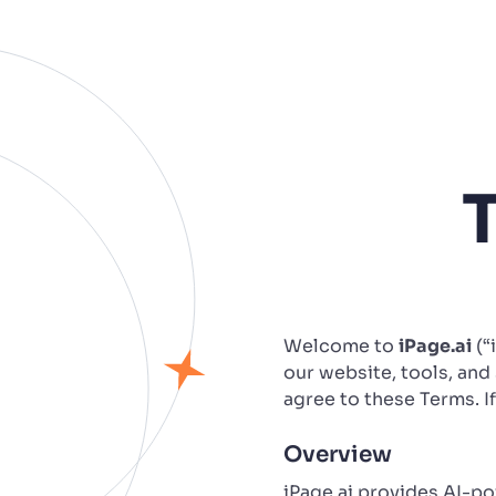
Welcome to
iPage.ai
(“
our website, tools, and 
agree to these Terms. I
Overview
iPage.ai provides AI-p