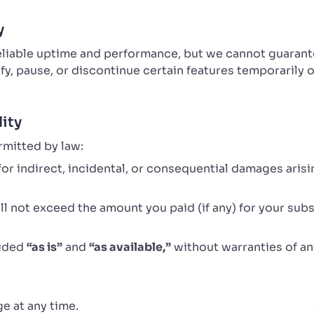
y
reliable uptime and performance, but we cannot guaran
y, pause, or discontinue certain features temporarily
lity
rmitted by law:
e for indirect, incidental, or consequential damages aris
hall not exceed the amount you paid (if any) for your subs
vided
“as is”
and
“as available,”
without warranties of an
e at any time.