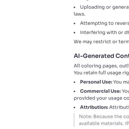
Uploading or generati
laws.
Attempting to revers
Interfering with or 
We may restrict or term
AI-Generated Cont
All coloring pages, out
You retain full usage r
Personal Use:
You may
Commercial Use:
You
provided your usage com
Attribution:
Attributi
Note: Because the con
available materials. 