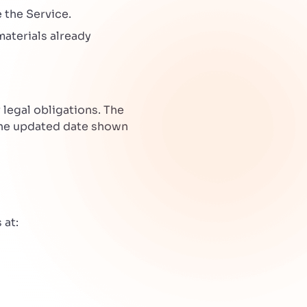
 the Service.
materials already
legal obligations. The
the updated date shown
 at: