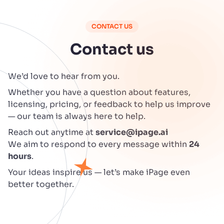
CONTACT US
Contact us
We’d love to hear from you.
Whether you have a question about features,
licensing, pricing, or feedback to help us improve
— our team is always here to help.
Reach out anytime at
service@ipage.ai
We aim to respond to every message within
24
hours
.
Your ideas inspire us — let’s make iPage even
better together.