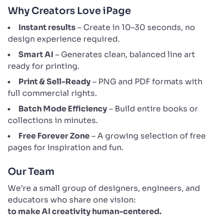
Why Creators Love iPage
Instant results
– Create in 10–30 seconds, no
design experience required.
Smart AI
– Generates clean, balanced line art
ready for printing.
Print & Sell-Ready
– PNG and PDF formats with
full commercial rights.
Batch Mode Efficiency
– Build entire books or
collections in minutes.
Free Forever Zone
– A growing selection of free
pages for inspiration and fun.
Our Team
We’re a small group of designers, engineers, and
educators who share one vision:
to make AI creativity human-centered.