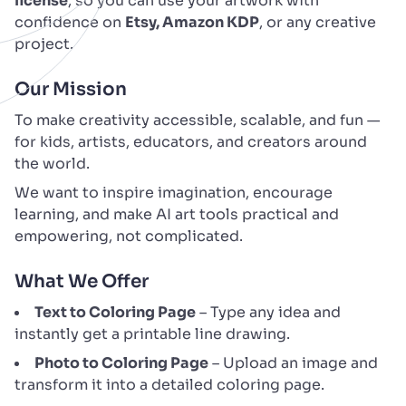
license
, so you can use your artwork with
confidence on
Etsy, Amazon KDP
, or any creative
project.
Our Mission
To make creativity accessible, scalable, and fun —
for kids, artists, educators, and creators around
the world.
We want to inspire imagination, encourage
learning, and make AI art tools practical and
empowering, not complicated.
What We Offer
Text to Coloring Page
– Type any idea and
instantly get a printable line drawing.
Photo to Coloring Page
– Upload an image and
transform it into a detailed coloring page.