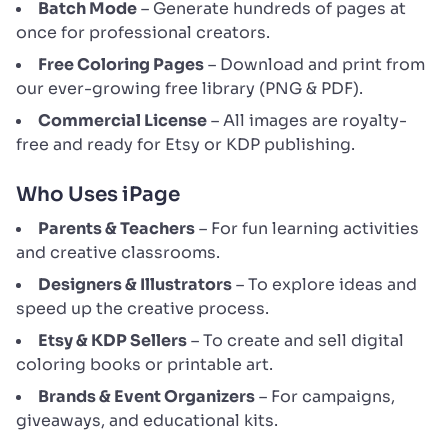
Batch Mode
– Generate hundreds of pages at
once for professional creators.
Free Coloring Pages
– Download and print from
our ever-growing free library (PNG & PDF).
Commercial License
– All images are royalty-
free and ready for Etsy or KDP publishing.
Who Uses iPage
Parents & Teachers
– For fun learning activities
and creative classrooms.
Designers & Illustrators
– To explore ideas and
speed up the creative process.
Etsy & KDP Sellers
– To create and sell digital
coloring books or printable art.
Brands & Event Organizers
– For campaigns,
giveaways, and educational kits.