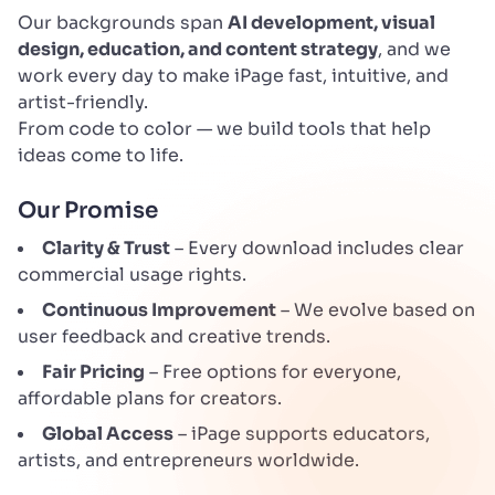
Our backgrounds span
AI development, visual
design, education, and content strategy
, and we
work every day to make iPage fast, intuitive, and
artist-friendly.
From code to color — we build tools that help
ideas come to life.
Our Promise
Clarity & Trust
– Every download includes clear
commercial usage rights.
Continuous Improvement
– We evolve based on
user feedback and creative trends.
Fair Pricing
– Free options for everyone,
affordable plans for creators.
Global Access
– iPage supports educators,
artists, and entrepreneurs worldwide.