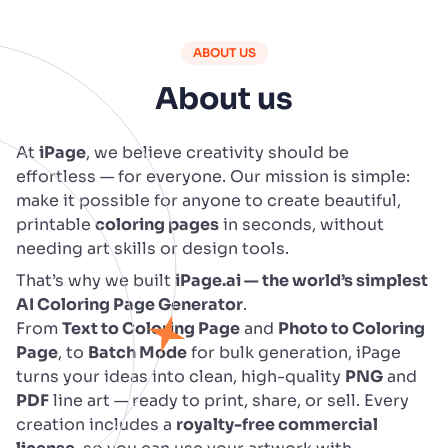
ABOUT US
About us
At
iPage
, we believe creativity should be
effortless — for everyone. Our mission is simple:
make it possible for anyone to create beautiful,
printable
coloring pages
in seconds, without
needing art skills or design tools.
That’s why we built
iPage.ai — the world’s simplest
AI Coloring Page Generator
.
From
Text to Coloring Page
and
Photo to Coloring
Page
, to
Batch Mode
for bulk generation, iPage
turns your ideas into clean, high-quality
PNG
and
PDF
line art — ready to print, share, or sell. Every
creation includes a
royalty-free commercial