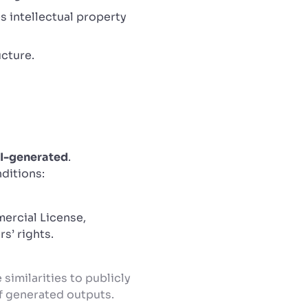
s intellectual property
ucture.
I-generated
.
nditions:
ercial License,
s’ rights.
similarities to publicly
of generated outputs.