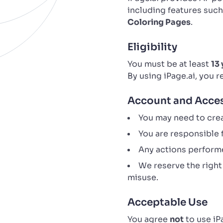
including features suc
Coloring Pages
.
Eligibility
You must be at least
13 
By using iPage.ai, you 
Account and Acce
You may need to crea
You are responsible f
Any actions performe
We reserve the right
misuse.
Acceptable Use
You agree
not
to use iP