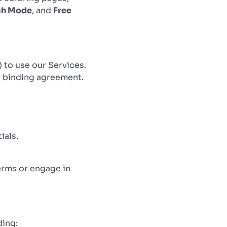
ch Mode
, and
Free
) to use our Services.
 a binding agreement.
ials.
erms or engage in
ding: