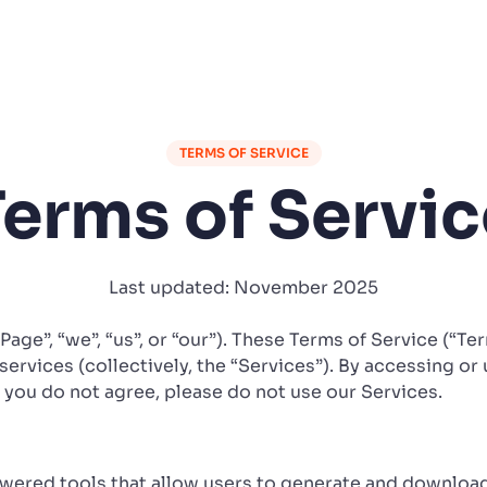
TERMS OF SERVICE
Terms of Servic
Last updated: November 2025
iPage”, “we”, “us”, or “our”). These Terms of Service (“T
services (collectively, the “Services”). By accessing or 
f you do not agree, please do not use our Services.
owered tools that allow users to generate and downloa