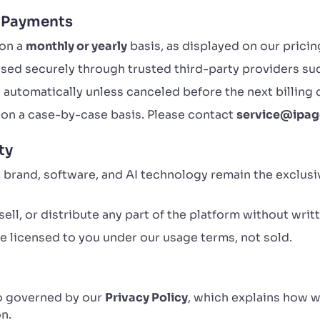
d Payments
 on a
monthly or yearly
basis, as displayed on our pricin
sed securely through trusted third-party providers su
automatically unless canceled before the next billing 
on a case-by-case basis. Please contact
service@ipag
ty
, brand, software, and AI technology remain the exclus
ell, or distribute any part of the platform without writ
 licensed to you under our usage terms, not sold.
so governed by our
Privacy Policy
, which explains how w
n.