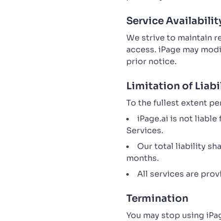
Service Availabilit
We strive to maintain 
access. iPage may modif
prior notice.
Limitation of Liabi
To the fullest extent pe
iPage.ai is not liabl
Services.
Our total liability s
months.
All services are pro
Termination
You may stop using iPag