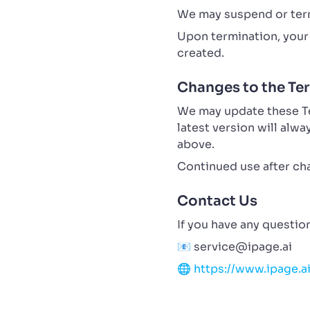
We may suspend or term
Upon termination, your 
created.
Changes to the Te
We may update these Ter
latest version will alw
above.
Continued use after ch
Contact Us
If you have any questio
📧
service@ipage.ai
🌐
https://www.ipage.a