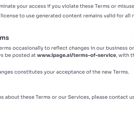
inate your access if you violate these Terms or misuse
license to use generated content remains valid for all 
rms
ms occasionally to reflect changes in our business or 
ays be posted at
www.ipage.ai/terms-of-service
, with 
anges constitutes your acceptance of the new Terms.
ns about these Terms or our Services, please contact us
i