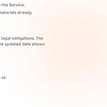
 the Service.
materials already
legal obligations. The
the updated date shown
 at: