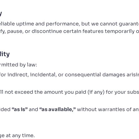
y
reliable uptime and performance, but we cannot guaran
y, pause, or discontinue certain features temporarily
lity
rmitted by law:
e for indirect, incidental, or consequential damages aris
hall not exceed the amount you paid (if any) for your subs
vided
“as is”
and
“as available,”
without warranties of an
e at any time.