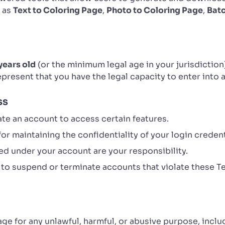
h as
Text to Coloring Page
,
Photo to Coloring Page
,
Bat
years old
(or the minimum legal age in your jurisdiction
represent that you have the legal capacity to enter into
ss
te an account to access certain features.
or maintaining the confidentiality of your login credent
d under your account are your responsibility.
 to suspend or terminate accounts that violate these T
age for any unlawful, harmful, or abusive purpose, inclu