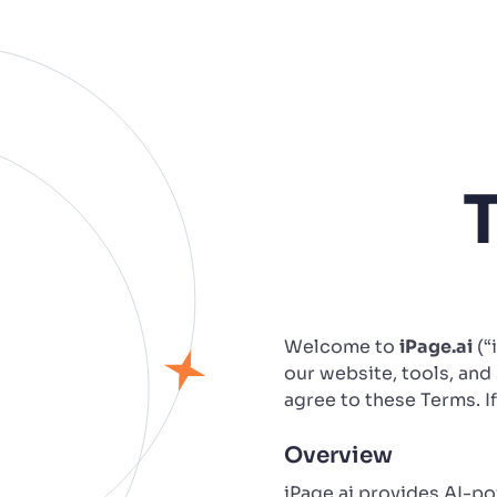
Welcome to
iPage.ai
(“
our website, tools, and 
agree to these Terms. I
Overview
iPage.ai provides AI-p