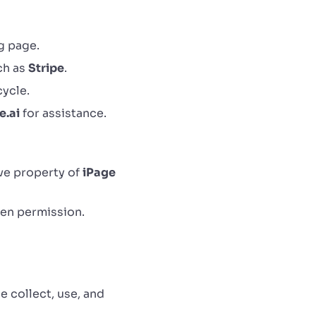
g page.
ch as
Stripe
.
cycle.
e.ai
for assistance.
ive property of
iPage
ten permission.
e collect, use, and