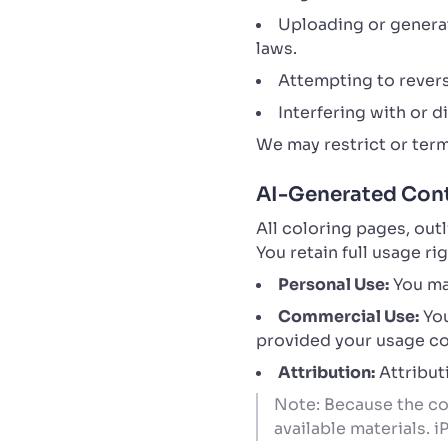
Uploading or generati
laws.
Attempting to revers
Interfering with or 
We may restrict or term
AI-Generated Cont
All coloring pages, out
You retain full usage r
Personal Use:
You may
Commercial Use:
You
provided your usage com
Attribution:
Attributi
Note: Because the con
available materials. 