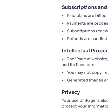
Subscriptions an
Paid plans are billed
Payments are proces
Subscriptions renew 
Refunds are handled 
Intellectual Proper
The iPage.ai website
and its licensors.
You may not copy, res
Generated images are
Privacy
Your use of iPage is al
protect your informatio