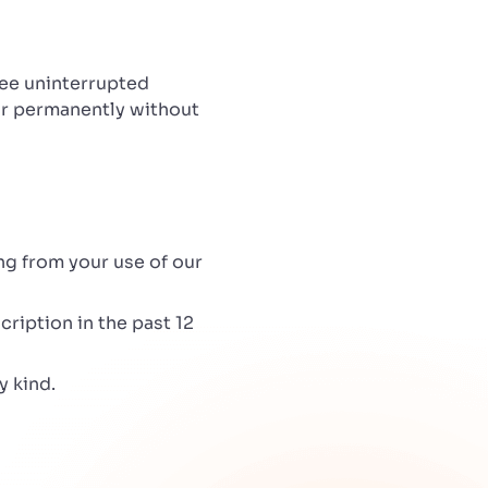
tee uninterrupted
 or permanently without
ing from your use of our
cription in the past 12
y kind.