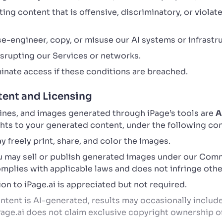
ng content that is offensive, discriminatory, or violate
e-engineer, copy, or misuse our AI systems or infrastr
disrupting our Services or networks.
inate access if these conditions are breached.
ent and Licensing
lines, and images generated through iPage’s tools are
A
ights to your generated content, under the following co
 freely print, share, and color the images.
 may sell or publish generated images under our Comm
plies with applicable laws and does not infringe other
on to iPage.ai is appreciated but not required.
tent is AI-generated, results may occasionally include 
iPage.ai does not claim exclusive copyright ownership 