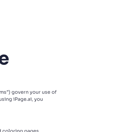
e
erms”) govern your use of
using iPage.ai, you
d coloring pages,